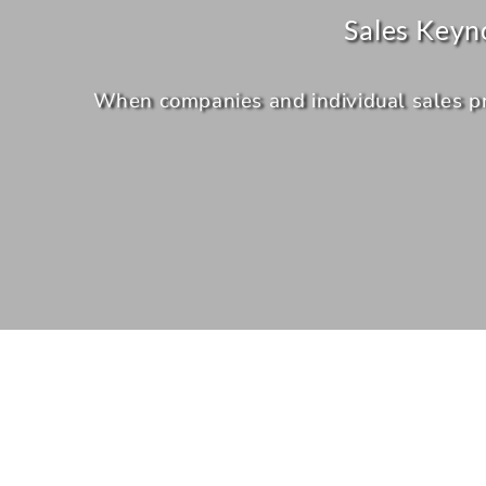
Sales Keyn
When companies and individual sales prof