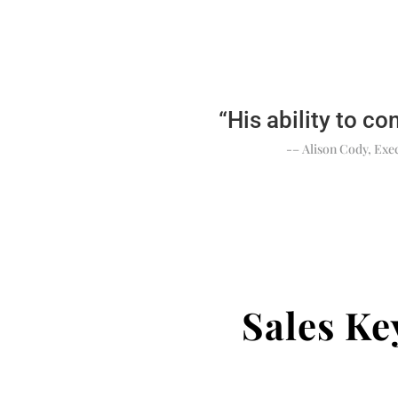
“His ability to co
-– Alison Cody, Exec
Sales K