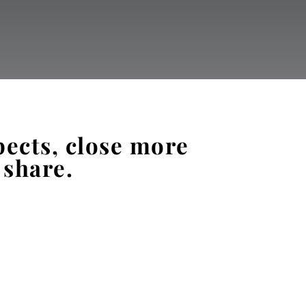
pects, close more
 share.