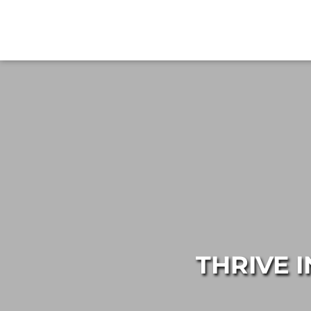
THRIVE 