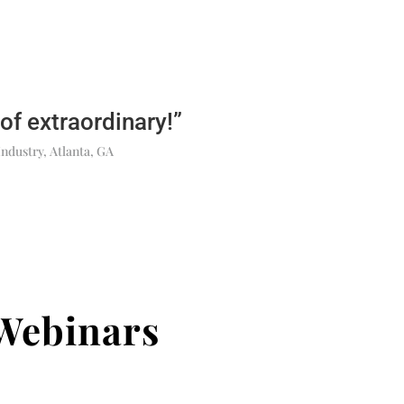
 of extraordinary!”
Industry, Atlanta, GA
Webinars