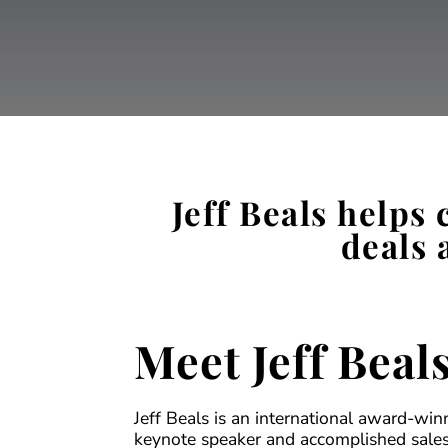
Jeff Beals helps
deals 
Meet Jeff Beal
Jeff Beals is an international award-win
keynote speaker and accomplished sales