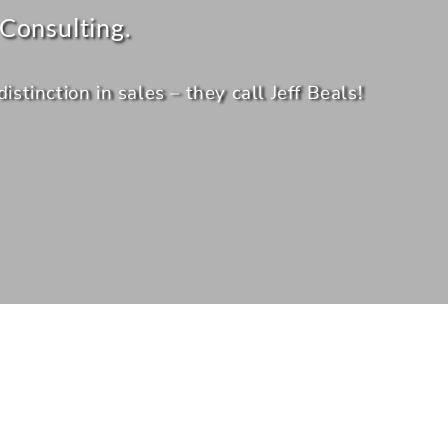
Consulting.
tinction in sales – they call Jeff Beals!