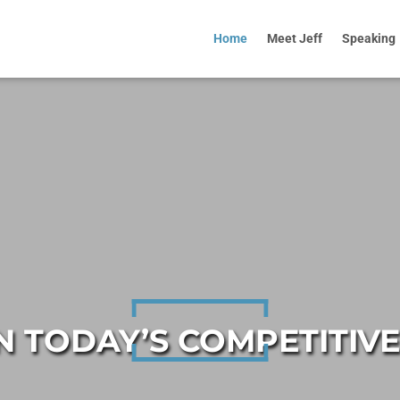
Home
Meet Jeff
Speaking
IN TODAY’S COMPETITIV