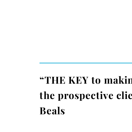
“THE KEY to making 
the prospective cl
Beals