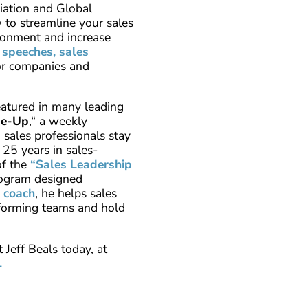
iation and Global
to streamline your sales
ironment and increase
 speeches, sales
or companies and
eatured in many leading
pe-Up
,“ a weekly
sales professionals stay
 25 years in sales-
of the
“Sales Leadership
rogram designed
a
coach
, he helps sales
rforming teams and hold
 Jeff Beals today, at
.