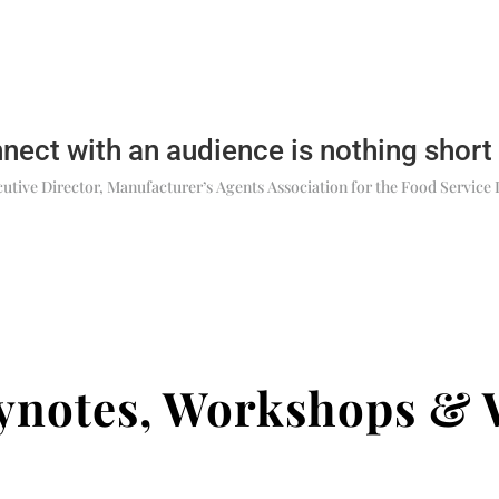
nnect with an audience is nothing short
utive Director, Manufacturer’s Agents Association for the Food Service 
eynotes, Workshops & 