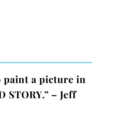
 paint a picture in
D STORY.” – Jeff