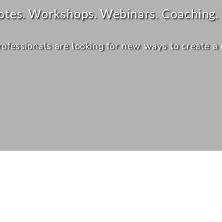
otes. Workshops. Webinars. Coaching. 
essionals are looking for new ways to create a dis