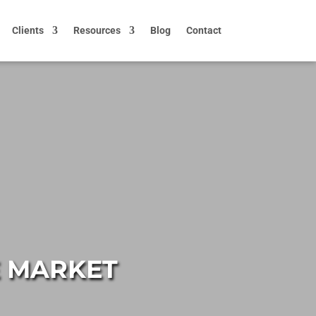
Clients
Resources
Blog
Contact
E MARKET