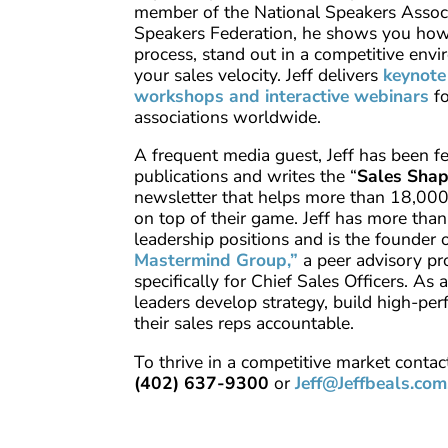
member of the National Speakers Assoc
Speakers Federation, he shows you how 
process, stand out in a competitive env
your sales velocity. Jeff delivers
keynote
workshops and interactive webinars
f
associations worldwide.
A frequent media guest, Jeff has been f
publications and writes the “
Sales Sha
newsletter that helps more than 18,000 
on top of their game. Jeff has more than
leadership positions and is the founder 
Mastermind Group,”
a peer advisory p
specifically for Chief Sales Officers. As 
leaders develop strategy, build high-pe
their sales reps accountable.
To thrive in a competitive market contact
(402) 637-9300
or
Jeff@Jeffbeals.com