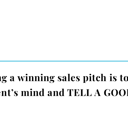
a winning sales pitch is to
ient’s mind and TELL A GOO