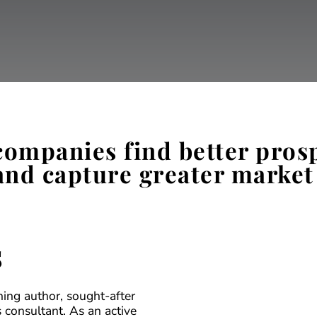
 companies find better pros
and capture greater market
s
ning author, sought-after
 consultant. As an active