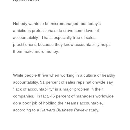
Nobody wants to be micromanaged, but today’s
ambitious professionals do crave some level of
accountability. That’s especially true of sales
practitioners, because they know accountability helps
them make more money.
While people thrive when working in a culture of healthy
accountability, 91 percent of sales reps nationwide say
“lack of accountability” is a major problem in their
companies. In fact, 46 percent of managers worldwide
do a
poor job
of holding their teams accountable,
according to a
Harvard Business Review
study.