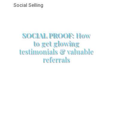
Social Selling
SOCIAL PROOF:
How
to get glowing
testimonials & valuable
referrals
Make sure your sales arsenal is
stocked with this powerful FREE
sales tool!
GET YOUR COPY