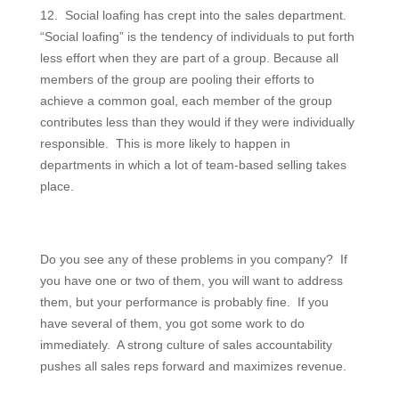
12. Social loafing has crept into the sales department.
“Social loafing” is the tendency of individuals to put forth
less effort when they are part of a group. Because all
members of the group are pooling their efforts to
achieve a common goal, each member of the group
contributes less than they would if they were individually
responsible. This is more likely to happen in
departments in which a lot of team-based selling takes
place.
Do you see any of these problems in you company? If
you have one or two of them, you will want to address
them, but your performance is probably fine. If you
have several of them, you got some work to do
immediately. A strong culture of sales accountability
pushes all sales reps forward and maximizes revenue.