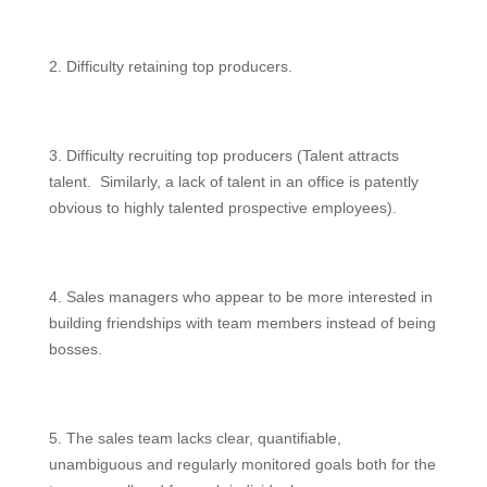
2. Difficulty retaining top producers.
3. Difficulty recruiting top producers (Talent attracts
talent. Similarly, a lack of talent in an office is patently
obvious to highly talented prospective employees).
4. Sales managers who appear to be more interested in
building friendships with team members instead of being
bosses.
5. The sales team lacks clear, quantifiable,
unambiguous and regularly monitored goals both for the