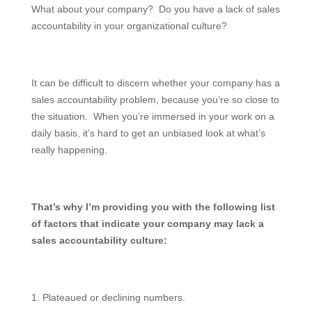
What about your company? Do you have a lack of sales
accountability in your organizational culture?
It can be difficult to discern whether your company has a
sales accountability problem, because you’re so close to
the situation. When you’re immersed in your work on a
daily basis, it’s hard to get an unbiased look at what’s
really happening.
That’s why I’m providing you with the following list
of factors that indicate your company may lack a
sales accountability culture:
1. Plateaued or declining numbers.