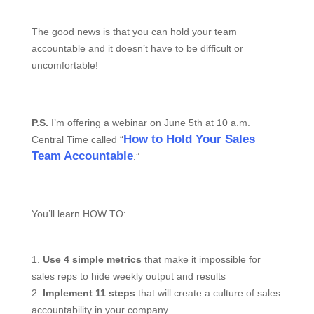
The good news is that you can hold your team
accountable and it doesn’t have to be difficult or
uncomfortable!
P.S.
I’m offering a webinar on June 5th at 10 a.m.
How to Hold Your Sales
Central Time called “
Team Accountable
.”
You’ll learn HOW TO:
1.
Use 4 simple metrics
that make it impossible for
sales reps to hide weekly output and results
2.
Implement
11 steps
that will create a culture of sales
accountability in your company.