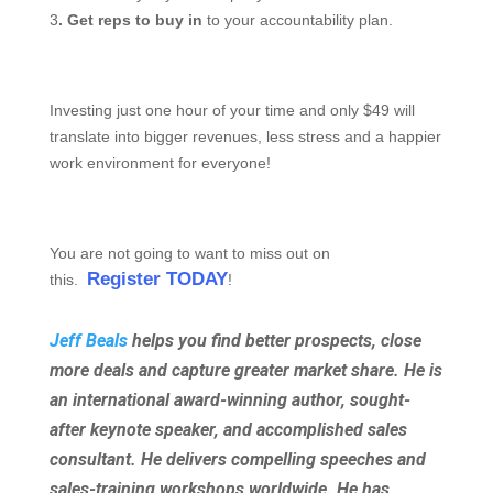
3
. Get reps to buy in
to your accountability plan.
Investing just one hour of your time and only $49 will
translate into bigger revenues, less stress and a happier
work environment for everyone!
You are not going to want to miss out on
Register TODAY
this.
!
Jeff Beals
helps you find better prospects, close
more deals and capture greater market share. He is
an international award-winning author, sought-
after keynote speaker, and accomplished sales
consultant. He delivers compelling speeches and
sales-training workshops worldwide. He has