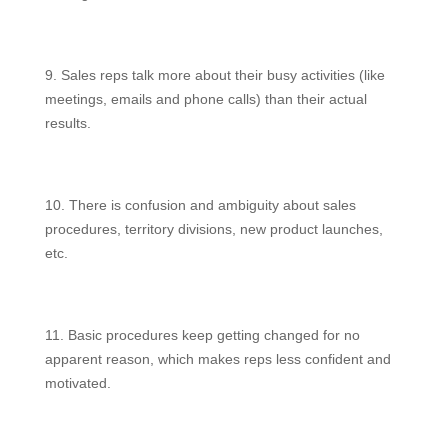
9. Sales reps talk more about their busy activities (like
meetings, emails and phone calls) than their actual
results.
10. There is confusion and ambiguity about sales
procedures, territory divisions, new product launches,
etc.
11. Basic procedures keep getting changed for no
apparent reason, which makes reps less confident and
motivated.