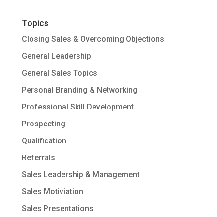
Topics
Closing Sales & Overcoming Objections
General Leadership
General Sales Topics
Personal Branding & Networking
Professional Skill Development
Prospecting
Qualification
Referrals
Sales Leadership & Management
Sales Motiviation
Sales Presentations