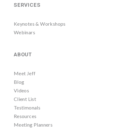
SERVICES
Keynotes & Workshops
Webinars
ABOUT
Meet Jeff
Blog
Videos
Client List
Testimonals
Resources
Meeting Planners