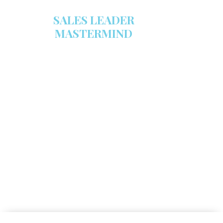
SALES LEADER
MASTERMIND
We are now recruiting for the Sales
Leader Mastermind Group’s 2019-
2020 class which will begin on
Thursday, November 7, 2019.
LEARN MORE HERE