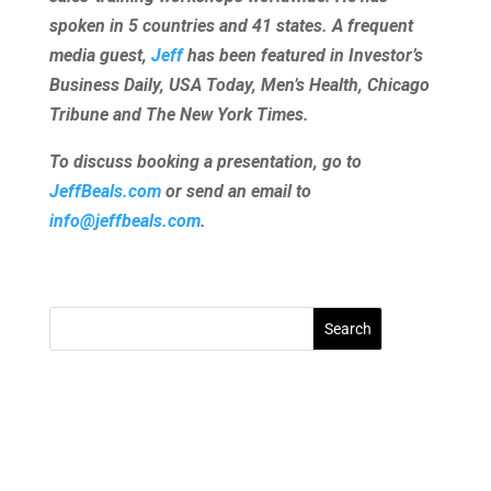
spoken in 5 countries and 41 states. A frequent
media guest,
Jeff
has been featured in Investor’s
Business Daily, USA Today, Men’s Health, Chicago
Tribune and The New York Times.
To discuss booking a presentation, go to
JeffBeals.com
or send an email to
info@jeffbeals.com
.