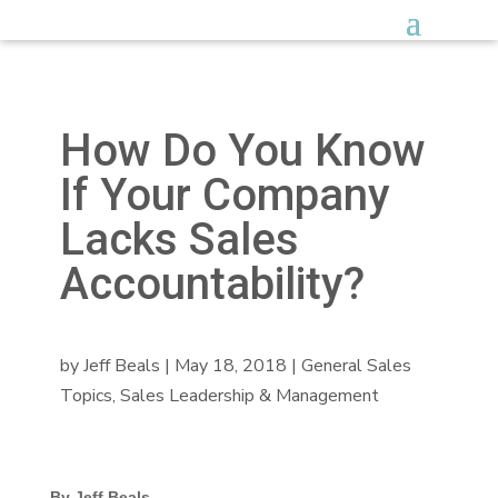
How Do You Know
If Your Company
Lacks Sales
Accountability?
by
Jeff Beals
|
May 18, 2018
|
General Sales
Topics
,
Sales Leadership & Management
By Jeff Beals