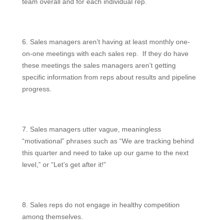
team overall and for each individual rep.
6. Sales managers aren’t having at least monthly one-
on-one meetings with each sales rep. If they do have
these meetings the sales managers aren’t getting
specific information from reps about results and pipeline
progress.
7. Sales managers utter vague, meaningless
“motivational” phrases such as “We are tracking behind
this quarter and need to take up our game to the next
level,” or “Let’s get after it!”
8. Sales reps do not engage in healthy competition
among themselves.