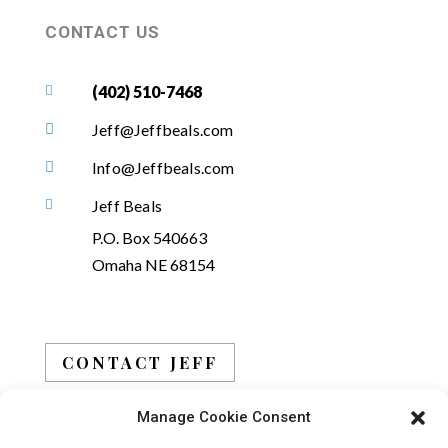
CONTACT US
(402) 510-7468

Jeff@Jeffbeals.com

Info@Jeffbeals.com

Jeff Beals

P.O. Box 540663
Omaha NE 68154
CONTACT JEFF
Manage Cookie Consent
BOOK JEFF