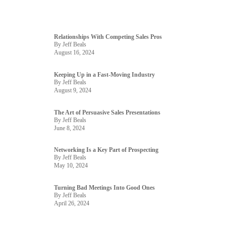
Relationships With Competing Sales Pros
By Jeff Beals
August 16, 2024
Keeping Up in a Fast-Moving Industry
By Jeff Beals
August 9, 2024
The Art of Persuasive Sales Presentations
By Jeff Beals
June 8, 2024
Networking Is a Key Part of Prospecting
By Jeff Beals
May 10, 2024
Turning Bad Meetings Into Good Ones
By Jeff Beals
April 26, 2024