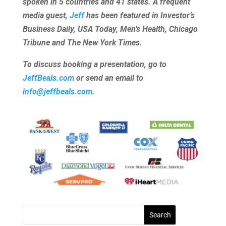
spoken in 5 countries and 41 states. A frequent
media guest,
Jeff
has been featured in Investor’s
Business Daily, USA Today, Men’s Health, Chicago
Tribune and The New York Times.
To discuss booking a presentation, go to
JeffBeals.com
or send an email to
info@jeffbeals.com
.