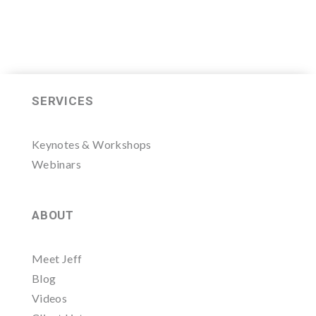
SERVICES
Keynotes & Workshops
Webinars
ABOUT
Meet Jeff
Blog
Videos