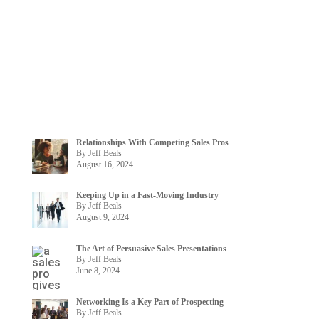
Relationships With Competing Sales Pros
By Jeff Beals
August 16, 2024
Keeping Up in a Fast-Moving Industry
By Jeff Beals
August 9, 2024
The Art of Persuasive Sales Presentations
By Jeff Beals
June 8, 2024
Networking Is a Key Part of Prospecting
By Jeff Beals