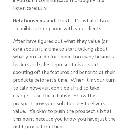
if you don’t communicate thoroughly and
listen carefully.
Relationships and Trust –
Do what it takes
to build a strong bond with your clients.
After have figured out what they value (or
care about) it is time to start talking about
what you can do for them. Too many business
leaders and sales representatives start
spouting off the features and benefits of their
products before it’s time. When it is your turn
to talk however, don’t be afraid to take
charge. Take the initiative! Show the
prospect how your solution best delivers
value. It’s okay to push the prospect a bit at
this point because you know you have just the
right product for them.