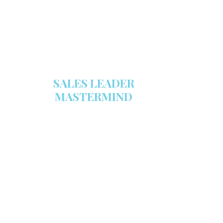
GET YOUR COPY
SALES LEADER
MASTERMIND
We are now recruiting for the Sales
Leader Mastermind Group’s 2019-
2020 class which will begin on
Thursday, November 7, 2019.
LEARN MORE HERE