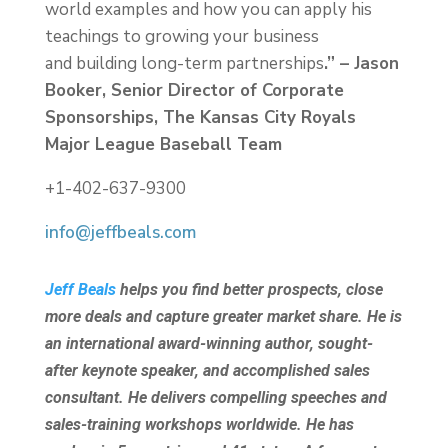
world examples and how you can apply his
teachings to growing your business
and building long-term partnerships
.” – Jason
Booker, Senior Director of Corporate
Sponsorships, The Kansas City Royals
Major League Baseball Team
+1-402-637-9300
info@jeffbeals.com
Jeff Beals
helps you find better prospects, close
more deals and capture greater market share. He is
an international award-winning author, sought-
after keynote speaker, and accomplished sales
consultant. He delivers compelling speeches and
sales-training workshops worldwide. He has