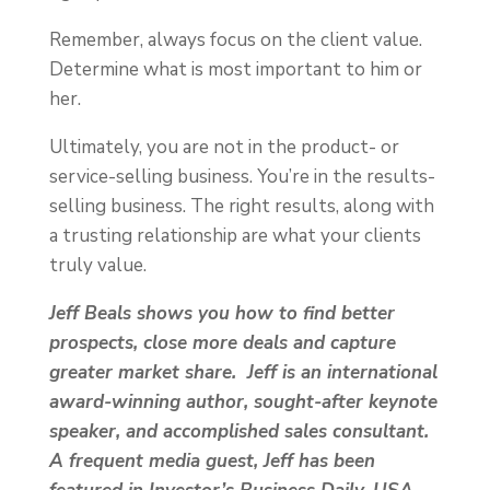
Remember, always focus on the client value.
Determine what is most important to him or
her.
Ultimately, you are not in the product- or
service-selling business. You’re in the results-
selling business. The right results, along with
a trusting relationship are what your clients
truly value.
Jeff Beals shows you how to find better
prospects, close more deals and capture
greater market share. Jeff is an international
award-winning author, sought-after keynote
speaker, and accomplished sales consultant.
A frequent media guest, Jeff has been