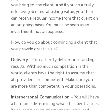
you bring to the client. And if you do a truly
effective job of establishing value, you then
can receive regular income from that client on
an on-going basis. You must be seen as an
investment, not an expense.
How do you go about convincing a client that
you provide great value?
Delivery –
Consistently deliver outstanding
results. With so much competition in the
world, clients have the right to assume that
all providers are competent. Make sure you
are more than competent in your operations.
Interpersonal Communication –
You will have
a hard time determining what the client values