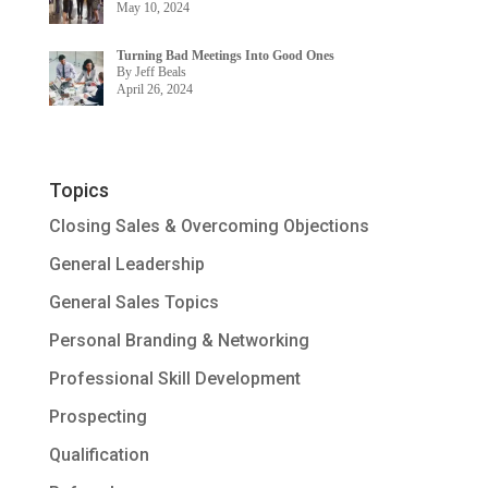
May 10, 2024
Turning Bad Meetings Into Good Ones
By Jeff Beals
April 26, 2024
Topics
Closing Sales & Overcoming Objections
General Leadership
General Sales Topics
Personal Branding & Networking
Professional Skill Development
Prospecting
Qualification