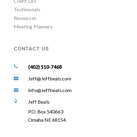
Client List
Testimonals
Resources
Meeting Planners
CONTACT US
(402) 510-7468

Jeff@Jeffbeals.com

Info@Jeffbeals.com

Jeff Beals

P.O. Box 540663
Omaha NE 68154