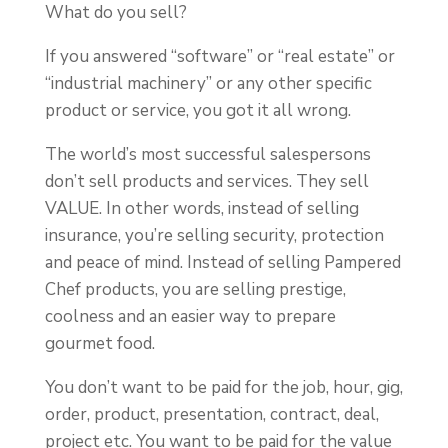
What do you sell?
If you answered “software” or “real estate” or
“industrial machinery” or any other specific
product or service, you got it all wrong.
The world’s most successful salespersons
don’t sell products and services. They sell
VALUE. In other words, instead of selling
insurance, you’re selling security, protection
and peace of mind. Instead of selling Pampered
Chef products, you are selling prestige,
coolness and an easier way to prepare
gourmet food.
You don’t want to be paid for the job, hour, gig,
order, product, presentation, contract, deal,
project etc. You want to be paid for the value