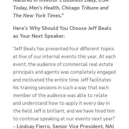
featured in Investor’s Business Daily, USA
Today, Men’s Health, Chicago Tribune and
The New York Times.”
Here’s Why Should You Choose Jeff Beals
as Your Next Speaker:
“Jeff Beals has presented four different topics
at five of our internal events this year. At each
event, the audience of commercial real estate
principals and agents was completely engaged
and motivated the entire time. Jeff facilitates
his training sessions in such a way that each
member of the audience was able to relate
and understand how to apply it every day in
the field. Jeff is brilliant, and we have hired him
to continue speaking at our events next year!”
–
Lindsay Fierro, Senior Vice President, NAI