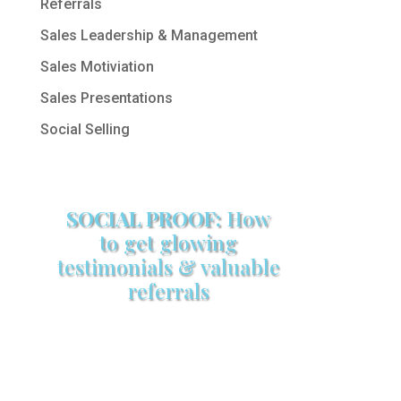
Referrals
Sales Leadership & Management
Sales Motiviation
Sales Presentations
Social Selling
SOCIAL PROOF:
How
to get glowing
testimonials & valuable
referrals
Make sure your sales arsenal is
stocked with this powerful FREE
sales tool!