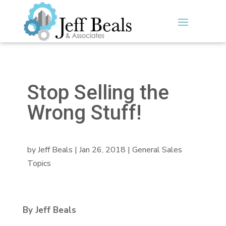
Stop Selling the
Wrong Stuff!
by
Jeff Beals
|
Jan 26, 2018
|
General Sales
Topics
By Jeff Beals