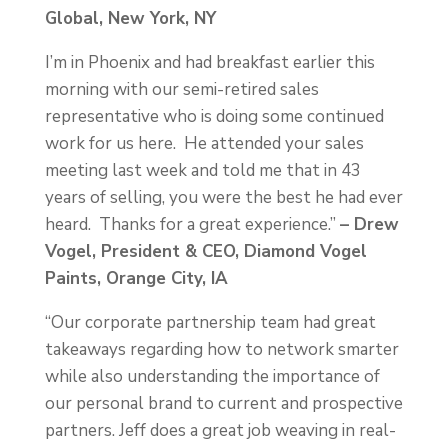
Global, New York, NY
I’m in Phoenix and had breakfast earlier this
morning with our semi-retired sales
representative who is doing some continued
work for us here. He attended your sales
meeting last week and told me that in 43
years of selling, you were the best he had ever
heard. Thanks for a great experience.”
– Drew
Vogel, President & CEO, Diamond Vogel
Paints, Orange City, IA
“Our corporate partnership team had great
takeaways regarding how to network smarter
while also understanding the importance of
our personal brand to current and prospective
partners. Jeff does a great job weaving in real-