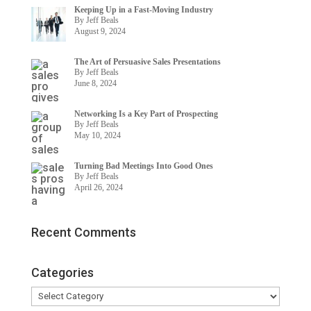
Keeping Up in a Fast-Moving Industry
By Jeff Beals
August 9, 2024
The Art of Persuasive Sales Presentations
By Jeff Beals
June 8, 2024
Networking Is a Key Part of Prospecting
By Jeff Beals
May 10, 2024
Turning Bad Meetings Into Good Ones
By Jeff Beals
April 26, 2024
Recent Comments
Categories
Categories