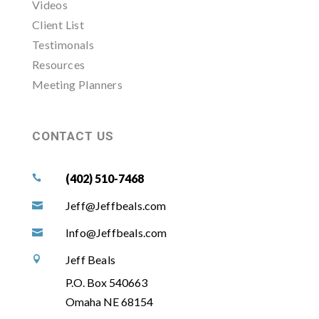
Videos
Client List
Testimonals
Resources
Meeting Planners
CONTACT US
(402) 510-7468

Jeff@Jeffbeals.com

Info@Jeffbeals.com

Jeff Beals

P.O. Box 540663
Omaha NE 68154