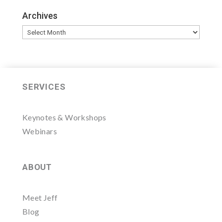
Archives
Archives
SERVICES
Keynotes & Workshops
Webinars
ABOUT
Meet Jeff
Blog