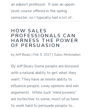
an adjunct professor. It was an upper-
level course offered in the spring
semester, so I typically had a lot of...
HOW SALES
PROFESSIONALS CAN
HARNESS THE POWER
OF PERSUASION
by
Jeff Beals
|
Feb 9, 2017
|
Sales Motiviation
By Jeff Beals Some people are blessed
with a natural ability to get what they
want. They have an innate ability to
influence people, sway opinions and win
arguments. While such “mind powers”
are instinctive to some, most of us have
to work hard to persuade people to...