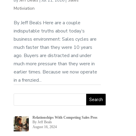
by
Jeff Beals
|
Jul 21, 2016
|
Sales
Motiviation
By Jeff Beals Here are a couple
indisputable truths about today’s
business environment: Sales cycles are
much faster than they were 10 years
ago. Buyers are distracted and under
much more pressure than they were in
earlier times. Because we now operate
in a frenzied...
Relationships With Competing Sales Pros
By Jeff Beals
August 16, 2024