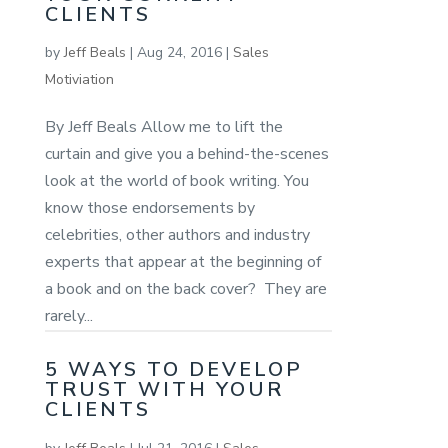
CLIENTS
by
Jeff Beals
|
Aug 24, 2016
|
Sales
Motiviation
By Jeff Beals Allow me to lift the
curtain and give you a behind-the-scenes
look at the world of book writing. You
know those endorsements by
celebrities, other authors and industry
experts that appear at the beginning of
a book and on the back cover? They are
rarely...
5 WAYS TO DEVELOP
TRUST WITH YOUR
CLIENTS