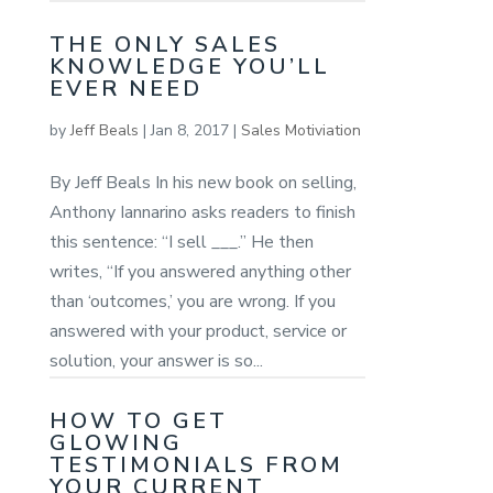
THE ONLY SALES
KNOWLEDGE YOU’LL
EVER NEED
by
Jeff Beals
|
Jan 8, 2017
|
Sales Motiviation
By Jeff Beals In his new book on selling,
Anthony Iannarino asks readers to finish
this sentence: “I sell ___.” He then
writes, “If you answered anything other
than ‘outcomes,’ you are wrong. If you
answered with your product, service or
solution, your answer is so...
HOW TO GET
GLOWING
TESTIMONIALS FROM
YOUR CURRENT