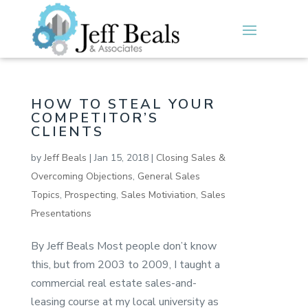
HOW TO STEAL YOUR
COMPETITOR’S
CLIENTS
by
Jeff Beals
|
Jan 15, 2018
|
Closing Sales &
Overcoming Objections
,
General Sales
Topics
,
Prospecting
,
Sales Motiviation
,
Sales
Presentations
By Jeff Beals Most people don’t know
this, but from 2003 to 2009, I taught a
commercial real estate sales-and-
leasing course at my local university as