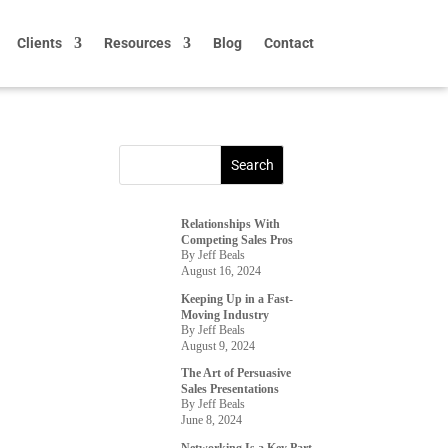
Clients
Resources
Blog
Contact
Relationships With
Competing Sales Pros
By Jeff Beals
August 16, 2024
Keeping Up in a Fast-
Moving Industry
By Jeff Beals
August 9, 2024
The Art of Persuasive
Sales Presentations
By Jeff Beals
June 8, 2024