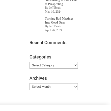
Networking Is a Key Part
of Prospecting
By Jeff Beals
May 10, 2024
Turning Bad Meetings
Into Good Ones
By Jeff Beals
April 26, 2024
Recent Comments
Categories
Categories
Archives
Archives