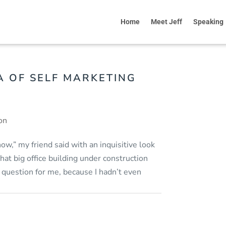
Home
Meet Jeff
Speaking
A OF SELF MARKETING
on
know,” my friend said with an inquisitive look
hat big office building under construction
 question for me, because I hadn’t even