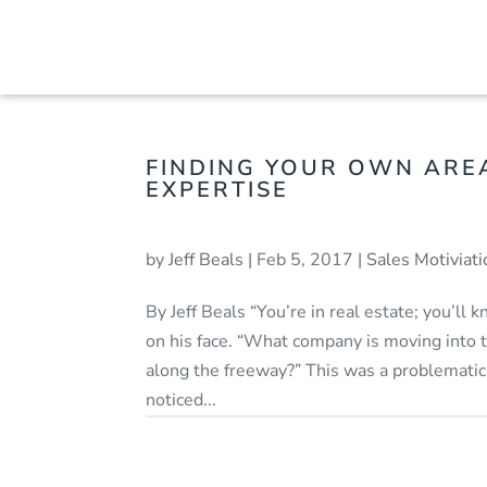
FINDING YOUR OWN ARE
EXPERTISE
by
Jeff Beals
|
Feb 5, 2017
|
Sales Motiviati
By Jeff Beals “You’re in real estate; you’ll 
on his face. “What company is moving into t
along the freeway?” This was a problematic
noticed...