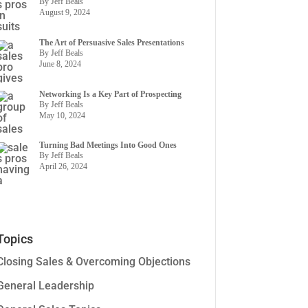
By Jeff Beals
August 9, 2024
The Art of Persuasive Sales Presentations
By Jeff Beals
June 8, 2024
Networking Is a Key Part of Prospecting
By Jeff Beals
May 10, 2024
Turning Bad Meetings Into Good Ones
By Jeff Beals
April 26, 2024
Topics
Closing Sales & Overcoming Objections
General Leadership