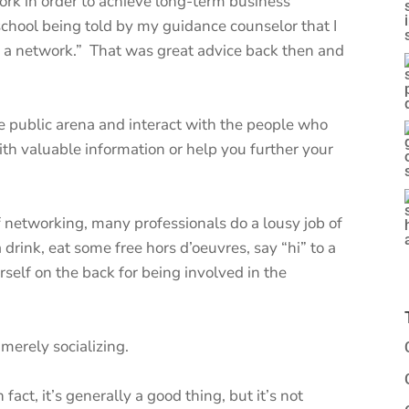
rk in order to achieve long-term business
school being told by my guidance counselor that I
d a network.” That was great advice back then and
 the public arena and interact with the people who
th valuable information or help you further your
networking, many professionals do a lousy job of
a drink, eat some free hors d’oeuvres, say “hi” to a
self on the back for being involved in the
 merely socializing.
fact, it’s generally a good thing, but it’s not