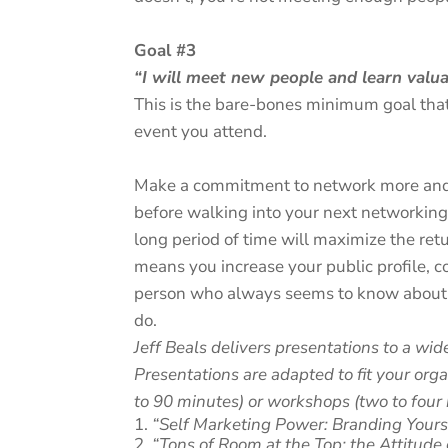
Goal #3
“I will meet new people and learn valu
This is the bare-bones minimum goal that
event you attend.
Make a commitment to network more and 
before walking into your next networking 
long period of time will maximize the re
means you increase your public profile, 
person who always seems to know about 
do.
Jeff Beals delivers presentations to a wid
Presentations are adapted to fit your org
to 90 minutes) or workshops (two to four 
“Self Marketing Power: Branding Yours
“Tons of Room at the Top: the Attitude