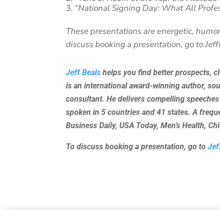
“National Signing Day: What All Profe
These presentations are energetic, humor
discuss booking a presentation, go to Jef
Jeff Beals
helps you find better prospects, c
is an international award-winning author, so
consultant. He delivers compelling speeches
spoken in 5 countries and 41 states. A freq
Business Daily, USA Today, Men’s Health, C
To discuss booking a presentation, go to
Jef