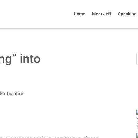
Home
Meet Jeff
Speaking
ng” into
Motiviation