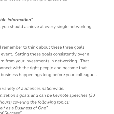
able information”
 you should achieve at every single networking
remember to think about these three goals
event. Setting these goals consistently over a
turn from your investments in networking. That
connect with the right people and become that
business happenings long before your colleagues
e variety of audiences nationwide.
anization’s goals and can be keynote speeches (30
hours) covering the following topics:
elf as a Business of One”
 of Success”