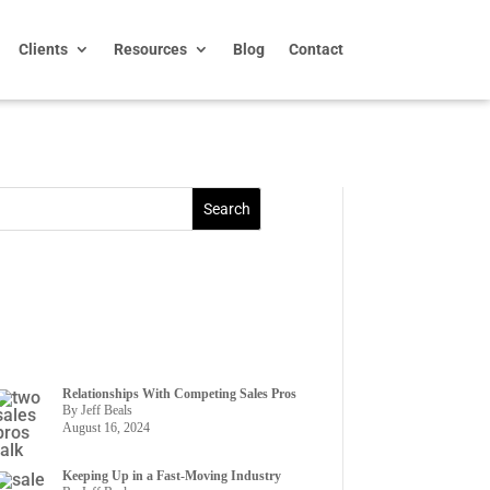
Clients
Resources
Blog
Contact
Relationships With Competing Sales Pros
By Jeff Beals
August 16, 2024
Keeping Up in a Fast-Moving Industry