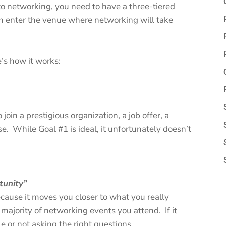
into networking, you need to have a three-tiered
n enter the venue where networking will take
e’s how it works:
 join a prestigious organization, a job offer, a
. While Goal #1 is ideal, it unfortunately doesn’t
rtunity”
because it moves you closer to what you really
ajority of networking events you attend. If it
 or not asking the right questions.