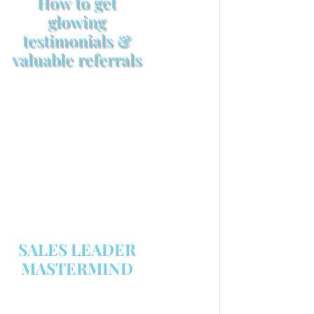
How to get
glowing
testimonials &
valuable referrals
Make sure your sales
arsenal is stocked with this
powerful FREE sales tool!
GET YOUR COPY
SALES LEADER
MASTERMIND
We are now recruiting for the