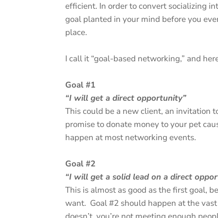
efficient. In order to convert socializing 
goal planted in your mind before you eve
place.
I call it “goal-based networking,” and her
Goal #1
“I will get a direct opportunity”
This could be a new client, an invitation to
promise to donate money to your pet cause
happen at most networking events.
Goal #2
“I will get a solid lead on a direct oppo
This is almost as good as the first goal, 
want. Goal #2 should happen at the vast m
doesn’t, you’re not meeting enough people