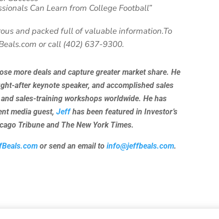
ssionals Can Learn from College Football”
ous and packed full of valuable information.To
fBeals.com or call (402) 637-9300.
lose more deals and capture greater market share. He
ught-after keynote speaker, and accomplished sales
 and sales-training workshops worldwide. He has
uent media guest,
Jeff
has been featured in Investor’s
hicago Tribune and The New York Times.
fBeals.com
or send an email to
info@jeffbeals.com
.