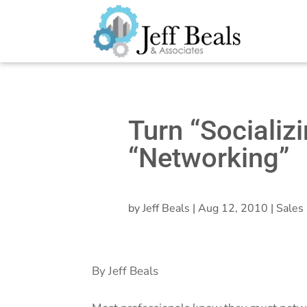
Turn “Socializi
“Networking”
by
Jeff Beals
|
Aug 12, 2010
|
Sales 
By Jeff Beals