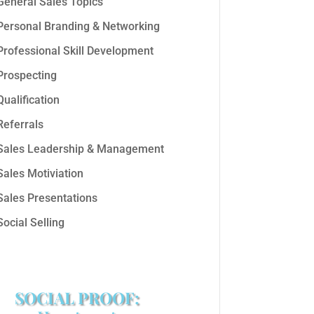
General Sales Topics
Personal Branding & Networking
Professional Skill Development
Prospecting
Qualification
Referrals
Sales Leadership & Management
Sales Motiviation
Sales Presentations
Social Selling
SOCIAL PROOF: