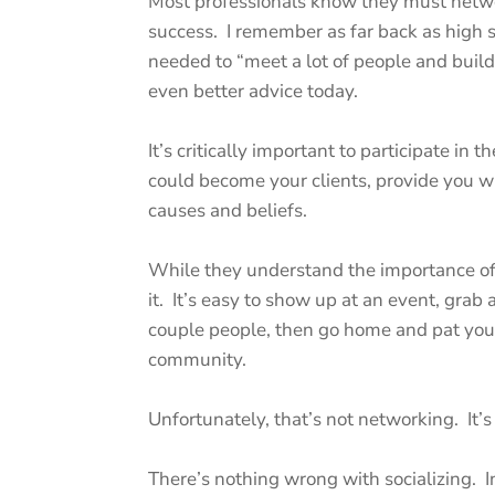
Most professionals know they must netwo
success. I remember as far back as high 
needed to “meet a lot of people and buil
even better advice today.
It’s critically important to participate in
could become your clients, provide you wi
causes and beliefs.
While they understand the importance of 
it. It’s easy to show up at an event, grab 
couple people, then go home and pat your
community.
Unfortunately, that’s not networking. It’s
There’s nothing wrong with socializing. In 