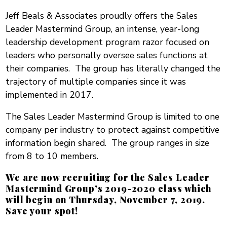
Jeff Beals & Associates proudly offers the Sales
Leader Mastermind Group, an intense, year-long
leadership development program razor focused on
leaders who personally oversee sales functions at
their companies. The group has literally changed the
trajectory of multiple companies since it was
implemented in 2017.
The Sales Leader Mastermind Group is limited to one
company per industry to protect against competitive
information begin shared. The group ranges in size
from 8 to 10 members.
We are now recruiting for the Sales Leader
Mastermind Group’s 2019-2020 class which
will begin on Thursday, November 7, 2019.
Save your spot!