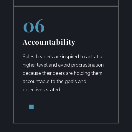
Accountability
Sales Leaders are inspired to act at a
higher level and avoid procrastination
because their peers are holding them
accountable to the goals and
objectives stated.