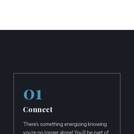
Connect
There’s something energizing knowing
you’re no longer alone! You’ll be part of