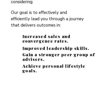
considering.
Our goal is to effectively and
efficiently lead you through a journey
that delivers outcomes in:
Increased sales and
convergence rates.
Improved leadership skills.
Gain a stronger peer group of
advisers.
Achieve personal lifestyle
goals.