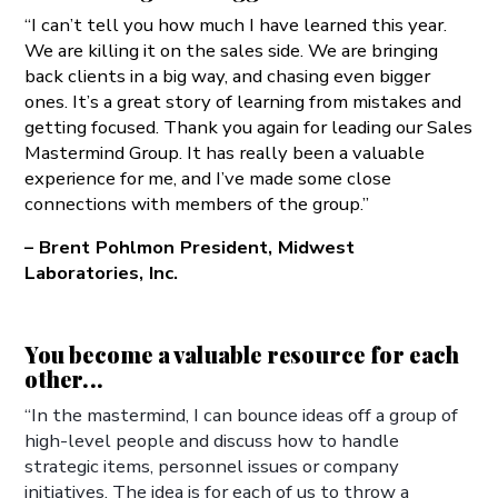
“I can’t tell you how much I have learned this year.
We are killing it on the sales side. We are bringing
back clients in a big way, and chasing even bigger
ones. It’s a great story of learning from mistakes and
getting focused. Thank you again for leading our Sales
Mastermind Group. It has really been a valuable
experience for me, and I’ve made some close
connections with members of the group.”
– Brent Pohlmon President, Midwest
Laboratories, Inc.
You become a valuable resource for each
other...
“In the mastermind, I can bounce ideas off a group of
high-level people and discuss how to handle
strategic items, personnel issues or company
initiatives. The idea is for each of us to throw a