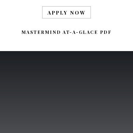
APPLY NOW
MASTERMIND AT-A-GLACE PDF
BE AN LONELY
EXISTENCE