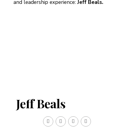
and leadership experience:
Jeff Beals.
Jeff Beals