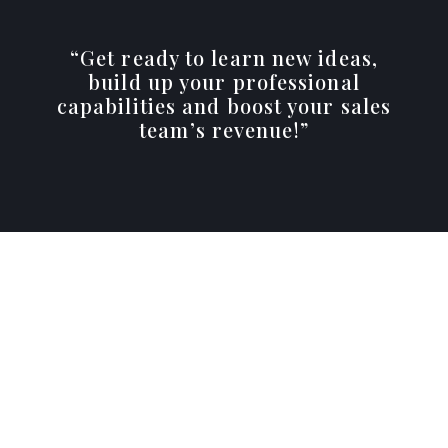
“Get ready to learn new ideas,
build up your professional
capabilities and boost your sales
team’s revenue!”
Quarterly Meetings
A full-day, in-person meeting once per quarter.