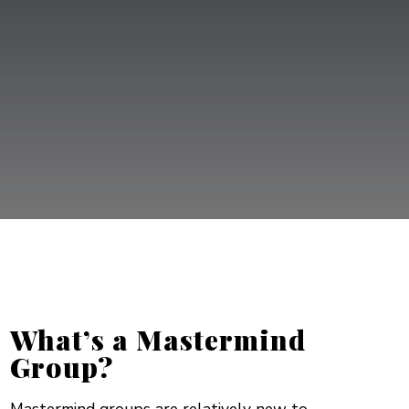
YOU’LL NO
LONGER BE ON A DESERTED ISLAND!”
What’s a Mastermind
Group?