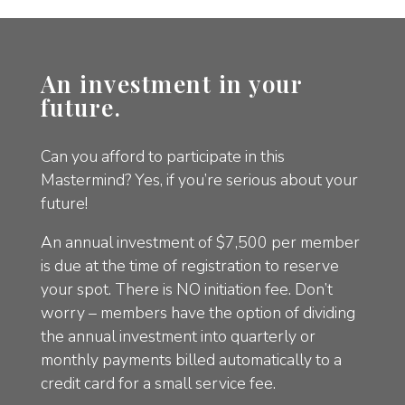
An investment in your
future.
Can you afford to participate in this
Mastermind? Yes, if you’re serious about your
future!
An annual investment of $7,500 per member
is due at the time of registration to reserve
your spot. There is NO initiation fee. Don’t
worry – members have the option of dividing
the annual investment into quarterly or
monthly payments billed automatically to a
credit card for a small service fee.