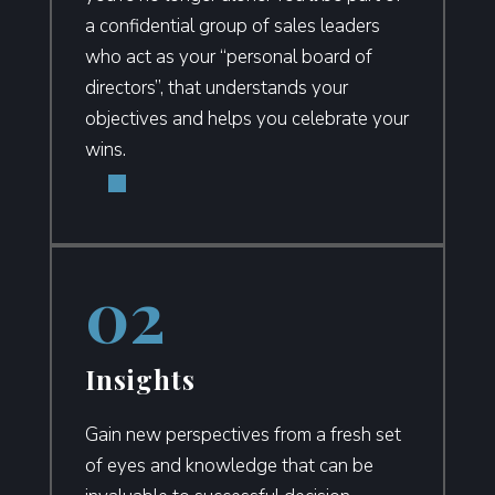
a confidential group of sales leaders
who act as your “personal board of
directors”,
that understands your
objectives and helps you celebrate your
wins.
Insights
Gain new perspectives from a fresh set
of eyes and knowledge that can be