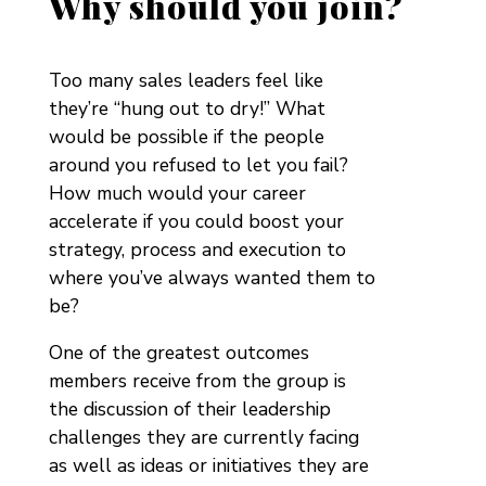
Why should you join?
Too many sales leaders feel like
they’re “hung out to dry!” What
would be possible if the people
around you refused to let you fail?
How much would your career
accelerate if you could boost your
strategy, process and execution to
where you’ve always wanted them to
be?
One of the greatest outcomes
members receive from the group is
the discussion of their leadership
challenges they are currently facing
as well as ideas or initiatives they are