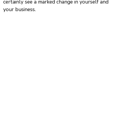
certainly see a marked change in yourself and
your business.