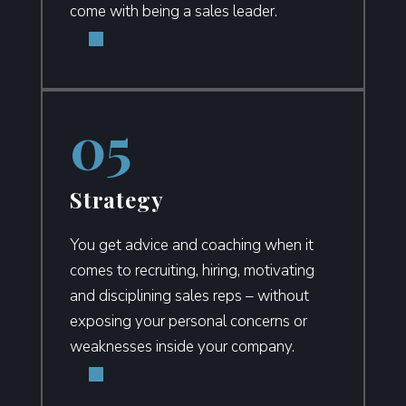
come with being a sales leader.
Strategy
You get advice and coaching when it
comes to recruiting, hiring, motivating
and disciplining sales reps – without
exposing your personal concerns or
weaknesses inside your company.