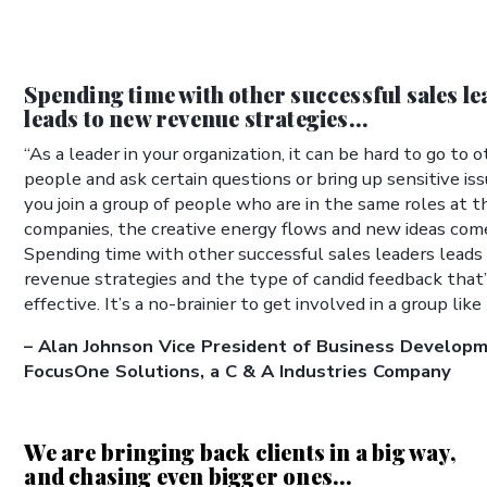
Spending time with other successful sales l
leads to new revenue strategies...
“As a leader in your organization, it can be hard to go to 
people and ask certain questions or bring up sensitive i
you join a group of people who are in the same roles at t
companies, the creative energy flows and new ideas com
Spending time with other successful sales leaders lead
revenue strategies and the type of candid feedback that’
effective. It’s a no-brainier to get involved in a group like 
– Alan Johnson Vice President of Business Developm
FocusOne Solutions, a C & A Industries Company
We are bringing back clients in a big way,
and chasing even bigger ones...