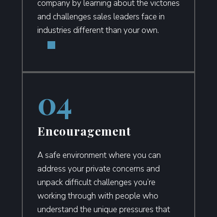
company by learning about the victories
and challenges sales leaders face in
industries different than your own.
Encouragement
A safe environment where you can
address your private concerns and
unpack difficult challenges you’re
working through with people who
understand the unique pressures that