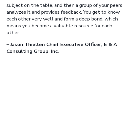
subject on the table, and then a group of your peers
analyzes it and provides feedback. You get to know
each other very well and form a deep bond, which
means you become a valuable resource for each
other.”
– Jason Thiellen Chief Executive Officer, E & A
Consulting Group, Inc.