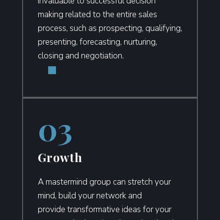
invaluable to successful decision
making related to the entire sales
process, such as prospecting, qualifying,
presenting, forecasting, nurturing,
closing and negotiation.
Growth
A mastermind group can stretch your
mind, build your network and
provide
transformative ideas for your