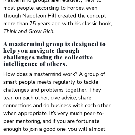
Mastermind groups are relatively new to
most people, according to Forbes, even
though Napoleon Hill created the concept
more than 75 years ago with his classic book,
Think and Grow Rich
.
A mastermind group is designed to
help you navigate through
challenges using the collective
intelligence of others.
How does a mastermind work? A group of
smart people meets regularly to tackle
challenges and problems together. They
lean on each other, give advice, share
connections and do business with each other
when appropriate. It’s very much peer-to-
peer mentoring, and if you are fortunate
enough to join a good one, you will almost