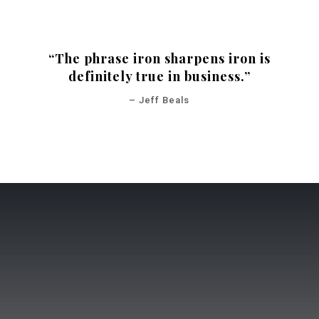
“The phrase iron sharpens iron is
definitely true in business.”
– Jeff Beals
POWERFUL TOOLS