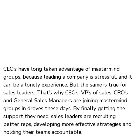
CEO’s have long taken advantage of mastermind
groups, because leading a company is stressful, and it
can be a lonely experience. But the same is true for
sales leaders. That’s why CSO’s, VP’s of sales, CRO’s
and General Sales Managers are joining mastermind
groups in droves these days. By finally getting the
support they need, sales leaders are recruiting
better reps, developing more effective strategies and
holding their teams accountable.