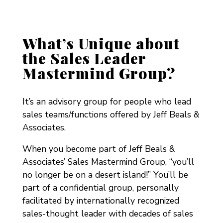
What’s Unique about
the Sales Leader
Mastermind Group?
It’s an advisory group for people who lead
sales teams/functions offered by Jeff Beals &
Associates.
When you become part of Jeff Beals &
Associates’ Sales Mastermind Group, “you’ll
no longer be on a desert island!”
You’ll be
part of a confidential group, personally
facilitated by internationally recognized
sales-thought leader with decades of sales