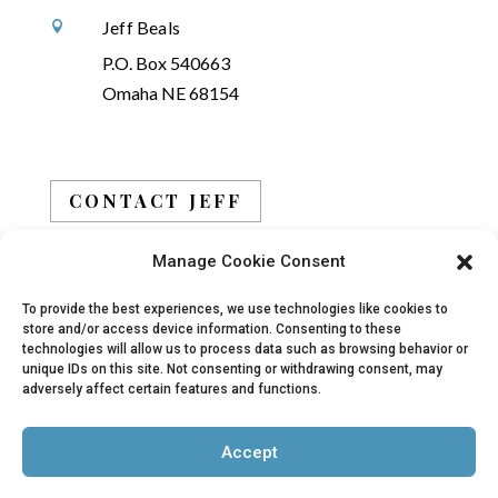
Jeff Beals

P.O. Box 540663
Omaha NE 68154
CONTACT JEFF
Manage Cookie Consent
BOOK JEFF
To provide the best experiences, we use technologies like cookies to
store and/or access device information. Consenting to these
technologies will allow us to process data such as browsing behavior or
unique IDs on this site. Not consenting or withdrawing consent, may
adversely affect certain features and functions.
© 2019 - 2026 Jeff Beals, All Rights Reserved |
Accept
Privacy Policy
|
Terms
| Site designed and
developed by
Arbor Creative, LLC