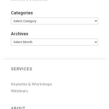
Categories
Categories
Archives
Archives
SERVICES
Keynotes & Workshops
Webinars
ABOUT