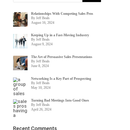
Relationships With Competing Sales Pros
By Jeff Beals
August 16, 2024
Keeping Up in a Fast-Moving Industry
By Jeff Beals
August 9, 2024
The Art of Persuasive Sales Presentations
By Jeff Beals
June 8, 2024
Networking Is a Key Part of Prospecting
By Jeff Beals
May 10, 2024
Turning Bad Meetings Into Good Ones
By Jeff Beals
April 26, 2024
Recent Comments