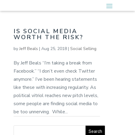
IS SOCIAL MEDIA
WORTH THE RISK?
by
Jeff Beals
|
Aug 25, 2018
|
Social Selling
By Jeff Beals “I’m taking a break from
Facebook.” “I don’t even check Twitter
anymore.” I’ve been hearing statements
like these with increasing regularity. As
political vitriol reaches new pitch levels,
some people are finding social media to
be too unnerving. While...