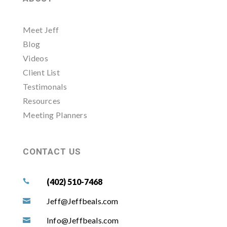
Meet Jeff
Blog
Videos
Client List
Testimonals
Resources
Meeting Planners
CONTACT US
(402) 510-7468

Jeff@Jeffbeals.com

Info@Jeffbeals.com
