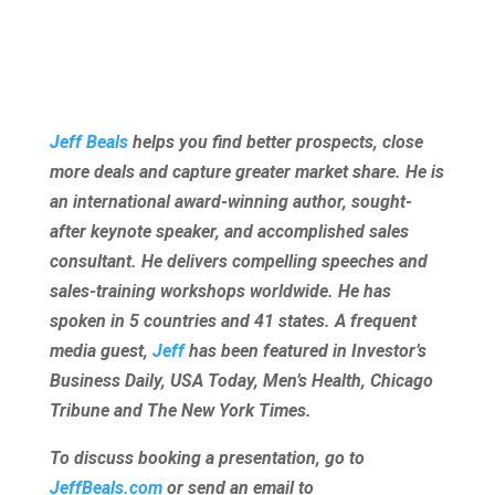
Jeff Beals
helps you find better prospects, close
more deals and capture greater market share. He is
an international award-winning author, sought-
after keynote speaker, and accomplished sales
consultant. He delivers compelling speeches and
sales-training workshops worldwide. He has
spoken in 5 countries and 41 states. A frequent
media guest,
Jeff
has been featured in Investor’s
Business Daily, USA Today, Men’s Health, Chicago
Tribune and The New York Times.
To discuss booking a presentation, go to
JeffBeals.com
or send an email to