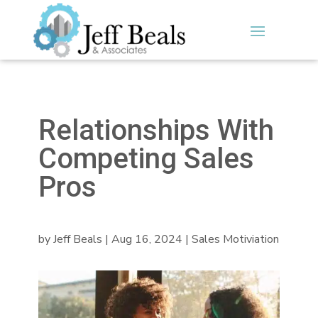
Relationships With
Competing Sales
Pros
by
Jeff Beals
|
Aug 16, 2024
|
Sales Motiviation