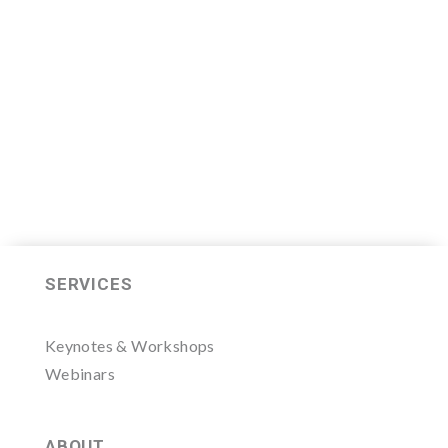
Thursday, November 7, 2019.
LEARN MORE HERE
SERVICES
Keynotes & Workshops
Webinars
ABOUT