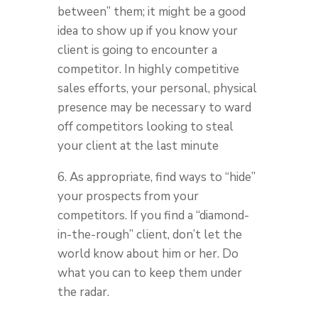
between” them; it might be a good
idea to show up if you know your
client is going to encounter a
competitor. In highly competitive
sales efforts, your personal, physical
presence may be necessary to ward
off competitors looking to steal
your client at the last minute
6. As appropriate, find ways to “hide”
your prospects from your
competitors. If you find a “diamond-
in-the-rough” client, don’t let the
world know about him or her. Do
what you can to keep them under
the radar.