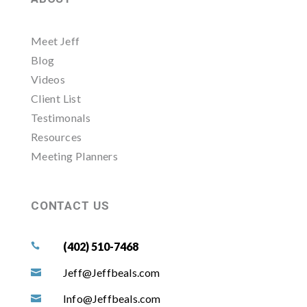
Meet Jeff
Blog
Videos
Client List
Testimonals
Resources
Meeting Planners
CONTACT US
(402) 510-7468

Jeff@Jeffbeals.com

Info@Jeffbeals.com
