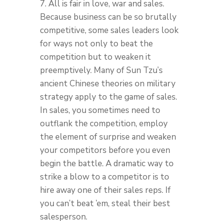
7. All is fair in love, war and sales.
Because business can be so brutally
competitive, some sales leaders look
for ways not only to beat the
competition but to weaken it
preemptively. Many of Sun Tzu’s
ancient Chinese theories on military
strategy apply to the game of sales.
In sales, you sometimes need to
outflank the competition, employ
the element of surprise and weaken
your competitors before you even
begin the battle. A dramatic way to
strike a blow to a competitor is to
hire away one of their sales reps. If
you can’t beat ’em, steal their best
salesperson.