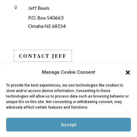
Jeff Beals

P.O. Box 540663
Omaha NE 68154
CONTACT JEFF
Manage Cookie Consent
BOOK JEFF
To provide the best experiences, we use technologies like cookies to
store and/or access device information. Consenting to these
technologies will allow us to process data such as browsing behavior or
unique IDs on this site. Not consenting or withdrawing consent, may
adversely affect certain features and functions.
© 2019 - 2026 Jeff Beals, All Rights Reserved |
Accept
Privacy Policy
|
Terms
| Site designed and
developed by
Arbor Creative, LLC