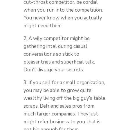
cut-throat competitor, be cordial
when you run into the competition.
You never know when you actually
might need them.
2. A wily competitor might be
gathering intel during casual
conversations so stick to
pleasantries and superficial talk.
Don’t divulge your secrets.
3. If you sell for a small organization,
you may be able to grow quite
wealthy living off the big guy’s table
scraps. Befriend sales pros from
much larger companies. They just
might refer business to you that is
not big enough for them.