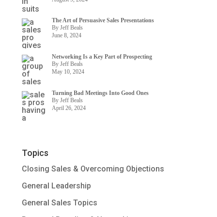
The Art of Persuasive Sales Presentations
By Jeff Beals
June 8, 2024
Networking Is a Key Part of Prospecting
By Jeff Beals
May 10, 2024
Turning Bad Meetings Into Good Ones
By Jeff Beals
April 26, 2024
Topics
Closing Sales & Overcoming Objections
General Leadership
General Sales Topics