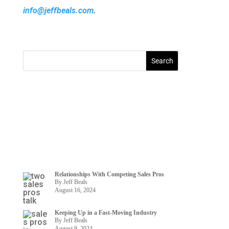
info@jeffbeals.com
.
Relationships With Competing Sales Pros
By Jeff Beals
August 16, 2024
Keeping Up in a Fast-Moving Industry
By Jeff Beals
August 9, 2024