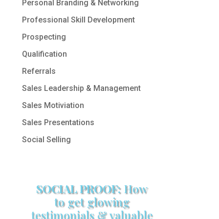
Personal Branding & Networking
Professional Skill Development
Prospecting
Qualification
Referrals
Sales Leadership & Management
Sales Motiviation
Sales Presentations
Social Selling
SOCIAL PROOF:
How
to get glowing
testimonials & valuable