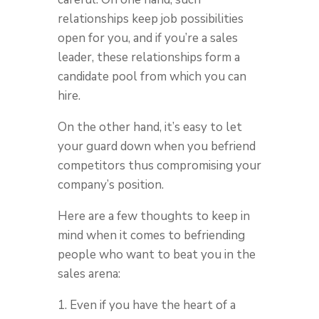
relationships keep job possibilities
open for you, and if you’re a sales
leader, these relationships form a
candidate pool from which you can
hire.
On the other hand, it’s easy to let
your guard down when you befriend
competitors thus compromising your
company’s position.
Here are a few thoughts to keep in
mind when it comes to befriending
people who want to beat you in the
sales arena:
1. Even if you have the heart of a