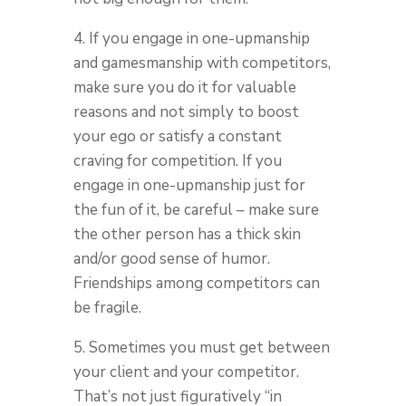
4. If you engage in one-upmanship
and gamesmanship with competitors,
make sure you do it for valuable
reasons and not simply to boost
your ego or satisfy a constant
craving for competition. If you
engage in one-upmanship just for
the fun of it, be careful – make sure
the other person has a thick skin
and/or good sense of humor.
Friendships among competitors can
be fragile.
5. Sometimes you must get between
your client and your competitor.
That’s not just figuratively “in