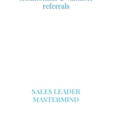
referrals
Make sure your sales arsenal is
stocked with this powerful FREE
sales tool!
GET YOUR COPY
SALES LEADER
MASTERMIND
We are now recruiting for the Sales
Leader Mastermind Group’s 2019-
2020 class which will begin on