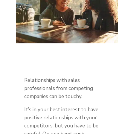
Relationships with sales
professionals from competing
companies can be touchy.
It’s in your best interest to have
positive relationships with your
competitors, but you have to be
careful. On one hand, such