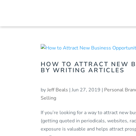
HOW TO ATTRACT NEW B
BY WRITING ARTICLES
by
Jeff Beals
|
Jun 27, 2019
|
Personal Bran
Selling
If you’re looking for a way to attract new 
(getting quoted in periodicals, websites, r
exposure is valuable and helps attract prosp