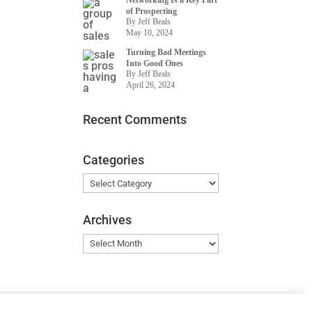
Networking Is a Key Part
of Prospecting
By Jeff Beals
May 10, 2024
Turning Bad Meetings
Into Good Ones
By Jeff Beals
April 26, 2024
Recent Comments
Categories
Categories
Archives
Archives