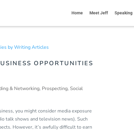
Home
Meet Jeff
Speaking
USINESS OPPORTUNITIES
ding & Networking
,
Prospecting
,
Social
business, you might consider media exposure
adio talk shows and television news). Such
ects. However, it’s awfully difficult to earn