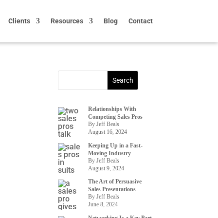
Clients
Resources
Blog
Contact
Relationships With
Competing Sales Pros
By Jeff Beals
August 16, 2024
Keeping Up in a Fast-
Moving Industry
By Jeff Beals
August 9, 2024
The Art of Persuasive
Sales Presentations
By Jeff Beals
June 8, 2024