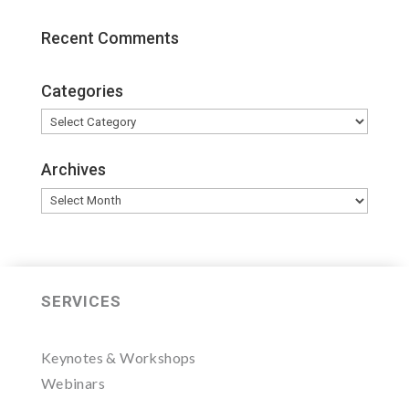
Recent Comments
Categories
Categories
Archives
Archives
SERVICES
Keynotes & Workshops
Webinars