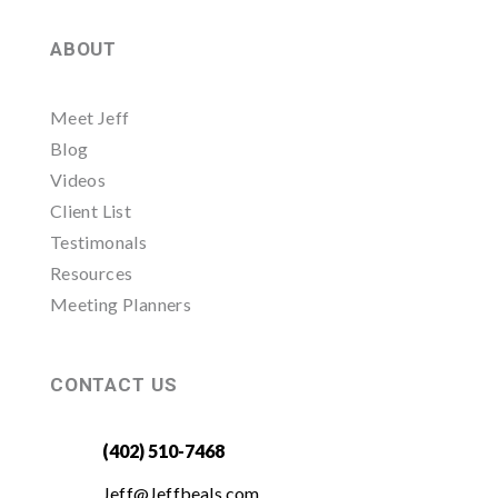
ABOUT
Meet Jeff
Blog
Videos
Client List
Testimonals
Resources
Meeting Planners
CONTACT US
(402) 510-7468
Jeff@Jeffbeals.com