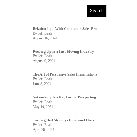
Relationships With Competing Sales Pros
By Jeff Beals
August 16, 2024
Keeping Up in a Fast-Moving Industry
By Jeff Beals
August 9, 2024
The Art of Persuasive Sales Presentations
By Jeff Beals
June 8, 2024
Networking Is a Key Part of Prospecting
By Jeff Beals
May 10, 2024
Turning Bad Meetings Into Good Ones
By Jeff Beals
April 26, 2024