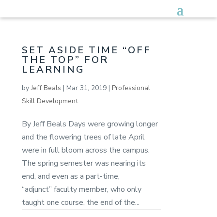
SET ASIDE TIME “OFF
THE TOP” FOR
LEARNING
by
Jeff Beals
|
Mar 31, 2019
|
Professional
Skill Development
By Jeff Beals Days were growing longer
and the flowering trees of late April
were in full bloom across the campus.
The spring semester was nearing its
end, and even as a part-time,
“adjunct” faculty member, who only
taught one course, the end of the...