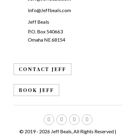
Info@Jeffbeals.com
Jeff Beals
P.O. Box 540663
Omaha NE 68154
CONTACT JEFF
BOOK JEFF
© 2019 - 2026 Jeff Beals, All Rights Reserved |