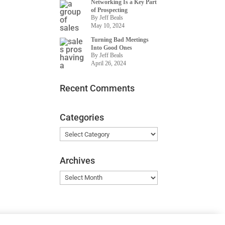
Networking Is a Key Part
of Prospecting
By Jeff Beals
May 10, 2024
Turning Bad Meetings
Into Good Ones
By Jeff Beals
April 26, 2024
Recent Comments
Categories
Categories
Archives
Archives