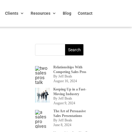
Clients
Resources
Blog
Contact
Relationships With
Competing Sales Pros
By Jeff Beals
August 16, 2024
Keeping Up in a Fast-
Moving Industry
By Jeff Beals
August 9, 2024
The Art of Persuasive
Sales Presentations
By Jeff Beals
June 8, 2024