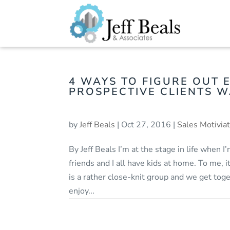
4 WAYS TO FIGURE OUT 
PROSPECTIVE CLIENTS 
by
Jeff Beals
|
Oct 27, 2016
|
Sales Motivia
By Jeff Beals I’m at the stage in life when 
friends and I all have kids at home. To me, 
is a rather close-knit group and we get toget
enjoy...