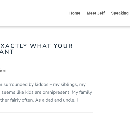
Home
Meet Jeff
Speaking
EXACTLY WHAT YOUR
WANT
tion
I’m surrounded by kiddos – my siblings, my
it seems like kids are omnipresent. My family
her fairly often. As a dad and uncle, I