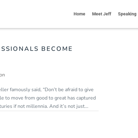
Home
Meet Jeff
Speaking
ESSIONALS BECOME
ion
ler famously said, “Don’t be afraid to give
gle to move from good to great has captured
ries if not millennia. And it’s not just...