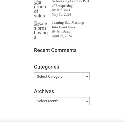
Networking Is a Key Part
of Prospecting
By Jeff Beals
May 10, 2024
Turning Bad Meetings
Into Good Ones
By Jeff Beals
April 26, 2024
Recent Comments
Categories
Categories
Archives
Archives