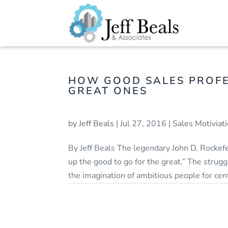
HOW GOOD SALES PROF
GREAT ONES
by
Jeff Beals
|
Jul 27, 2016
|
Sales Motiviat
By Jeff Beals The legendary John D. Rockefel
up the good to go for the great.” The strug
the imagination of ambitious people for centu