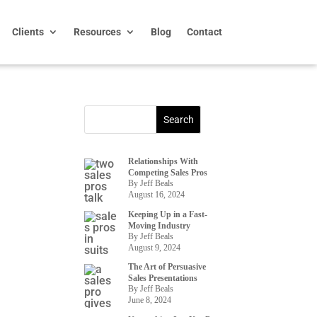
Clients
Resources
Blog
Contact
Relationships With
Competing Sales Pros
By Jeff Beals
August 16, 2024
Keeping Up in a Fast-
Moving Industry
By Jeff Beals
August 9, 2024
The Art of Persuasive
Sales Presentations
By Jeff Beals
June 8, 2024