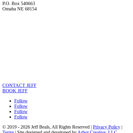
P.O. Box 540663
Omaha NE 68154
CONTACT JEFF
BOOK JEFF
Follow
Follow
Follow
Follow
© 2019 - 2026 Jeff Beals, All Rights Reserved |
Privacy Policy
|
Terms
| Site designed and developed by
Arbor Creative, LLC