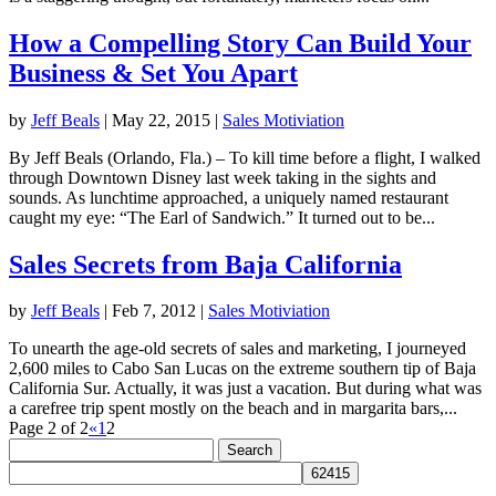
How a Compelling Story Can Build Your
Business & Set You Apart
by
Jeff Beals
|
May 22, 2015
|
Sales Motiviation
By Jeff Beals (Orlando, Fla.) – To kill time before a flight, I walked
through Downtown Disney last week taking in the sights and
sounds. As lunchtime approached, a uniquely named restaurant
caught my eye: “The Earl of Sandwich.” It turned out to be...
Sales Secrets from Baja California
by
Jeff Beals
|
Feb 7, 2012
|
Sales Motiviation
To unearth the age-old secrets of sales and marketing, I journeyed
2,600 miles to Cabo San Lucas on the extreme southern tip of Baja
California Sur. Actually, it was just a vacation. But during what was
a carefree trip spent mostly on the beach and in margarita bars,...
Page 2 of 2
«
1
2
Search
for: