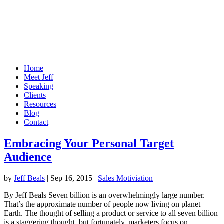
Home
Meet Jeff
Speaking
Clients
Resources
Blog
Contact
Embracing Your Personal Target
Audience
by
Jeff Beals
|
Sep 16, 2015
|
Sales Motiviation
By Jeff Beals Seven billion is an overwhelmingly large number.
That’s the approximate number of people now living on planet
Earth. The thought of selling a product or service to all seven billion
is a staggering thought, but fortunately, marketers focus on...