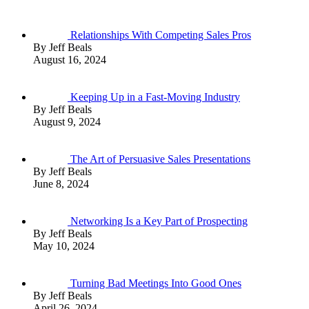
Relationships With Competing Sales Pros
By Jeff Beals
August 16, 2024
Keeping Up in a Fast-Moving Industry
By Jeff Beals
August 9, 2024
The Art of Persuasive Sales Presentations
By Jeff Beals
June 8, 2024
Networking Is a Key Part of Prospecting
By Jeff Beals
May 10, 2024
Turning Bad Meetings Into Good Ones
By Jeff Beals
April 26, 2024