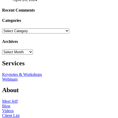
Recent Comments
Categories
Categories
Archives
Archives
Services
Keynotes & Workshops
Webinars
About
Meet Jeff
Blog
Videos
Client List