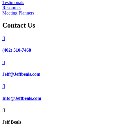
Testimonals
Resources
Meeting Planners
Contact Us

(402) 510-7468

Jeff@Jeffbeals.com

Info@Jeffbeals.com

Jeff Beals