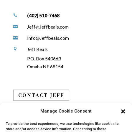
(402) 510-7468

Jeff@Jeffbeals.com

Info@Jeffbeals.com

Jeff Beals

P.O. Box 540663
Omaha NE 68154
CONTACT JEFF
Manage Cookie Consent
BOOK JEFF
To provide the best experiences, we use technologies like cookies to
store and/or access device information. Consenting to these