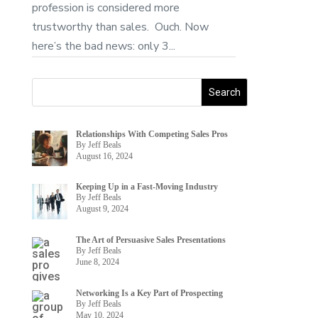
profession is considered more
trustworthy than sales. Ouch. Now
here’s the bad news: only 3...
Relationships With Competing Sales Pros
By Jeff Beals
August 16, 2024
Keeping Up in a Fast-Moving Industry
By Jeff Beals
August 9, 2024
The Art of Persuasive Sales Presentations
By Jeff Beals
June 8, 2024
Networking Is a Key Part of Prospecting
By Jeff Beals
May 10, 2024