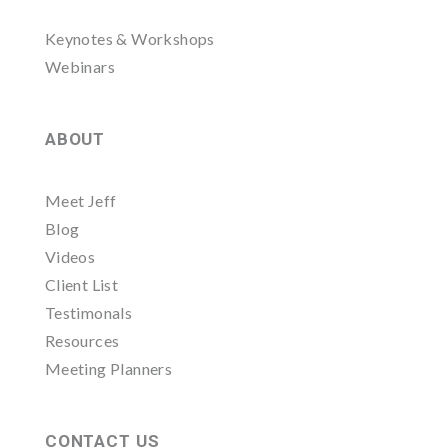
Keynotes & Workshops
Webinars
ABOUT
Meet Jeff
Blog
Videos
Client List
Testimonals
Resources
Meeting Planners
CONTACT US