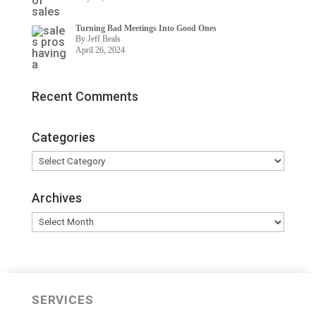
Turning Bad Meetings Into Good Ones
By Jeff Beals
April 26, 2024
Recent Comments
Categories
Categories
Archives
Archives
SERVICES