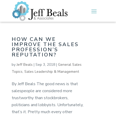
HOW CAN WE
IMPROVE THE SALES
PROFESSION’S
REPUTATION?
by
Jeff Beals
|
Sep 3, 2018
|
General Sales
Topics
,
Sales Leadership & Management
By Jeff Beals The good news is that
salespeople are considered more
trustworthy than stockbrokers,
politicians and lobbyists. Unfortunately,
that’s it. Pretty much every other