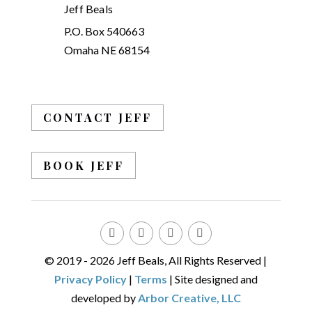
Jeff Beals
P.O. Box 540663
Omaha NE 68154
CONTACT JEFF
BOOK JEFF
© 2019 - 2026 Jeff Beals, All Rights Reserved |
Privacy Policy
|
Terms
| Site designed and
developed by
Arbor Creative, LLC