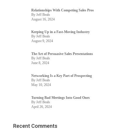
Relationships With Competing Sales Pros
By Jeff Beals
August 16, 2024
Keeping Up in a Fast-Moving Industry
By Jeff Beals
August 9, 2024
The Art of Persuasive Sales Presentations
By Jeff Beals
June 8, 2024
Networking Is a Key Part of Prospecting
By Jeff Beals
May 10, 2024
Turning Bad Meetings Into Good Ones
By Jeff Beals
April 26, 2024
Recent Comments