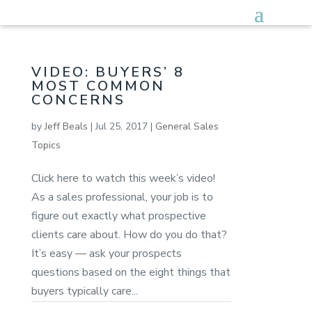
VIDEO: BUYERS’ 8
MOST COMMON
CONCERNS
by
Jeff Beals
|
Jul 25, 2017
|
General Sales
Topics
Click here to watch this week’s video!
As a sales professional, your job is to
figure out exactly what prospective
clients care about. How do you do that?
It’s easy — ask your prospects
questions based on the eight things that
buyers typically care...