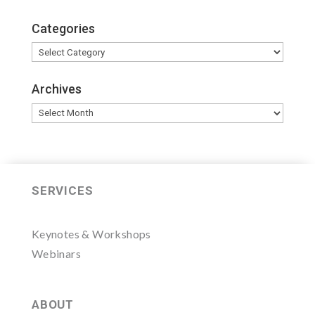
Categories
Categories
Archives
Archives
SERVICES
Keynotes & Workshops
Webinars
ABOUT