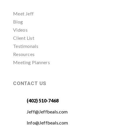
Meet Jeff
Blog
Videos
Client List
Testimonals
Resources
Meeting Planners
CONTACT US
(402) 510-7468
Jeff@Jeffbeals.com
Info@Jeffbeals.com