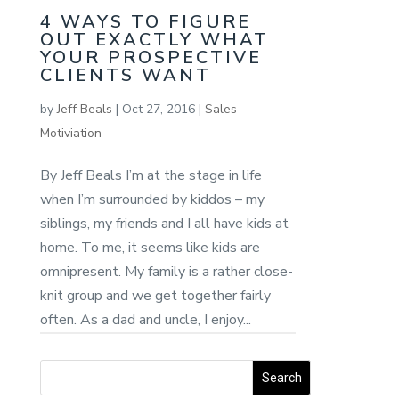
4 WAYS TO FIGURE
OUT EXACTLY WHAT
YOUR PROSPECTIVE
CLIENTS WANT
by
Jeff Beals
|
Oct 27, 2016
|
Sales
Motiviation
By Jeff Beals I’m at the stage in life
when I’m surrounded by kiddos – my
siblings, my friends and I all have kids at
home. To me, it seems like kids are
omnipresent. My family is a rather close-
knit group and we get together fairly
often. As a dad and uncle, I enjoy...