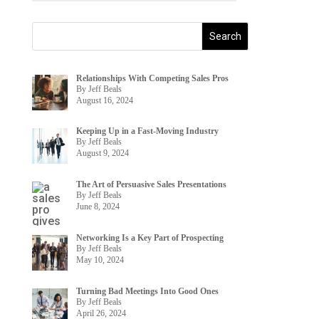
Relationships With Competing Sales Pros
By Jeff Beals
August 16, 2024
Keeping Up in a Fast-Moving Industry
By Jeff Beals
August 9, 2024
The Art of Persuasive Sales Presentations
By Jeff Beals
June 8, 2024
Networking Is a Key Part of Prospecting
By Jeff Beals
May 10, 2024
Turning Bad Meetings Into Good Ones
By Jeff Beals
April 26, 2024