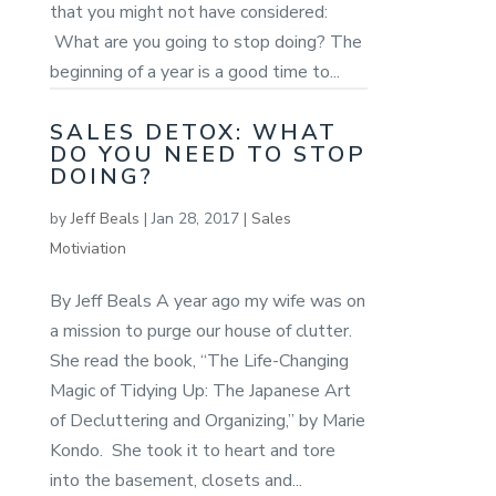
that you might not have considered:
What are you going to stop doing? The
beginning of a year is a good time to...
SALES DETOX: WHAT
DO YOU NEED TO STOP
DOING?
by
Jeff Beals
|
Jan 28, 2017
|
Sales
Motiviation
By Jeff Beals A year ago my wife was on
a mission to purge our house of clutter.
She read the book, “The Life-Changing
Magic of Tidying Up: The Japanese Art
of Decluttering and Organizing,” by Marie
Kondo. She took it to heart and tore
into the basement, closets and...