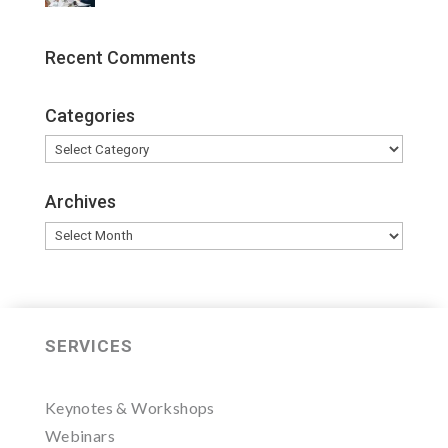
Recent Comments
Categories
Categories
Archives
Archives
SERVICES
Keynotes & Workshops
Webinars