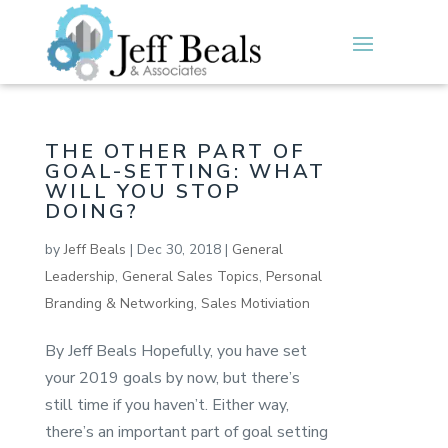
THE OTHER PART OF
GOAL-SETTING: WHAT
WILL YOU STOP
DOING?
by
Jeff Beals
|
Dec 30, 2018
|
General
Leadership
,
General Sales Topics
,
Personal
Branding & Networking
,
Sales Motiviation
By Jeff Beals Hopefully, you have set
your 2019 goals by now, but there’s
still time if you haven’t. Either way,
there’s an important part of goal setting