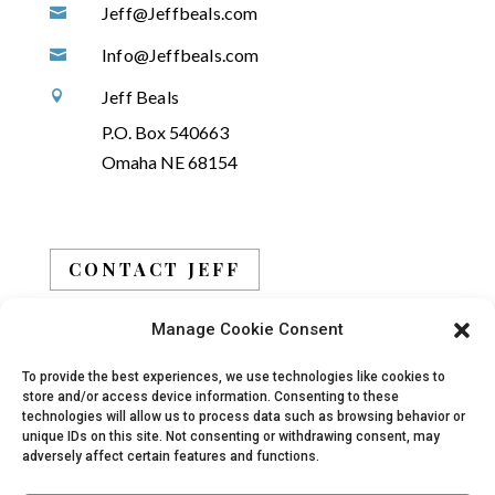
Jeff@Jeffbeals.com

Info@Jeffbeals.com

Jeff Beals

P.O. Box 540663
Omaha NE 68154
CONTACT JEFF
Manage Cookie Consent
BOOK JEFF
To provide the best experiences, we use technologies like cookies to
store and/or access device information. Consenting to these
technologies will allow us to process data such as browsing behavior or
unique IDs on this site. Not consenting or withdrawing consent, may
adversely affect certain features and functions.