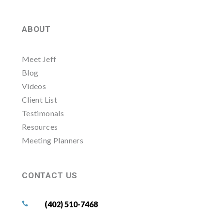
ABOUT
Meet Jeff
Blog
Videos
Client List
Testimonals
Resources
Meeting Planners
CONTACT US
(402) 510-7468
