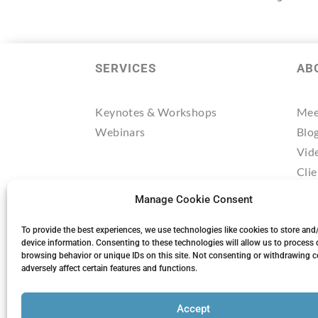
SERVICES
AB
Keynotes & Workshops
Mee
Webinars
Blo
Vid
Clie
Tes
Manage Cookie Consent
Res
Mee
To provide the best experiences, we use technologies like cookies to store and
device information. Consenting to these technologies will allow us to process 
browsing behavior or unique IDs on this site. Not consenting or withdrawing 
adversely affect certain features and functions.
Accept