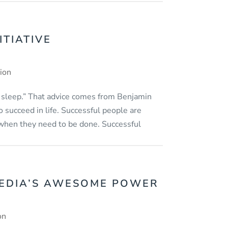
ITIATIVE
tion
 sleep.” That advice comes from Benjamin
 succeed in life. Successful people are
when they need to be done. Successful
EDIA’S AWESOME POWER
on