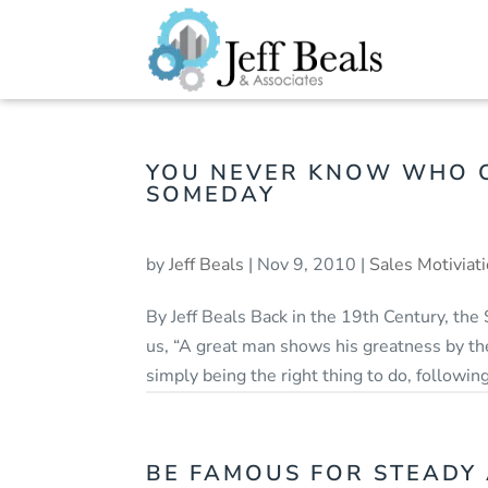
YOU NEVER KNOW WHO C
SOMEDAY
by
Jeff Beals
|
Nov 9, 2010
|
Sales Motiviat
By Jeff Beals Back in the 19th Century, the
us, “A great man shows his greatness by the
simply being the right thing to do, following
BE FAMOUS FOR STEADY