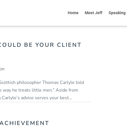
Home
Meet Jeff
Speaking
OULD BE YOUR CLIENT
ion
 Scottish philosopher Thomas Carlyle told
 way he treats little men.” Aside from
 Carlyle’s advice serves your best...
 ACHIEVEMENT