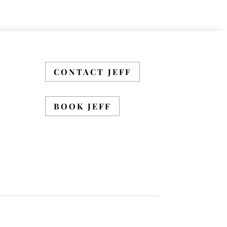
CONTACT JEFF
BOOK JEFF