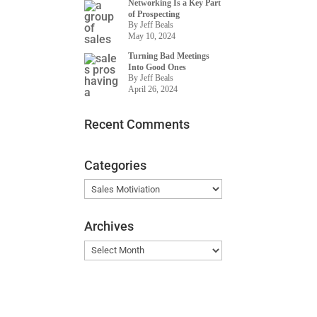
Networking Is a Key Part
of Prospecting
By Jeff Beals
May 10, 2024
Turning Bad Meetings
Into Good Ones
By Jeff Beals
April 26, 2024
Recent Comments
Categories
Categories
Archives
Archives