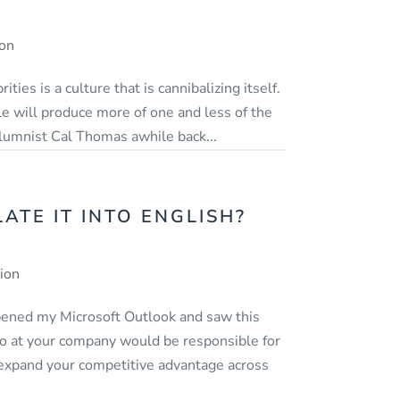
ion
ities is a culture that is cannibalizing itself.
e will produce more of one and less of the
lumnist Cal Thomas awhile back...
TE IT INTO ENGLISH?
tion
opened my Microsoft Outlook and saw this
 who at your company would be responsible for
t expand your competitive advantage across