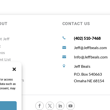
OUT
CONTACT US
(402) 510-7468
t Jeff

g
Jeff@Jeffbeals.com

eos
Info@Jeffbeals.com

nt List
timonals
Jeff Beals

ources
P.O. Box 540663
ting Planners
/or access
Omaha NE 68154
data such as
consent, may