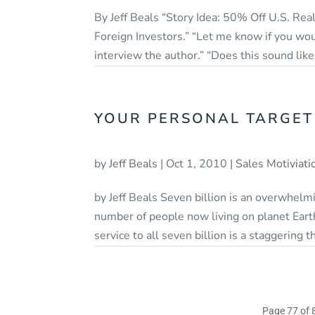
By Jeff Beals “Story Idea: 50% Off U.S. Real
Foreign Investors.” “Let me know if you wou
interview the author.” “Does this sound like 
YOUR PERSONAL TARGET
by
Jeff Beals
|
Oct 1, 2010
|
Sales Motiviati
by Jeff Beals Seven billion is an overwhel
number of people now living on planet Eart
service to all seven billion is a staggering 
Page 77 of 