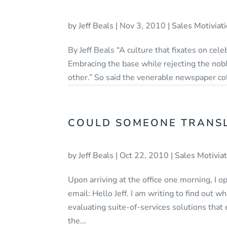
by
Jeff Beals
|
Nov 3, 2010
|
Sales Motiviat
By Jeff Beals “A culture that fixates on celebr
Embracing the base while rejecting the nobl
other.” So said the venerable newspaper co
COULD SOMEONE TRANSLA
by
Jeff Beals
|
Oct 22, 2010
|
Sales Motivia
Upon arriving at the office one morning, I 
email: Hello Jeff. I am writing to find out
evaluating suite-of-services solutions tha
the...