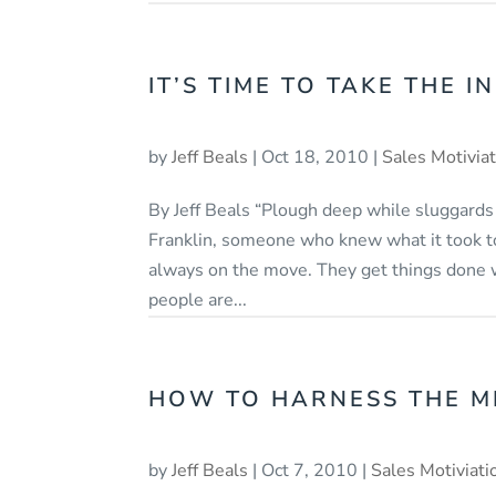
IT’S TIME TO TAKE THE IN
by
Jeff Beals
|
Oct 18, 2010
|
Sales Motivia
By Jeff Beals “Plough deep while sluggards
Franklin, someone who knew what it took to
always on the move. They get things done 
people are...
HOW TO HARNESS THE M
by
Jeff Beals
|
Oct 7, 2010
|
Sales Motiviati