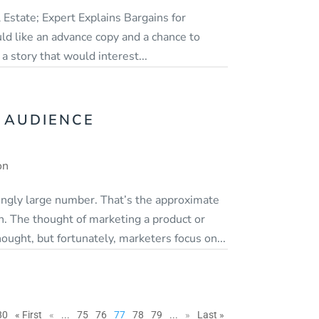
 Estate; Expert Explains Bargains for
ld like an advance copy and a chance to
a story that would interest...
 AUDIENCE
on
mingly large number. That’s the approximate
h. The thought of marketing a product or
thought, but fortunately, marketers focus on...
80
« First
«
...
75
76
77
78
79
...
»
Last »