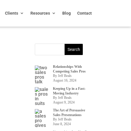
Clients
Resources
Blog
Contact
Relationships With
Competing Sales Pros
By Jeff Beals
August 16, 2024
Keeping Up in a Fast-
Moving Industry
By Jeff Beals
August 9, 2024
The Art of Persuasive
Sales Presentations
By Jeff Beals
June 8, 2024