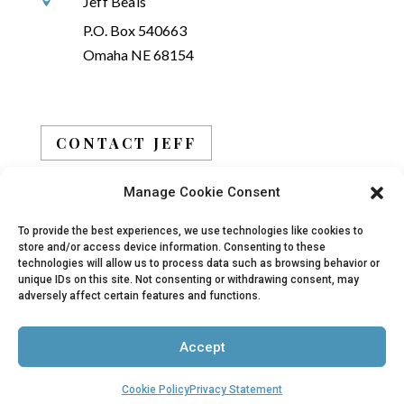
Jeff Beals

P.O. Box 540663
Omaha NE 68154
CONTACT JEFF
Manage Cookie Consent
BOOK JEFF
To provide the best experiences, we use technologies like cookies to
store and/or access device information. Consenting to these
technologies will allow us to process data such as browsing behavior or
unique IDs on this site. Not consenting or withdrawing consent, may
adversely affect certain features and functions.
© 2019 - 2026 Jeff Beals, All Rights Reserved |
Accept
Privacy Policy
|
Terms
| Site designed and
developed by
Arbor Creative, LLC
Cookie Policy
Privacy Statement