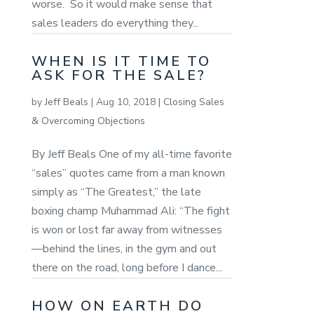
worse. So it would make sense that
sales leaders do everything they...
WHEN IS IT TIME TO
ASK FOR THE SALE?
by
Jeff Beals
|
Aug 10, 2018
|
Closing Sales
& Overcoming Objections
By Jeff Beals One of my all-time favorite
“sales” quotes came from a man known
simply as “The Greatest,” the late
boxing champ Muhammad Ali: “The fight
is won or lost far away from witnesses
—behind the lines, in the gym and out
there on the road, long before I dance...
HOW ON EARTH DO