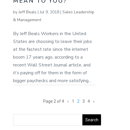
MEAN TO YOU?
by
Jeff Beals
|
Jul 9, 2018
|
Sales Leadership
& Management
By Jeff Beals Workers in the United
States are choosing to leave their jobs
at the fastest rate since the internet
boom 17 years ago, according to a
recent Wall Street Journal article, and
it’s paying off for them in the form of
bigger paychecks and more satisfying...
Page 2 of 4
«
1
2
3
4
»