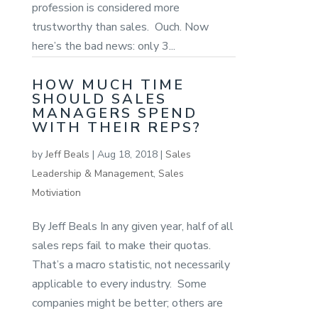
profession is considered more
trustworthy than sales. Ouch. Now
here’s the bad news: only 3...
HOW MUCH TIME
SHOULD SALES
MANAGERS SPEND
WITH THEIR REPS?
by
Jeff Beals
|
Aug 18, 2018
|
Sales
Leadership & Management
,
Sales
Motiviation
By Jeff Beals In any given year, half of all
sales reps fail to make their quotas.
That’s a macro statistic, not necessarily
applicable to every industry. Some
companies might be better; others are