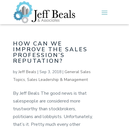
HOW CAN WE
IMPROVE THE SALES
PROFESSION’S
REPUTATION?
by
Jeff Beals
|
Sep 3, 2018
|
General Sales
Topics
,
Sales Leadership & Management
By Jeff Beals The good news is that
salespeople are considered more
trustworthy than stockbrokers,
politicians and lobbyists. Unfortunately,
that’s it. Pretty much every other