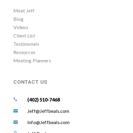
Meet Jeff
Blog
Videos
Client List
Testimonals
Resources
Meeting Planners
CONTACT US
(402) 510-7468

Jeff@Jeffbeals.com

Info@Jeffbeals.com
