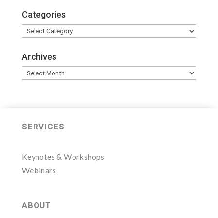
Categories
Categories
Archives
Archives
SERVICES
Keynotes & Workshops
Webinars
ABOUT