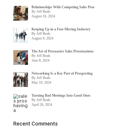
Relationships With Competing Sales Pros
By Jeff Beals
August 16, 2024
Keeping Up in a Fast-Moving Industry
By Jeff Beals
August 9, 2024
The Art of Persuasive Sales Presentations
By Jeff Beals
June 8, 2024
Networking Is a Key Part of Prospecting
By Jeff Beals
May 10, 2024
Turning Bad Meetings Into Good Ones
By Jeff Beals
April 26, 2024
Recent Comments