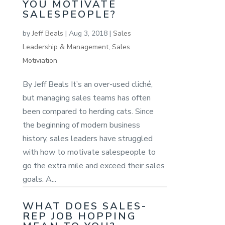
YOU MOTIVATE
SALESPEOPLE?
by
Jeff Beals
|
Aug 3, 2018
|
Sales
Leadership & Management
,
Sales
Motiviation
By Jeff Beals It’s an over-used cliché,
but managing sales teams has often
been compared to herding cats. Since
the beginning of modern business
history, sales leaders have struggled
with how to motivate salespeople to
go the extra mile and exceed their sales
goals. A...
WHAT DOES SALES-
REP JOB HOPPING