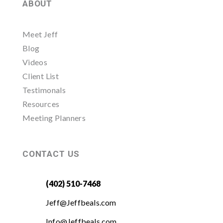
ABOUT
Meet Jeff
Blog
Videos
Client List
Testimonals
Resources
Meeting Planners
CONTACT US
(402) 510-7468
Jeff@Jeffbeals.com
Info@Jeffbeals.com