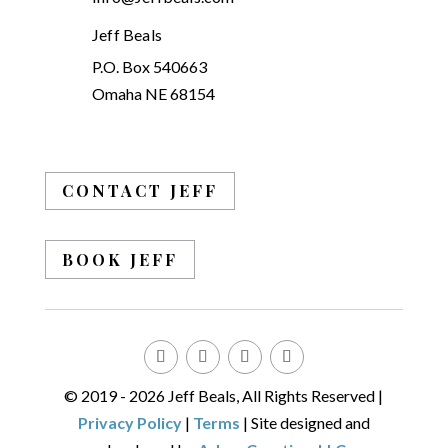
Jeff Beals
P.O. Box 540663
Omaha NE 68154
CONTACT JEFF
BOOK JEFF
© 2019 - 2026 Jeff Beals, All Rights Reserved |
Privacy Policy
|
Terms
| Site designed and