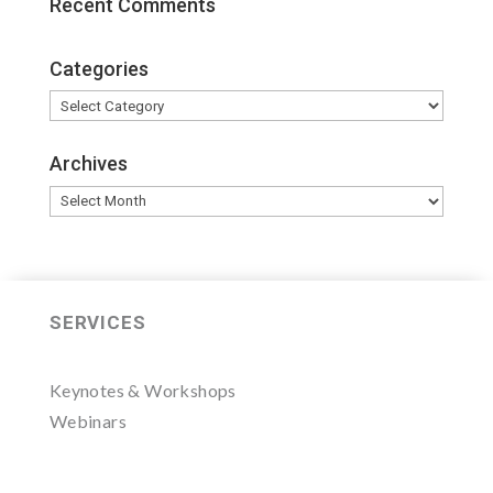
Recent Comments
Categories
Categories
Archives
Archives
SERVICES
Keynotes & Workshops
Webinars