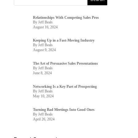
Relationships With Competing Sales Pros
By Jeff Beals
August 16, 2024
Keeping Up in a Fast-Moving Industry
By Jeff Beals
August 9, 2024
The Art of Persuasive Sales Presentations
By Jeff Beals
June 8, 2024
Networking Is a Key Part of Prospecting
By Jeff Beals
May 10, 2024
Turning Bad Meetings Into Good Ones
By Jeff Beals
April 26, 2024