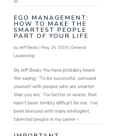
or...
EGO MANAGEMENT:
HOW TO MAKE THE
SMARTEST PEOPLE
PART OF YOUR LIFE
by
Jeff Beals
|
May 25, 2018
|
General
Leadership
By Jeff Beals You have probably heard
the saying, “To be successful, surround
yourself with people who are smarter
than you are.” For better or worse, that
hasn’t been terribly difficult for me. I’ve
been blessed with many intelligent,
talented people in my career –...
IMPORTANT