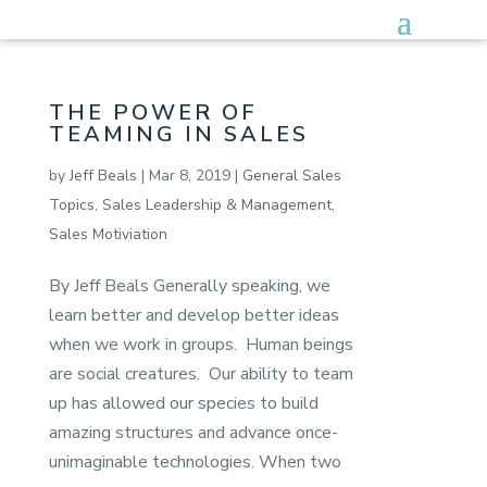
THE POWER OF
TEAMING IN SALES
by
Jeff Beals
|
Mar 8, 2019
|
General Sales
Topics
,
Sales Leadership & Management
,
Sales Motiviation
By Jeff Beals Generally speaking, we
learn better and develop better ideas
when we work in groups. Human beings
are social creatures. Our ability to team
up has allowed our species to build
amazing structures and advance once-
unimaginable technologies. When two