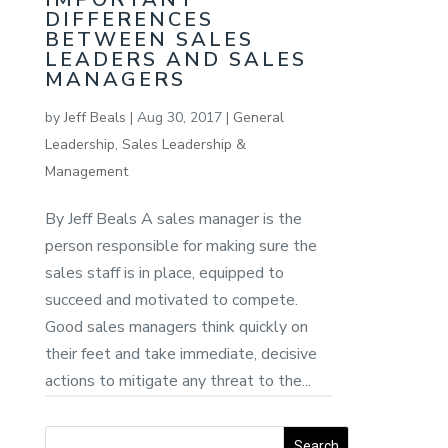
DIFFERENCES
BETWEEN SALES
LEADERS AND SALES
MANAGERS
by
Jeff Beals
|
Aug 30, 2017
|
General
Leadership
,
Sales Leadership &
Management
By Jeff Beals A sales manager is the
person responsible for making sure the
sales staff is in place, equipped to
succeed and motivated to compete.
Good sales managers think quickly on
their feet and take immediate, decisive
actions to mitigate any threat to the...