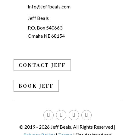
Info@Jeffbeals.com
Jeff Beals
P.O. Box 540663
Omaha NE 68154
CONTACT JEFF
BOOK JEFF
© 2019 - 2026 Jeff Beals, All Rights Reserved |
Privacy Policy
|
Terms
| Site designed and