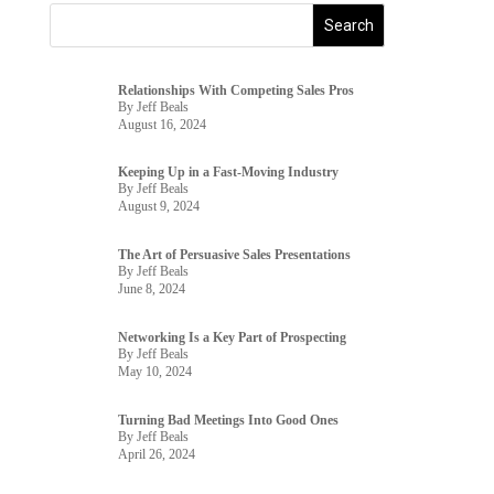
Relationships With Competing Sales Pros
By Jeff Beals
August 16, 2024
Keeping Up in a Fast-Moving Industry
By Jeff Beals
August 9, 2024
The Art of Persuasive Sales Presentations
By Jeff Beals
June 8, 2024
Networking Is a Key Part of Prospecting
By Jeff Beals
May 10, 2024
Turning Bad Meetings Into Good Ones
By Jeff Beals
April 26, 2024