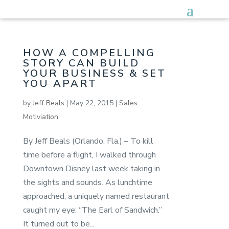
HOW A COMPELLING
STORY CAN BUILD
YOUR BUSINESS & SET
YOU APART
by
Jeff Beals
|
May 22, 2015
|
Sales
Motiviation
By Jeff Beals (Orlando, Fla.) – To kill
time before a flight, I walked through
Downtown Disney last week taking in
the sights and sounds. As lunchtime
approached, a uniquely named restaurant
caught my eye: “The Earl of Sandwich.”
It turned out to be...