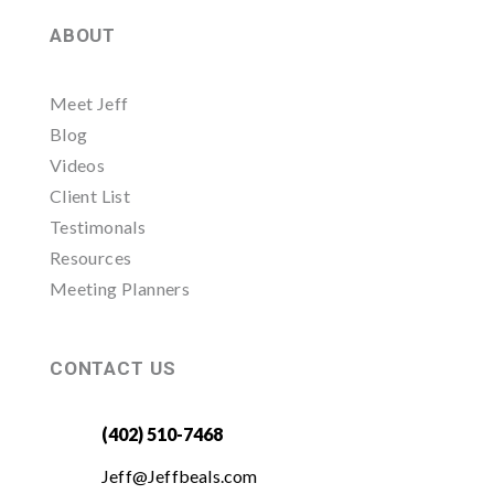
ABOUT
Meet Jeff
Blog
Videos
Client List
Testimonals
Resources
Meeting Planners
CONTACT US
(402) 510-7468
Jeff@Jeffbeals.com