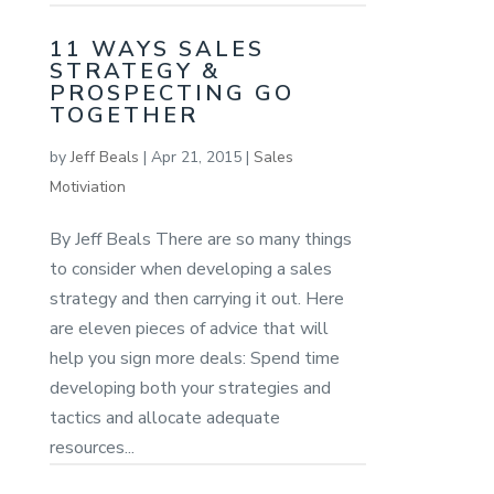
11 WAYS SALES
STRATEGY &
PROSPECTING GO
TOGETHER
by
Jeff Beals
|
Apr 21, 2015
|
Sales
Motiviation
By Jeff Beals There are so many things
to consider when developing a sales
strategy and then carrying it out. Here
are eleven pieces of advice that will
help you sign more deals: Spend time
developing both your strategies and
tactics and allocate adequate
resources...