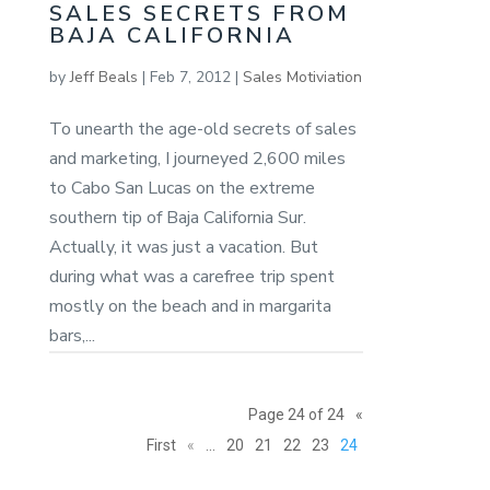
SALES SECRETS FROM
BAJA CALIFORNIA
by
Jeff Beals
|
Feb 7, 2012
|
Sales Motiviation
To unearth the age-old secrets of sales
and marketing, I journeyed 2,600 miles
to Cabo San Lucas on the extreme
southern tip of Baja California Sur.
Actually, it was just a vacation. But
during what was a carefree trip spent
mostly on the beach and in margarita
bars,...
Page 24 of 24
«
First
«
...
20
21
22
23
24