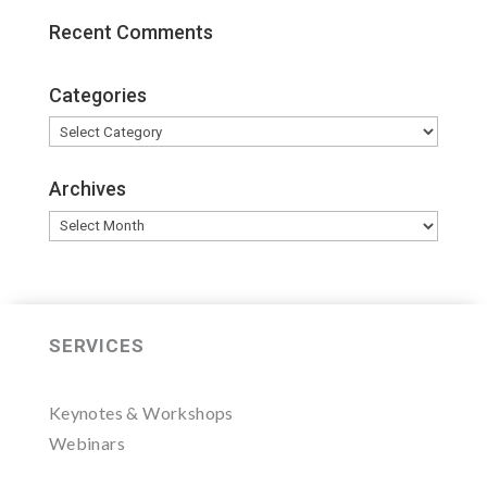
Recent Comments
Categories
Categories
Archives
Archives
SERVICES
Keynotes & Workshops
Webinars