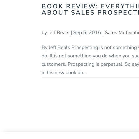
BOOK REVIEW: EVERYTH
ABOUT SALES PROSPECT
by
Jeff Beals
|
Sep 5, 2016
|
Sales Motiviat
By Jeff Beals Prospecting is not something
do. It is not something you do when you su
customers. Prospecting is perpetual. So sa
in his new book on...