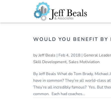
WOULD YOU BENEFIT BY
by
Jeff Beals
|
Feb 4, 2018
|
General Leader
Skill Development
,
Sales Motiviation
By Jeff Beals What do Tom Brady, Michael
have in common? They’re all world-class 
They’re all incredibly famous? Yes. But the
common. Each had coaches...