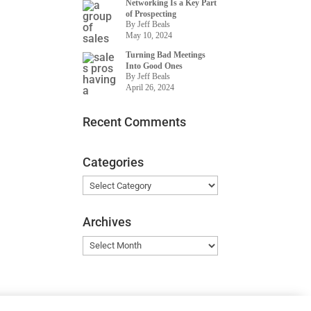
Networking Is a Key Part
of Prospecting
By Jeff Beals
May 10, 2024
Turning Bad Meetings
Into Good Ones
By Jeff Beals
April 26, 2024
Recent Comments
Categories
Categories
Archives
Archives