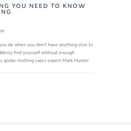
ING YOU NEED TO KNOW
ING
ion
 you do when you don’t have anything else to
ddenly find yourself without enough
ys globe-trotting sales expert Mark Hunter