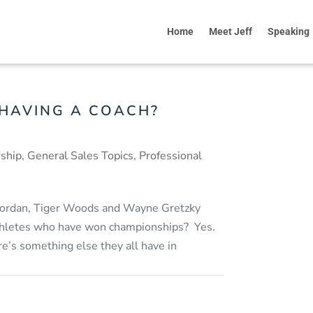
Home
Meet Jeff
Speaking
 HAVING A COACH?
ship
,
General Sales Topics
,
Professional
 Jordan, Tiger Woods and Wayne Gretzky
athletes who have won championships? Yes.
re’s something else they all have in