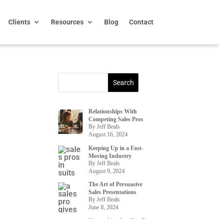
Clients
Resources
Blog
Contact
Relationships With
Competing Sales Pros
By Jeff Beals
August 16, 2024
Keeping Up in a Fast-
Moving Industry
By Jeff Beals
August 9, 2024
The Art of Persuasive
Sales Presentations
By Jeff Beals
June 8, 2024