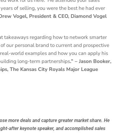
ed work for us here. He attended your sales
years of selling, you were the best he had ever
Drew Vogel, President & CEO, Diamond Vogel
at takeaways regarding how to network smarter
of our personal brand to current and prospective
in real-world examples and how you can apply his
building long-term partnerships
.” – Jason Booker,
hips, The Kansas City Royals Major League
lose more deals and capture greater market share. He
ught-after keynote speaker, and accomplished sales