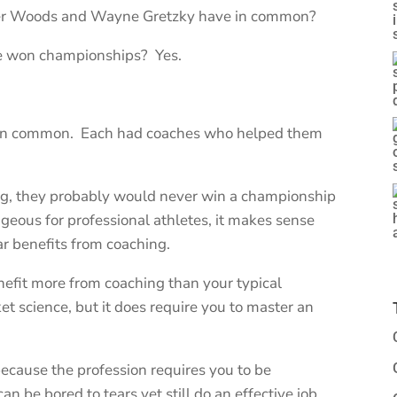
ger Woods and Wayne Gretzky have in common?
ve won championships? Yes.
ve in common. Each had coaches who helped them
ing, they probably would never win a championship
ageous for professional athletes, it makes sense
ar benefits from coaching.
nefit more from coaching than your typical
ket science, but it does require you to master an
 because the profession requires you to be
an be bored to tears yet still do an effective job.