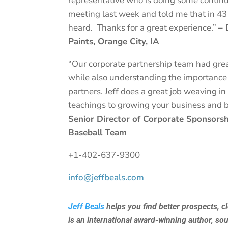
representative who is doing some continu
meeting last week and told me that in 43 
heard. Thanks for a great experience.”
– 
Paints, Orange City, IA
“Our corporate partnership team had gre
while also understanding the importance 
partners. Jeff does a great job weaving 
teachings to growing your business and 
Senior Director of Corporate Sponsors
Baseball Team
+1-402-637-9300
info@jeffbeals.com
Jeff Beals
helps you find better prospects, c
is an international award-winning author, so