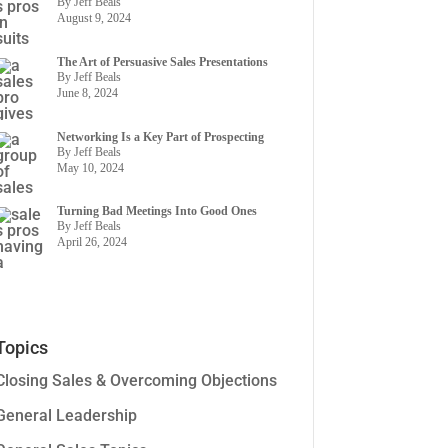
By Jeff Beals
August 9, 2024
The Art of Persuasive Sales Presentations
By Jeff Beals
June 8, 2024
Networking Is a Key Part of Prospecting
By Jeff Beals
May 10, 2024
Turning Bad Meetings Into Good Ones
By Jeff Beals
April 26, 2024
Topics
Closing Sales & Overcoming Objections
General Leadership