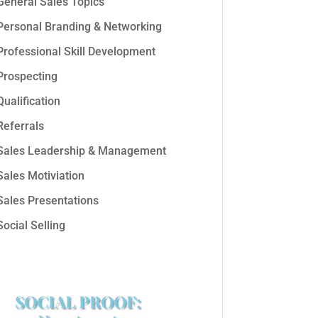
General Sales Topics
Personal Branding & Networking
Professional Skill Development
Prospecting
Qualification
Referrals
Sales Leadership & Management
Sales Motiviation
Sales Presentations
Social Selling
SOCIAL PROOF: