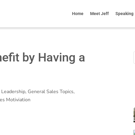
Home
Meet Jeff
Speaking
efit by Having a
 Leadership
,
General Sales Topics
,
es Motiviation