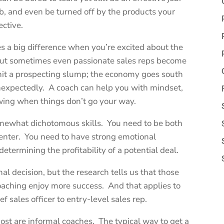
b, and even be turned off by the products your
ective.
es a big difference when you’re excited about the
But sometimes even passionate sales reps become
it a prospecting slump; the economy goes south
unexpectedly. A coach can help you with mindset,
ing when things don’t go your way.
omewhat dichotomous skills. You need to be both
senter. You need to have strong emotional
determining the profitability of a potential deal.
l decision, but the research tells us that those
oaching enjoy more success. And that applies to
ef sales officer to entry-level sales rep.
ost are informal coaches. The typical way to get a