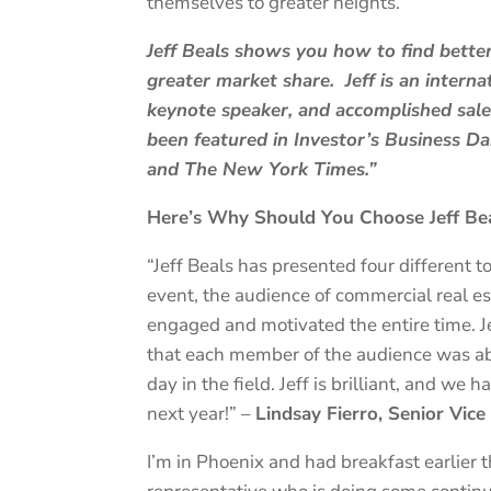
themselves to greater heights.
Jeff Beals shows you how to find bette
greater market share. Jeff is an intern
keynote speaker, and accomplished sales
been featured in Investor’s Business D
and The New York Times.”
Here’s Why Should You Choose Jeff Bea
“Jeff Beals has presented four different to
event, the audience of commercial real e
engaged and motivated the entire time. Jef
that each member of the audience was abl
day in the field. Jeff is brilliant, and we
next year!” –
Lindsay Fierro, Senior Vic
I’m in Phoenix and had breakfast earlier 