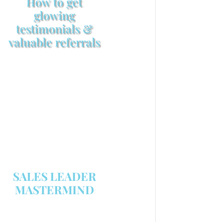
How to get
glowing
testimonials &
valuable referrals
Make sure your sales
arsenal is stocked with this
powerful FREE sales tool!
GET YOUR COPY
SALES LEADER
MASTERMIND
We are now recruiting for the