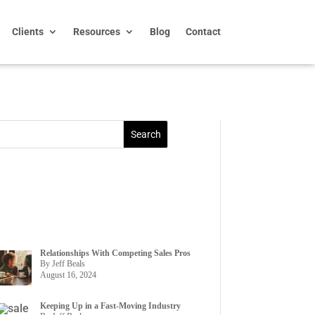
Clients
Resources
Blog
Contact
Relationships With Competing Sales Pros
By Jeff Beals
August 16, 2024
Keeping Up in a Fast-Moving Industry