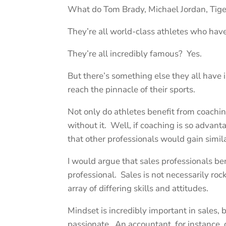
What do Tom Brady, Michael Jordan, Ti
They’re all world-class athletes who ha
They’re all incredibly famous? Yes.
But there’s something else they all ha
reach the pinnacle of their sports.
Not only do athletes benefit from coach
without it. Well, if coaching is so advant
that other professionals would gain simil
I would argue that sales professionals be
professional. Sales is not necessarily roc
array of differing skills and attitudes.
Mindset is incredibly important in sales,
passionate. An accountant, for instance, c