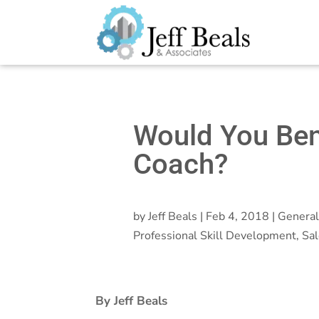
Would You Ben
Coach?
by
Jeff Beals
|
Feb 4, 2018
|
General
Professional Skill Development
,
Sal
By Jeff Beals