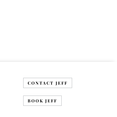
CONTACT JEFF
BOOK JEFF