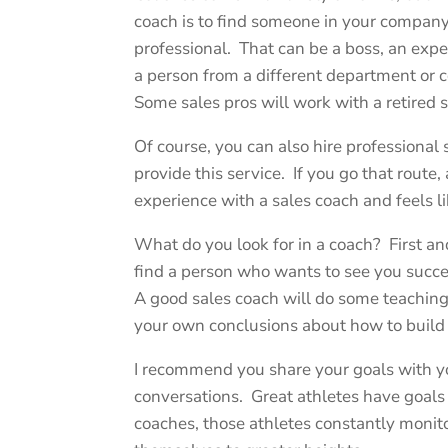
coach is to find someone in your compan
professional. That can be a boss, an exp
a person from a different department or
Some sales pros will work with a retired 
Of course, you can also hire professiona
provide this service. If you go that rou
experience with a sales coach and feels li
What do you look for in a coach? First a
find a person who wants to see you succe
A good sales coach will do some teachin
your own conclusions about how to build 
I recommend you share your goals with yo
conversations. Great athletes have goals 
coaches, those athletes constantly monit