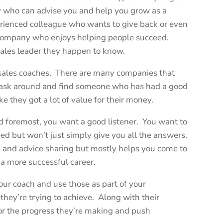
y who can advise you and help you grow as a
erienced colleague who wants to give back or even
 company who enjoys helping people succeed.
sales leader they happen to know.
l sales coaches. There are many companies that
te, ask around and find someone who has had a good
ke they got a lot of value for their money.
nd foremost, you want a good listener. You want to
ed but won’t just simply give you all the answers.
g and advice sharing but mostly helps you come to
a more successful career.
ur coach and use those as part of your
they’re trying to achieve. Along with their
or the progress they’re making and push