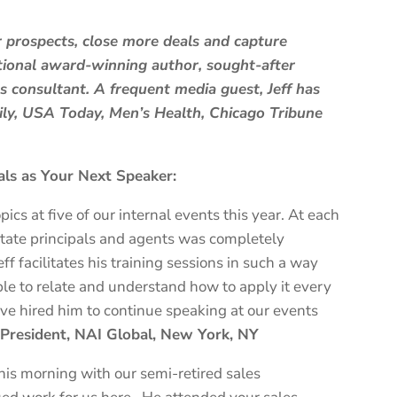
r prospects, close more deals and capture
ational award-winning author, sought-after
 consultant. A frequent media guest, Jeff has
aily, USA Today, Men’s Health, Chicago Tribune
ls as Your Next Speaker:
pics at five of our internal events this year. At each
state principals and agents was completely
f facilitates his training sessions in such a way
e to relate and understand how to apply it every
 have hired him to continue speaking at our events
e President, NAI Global, New York, NY
this morning with our semi-retired sales