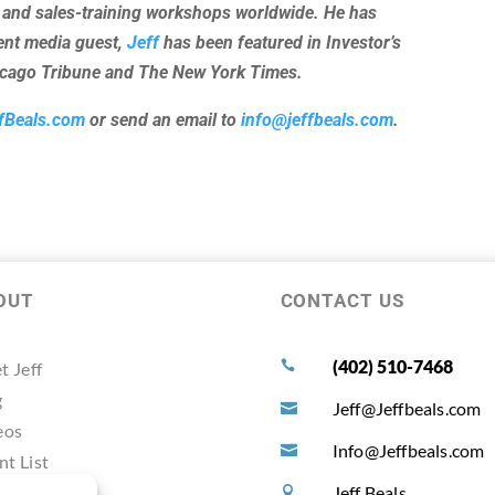
 and sales-training workshops worldwide. He has
uent media guest,
Jeff
has been featured in Investor’s
hicago Tribune and The New York Times.
fBeals.com
or send an email to
info@jeffbeals.com
.
OUT
CONTACT US
(402) 510-7468
t Jeff

g
Jeff@Jeffbeals.com

eos
Info@Jeffbeals.com

nt List
timonals
Jeff Beals
