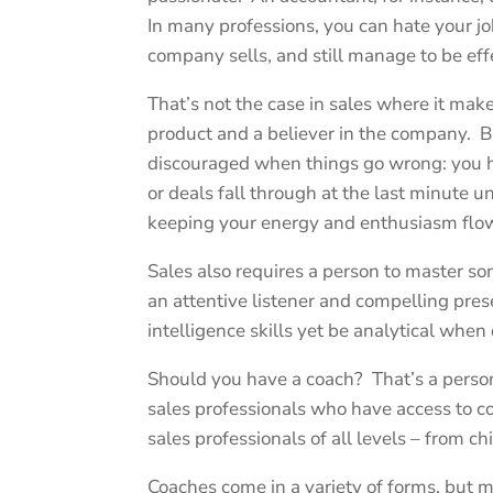
In many professions, you can hate your jo
company sells, and still manage to be eff
That’s not the case in sales where it mak
product and a believer in the company. 
discouraged when things go wrong: you h
or deals fall through at the last minute 
keeping your energy and enthusiasm flow
Sales also requires a person to master s
an attentive listener and compelling pre
intelligence skills yet be analytical when 
Should you have a coach? That’s a persona
sales professionals who have access to c
sales professionals of all levels – from chi
Coaches come in a variety of forms, but m