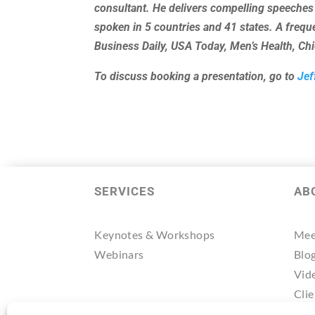
consultant. He delivers compelling speeches
spoken in 5 countries and 41 states. A freq
Business Daily, USA Today, Men’s Health, C
To discuss booking a presentation, go to
Jef
SERVICES
AB
Keynotes & Workshops
Mee
Webinars
Blo
Vid
Clie
Tes