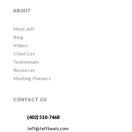
ABOUT
Meet Jeff
Blog
Videos
Client List
Testimonals
Resources
Meeting Planners
CONTACT US
(402) 510-7468
Jeff@Jeffbeals.com