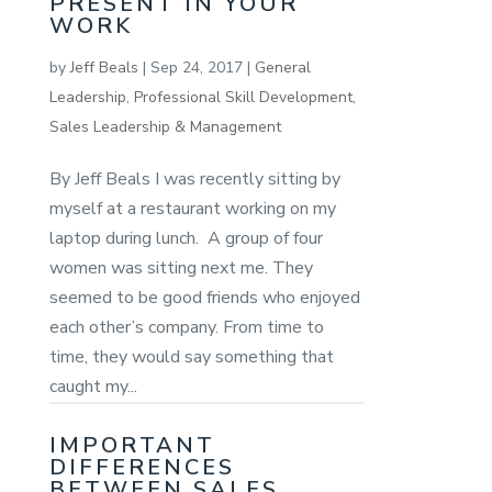
PRESENT IN YOUR
WORK
by
Jeff Beals
|
Sep 24, 2017
|
General
Leadership
,
Professional Skill Development
,
Sales Leadership & Management
By Jeff Beals I was recently sitting by
myself at a restaurant working on my
laptop during lunch. A group of four
women was sitting next me. They
seemed to be good friends who enjoyed
each other’s company. From time to
time, they would say something that
caught my...
IMPORTANT
DIFFERENCES
BETWEEN SALES