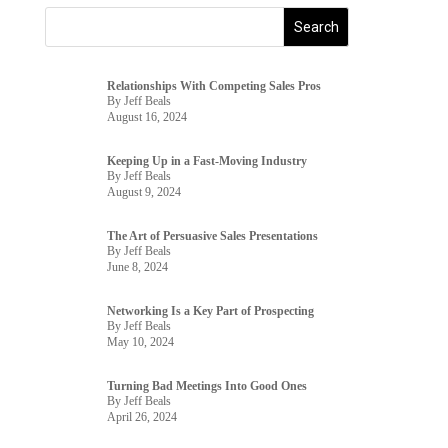
Relationships With Competing Sales Pros
By Jeff Beals
August 16, 2024
Keeping Up in a Fast-Moving Industry
By Jeff Beals
August 9, 2024
The Art of Persuasive Sales Presentations
By Jeff Beals
June 8, 2024
Networking Is a Key Part of Prospecting
By Jeff Beals
May 10, 2024
Turning Bad Meetings Into Good Ones
By Jeff Beals
April 26, 2024