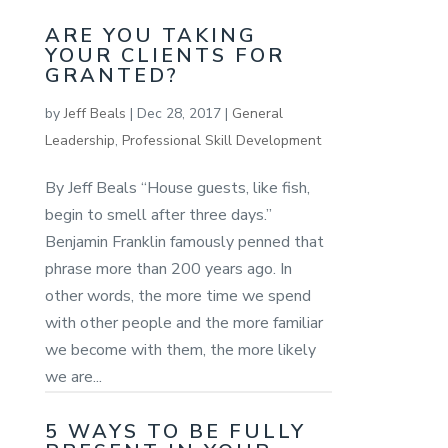
ARE YOU TAKING
YOUR CLIENTS FOR
GRANTED?
by
Jeff Beals
|
Dec 28, 2017
|
General
Leadership
,
Professional Skill Development
By Jeff Beals “House guests, like fish,
begin to smell after three days.”
Benjamin Franklin famously penned that
phrase more than 200 years ago. In
other words, the more time we spend
with other people and the more familiar
we become with them, the more likely
we are...
5 WAYS TO BE FULLY