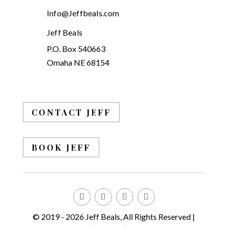
Info@Jeffbeals.com
Jeff Beals
P.O. Box 540663
Omaha NE 68154
CONTACT JEFF
BOOK JEFF
© 2019 - 2026 Jeff Beals, All Rights Reserved |