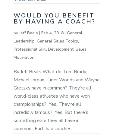
WOULD YOU BENEFIT
BY HAVING A COACH?
by
Jeff Beals
|
Feb 4, 2018
|
General
Leadership
,
General Sales Topics
,
Professional Skill Development
,
Sales
Motiviation
By Jeff Beals What do Tom Brady,
Michael Jordan, Tiger Woods and Wayne
Gretzky have in common? They’re all
world-class athletes who have won
championships? Yes. They’re all
incredibly famous? Yes. But there’s
something else they all have in
common. Each had coaches...