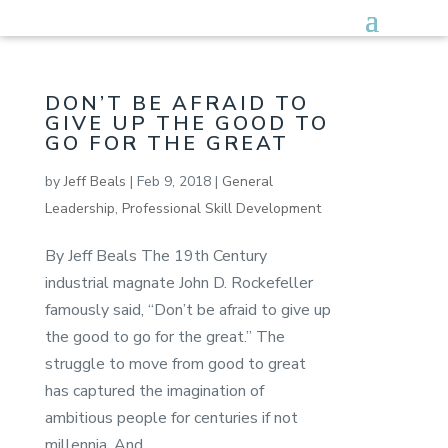
DON’T BE AFRAID TO
GIVE UP THE GOOD TO
GO FOR THE GREAT
by
Jeff Beals
|
Feb 9, 2018
|
General
Leadership
,
Professional Skill Development
By Jeff Beals The 19th Century
industrial magnate John D. Rockefeller
famously said, “Don’t be afraid to give up
the good to go for the great.” The
struggle to move from good to great
has captured the imagination of
ambitious people for centuries if not
millennia. And...