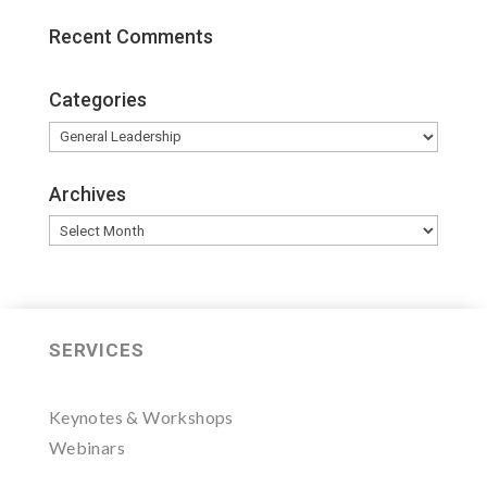
Recent Comments
Categories
Categories
Archives
Archives
SERVICES
Keynotes & Workshops
Webinars