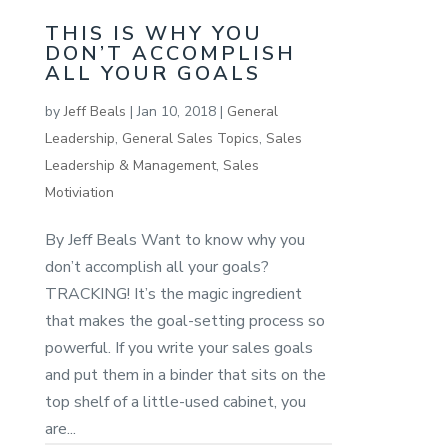
THIS IS WHY YOU
DON’T ACCOMPLISH
ALL YOUR GOALS
by
Jeff Beals
|
Jan 10, 2018
|
General
Leadership
,
General Sales Topics
,
Sales
Leadership & Management
,
Sales
Motiviation
By Jeff Beals Want to know why you
don’t accomplish all your goals?
TRACKING! It’s the magic ingredient
that makes the goal-setting process so
powerful. If you write your sales goals
and put them in a binder that sits on the
top shelf of a little-used cabinet, you
are...