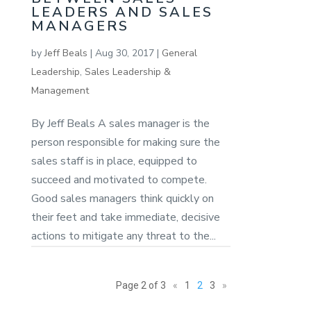
LEADERS AND SALES
MANAGERS
by
Jeff Beals
|
Aug 30, 2017
|
General
Leadership
,
Sales Leadership &
Management
By Jeff Beals A sales manager is the
person responsible for making sure the
sales staff is in place, equipped to
succeed and motivated to compete.
Good sales managers think quickly on
their feet and take immediate, decisive
actions to mitigate any threat to the...
Page 2 of 3
«
1
2
3
»