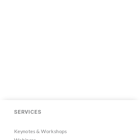
We are now recruiting for the Sales
Leader Mastermind Group’s 2019-
2020 class which will begin on
Thursday, November 7, 2019.
LEARN MORE HERE
SERVICES
Keynotes & Workshops
Webinars