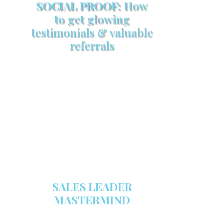
SOCIAL PROOF:
How
to get glowing
testimonials & valuable
referrals
Make sure your sales arsenal is
stocked with this powerful FREE
sales tool!
GET YOUR COPY
SALES LEADER
MASTERMIND