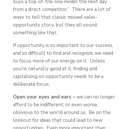
buys a top-of-the-line model the next day
from a direct competitor.” There are a lot of
ways to tell that classic missed-sales-
opportunity story, but they all sound
something like that.
If opportunity is so important to our success,
and so difficult to find and recognize, we need
to focus more of our energy on it. Unless
you’re naturally good at it, finding and
capitalizing on opportunity needs to be a
deliberate focus:
Open your eyes and ears –
we can no longer
afford to be indifferent, or even worse,
oblivious to the world around us. Be on the
lookout for ideas that could lead to new
opportunities. Even more important than