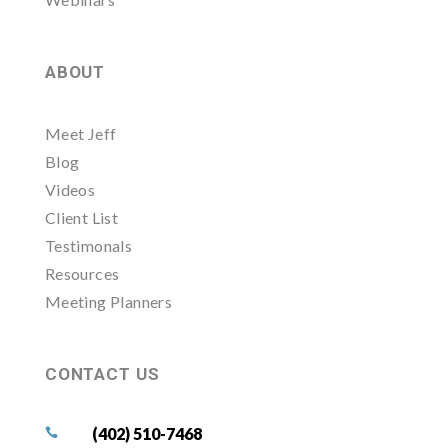
ABOUT
Meet Jeff
Blog
Videos
Client List
Testimonals
Resources
Meeting Planners
CONTACT US
(402) 510-7468
