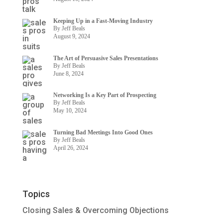
Keeping Up in a Fast-Moving Industry
By Jeff Beals
August 9, 2024
The Art of Persuasive Sales Presentations
By Jeff Beals
June 8, 2024
Networking Is a Key Part of Prospecting
By Jeff Beals
May 10, 2024
Turning Bad Meetings Into Good Ones
By Jeff Beals
April 26, 2024
Topics
Closing Sales & Overcoming Objections