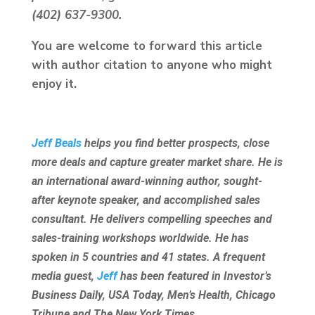
(402) 637-9300.
You are welcome to forward this article
with author citation to anyone who might
enjoy it.
Jeff Beals
helps you find better prospects, close
more deals and capture greater market share. He is
an international award-winning author, sought-
after keynote speaker, and accomplished sales
consultant. He delivers compelling speeches and
sales-training workshops worldwide. He has
spoken in 5 countries and 41 states. A frequent
media guest,
Jeff
has been featured in Investor’s
Business Daily, USA Today, Men’s Health, Chicago
Tribune and The New York Times.