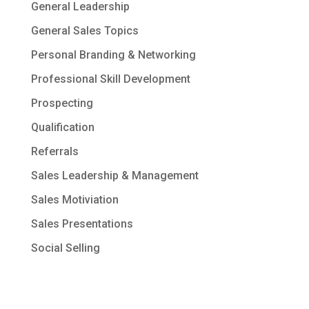
General Leadership
General Sales Topics
Personal Branding & Networking
Professional Skill Development
Prospecting
Qualification
Referrals
Sales Leadership & Management
Sales Motiviation
Sales Presentations
Social Selling