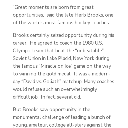
“Great moments are born from great
opportunities,” said the late Herb Brooks, one
of the world’s most famous hockey coaches.
Brooks certainly seized opportunity during his
career. He agreed to coach the 1980 U.S.
Olympic team that beat the “unbeatable”
Soviet Union in Lake Placid, New York during
the famous “Miracle on Ice” game on the way
to winning the gold medal. It was a modern-
day “David vs. Goliath” matchup. Many coaches
would refuse such an overwhelmingly
difficult job. In fact, several did.
But Brooks saw opportunity in the
monumental challenge of leading a bunch of
young, amateur, college all-stars against the