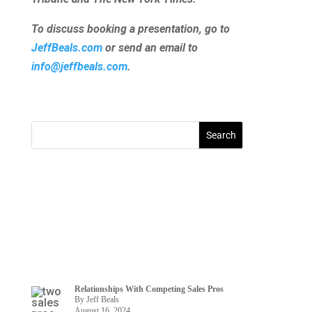
To discuss booking a presentation, go to
JeffBeals.com
or send an email to
info@jeffbeals.com
.
Relationships With Competing Sales Pros
By Jeff Beals
August 16, 2024