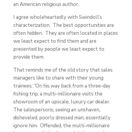
an American religious author.
I agree wholeheartedly with Swindoll’s
characterization. The best opportunities are
often hidden. They are often located in places
we least expect to find them and are
presented by people we least expect to
provide them.
That reminds me of the old story that sales
managers like to share with their young
trainees: “On his way back from a three-day
fishing trip, a multi-millionaire visits the
showroom of an upscale, luxury car dealer.
The salespersons, seeing an unshaven,
disheveled, poorly dressed man, essentially
ignore him. Offended, the multi-millionaire