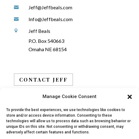
Jeff@Jeffbeals.com

Info@Jeffbeals.com

Jeff Beals

P.O. Box 540663
Omaha NE 68154
CONTACT JEFF
Manage Cookie Consent
BOOK JEFF
To provide the best experiences, we use technologies like cookies to
store and/or access device information. Consenting to these
technologies will allow us to process data such as browsing behavior or
unique IDs on this site. Not consenting or withdrawing consent, may
adversely affect certain features and functions.