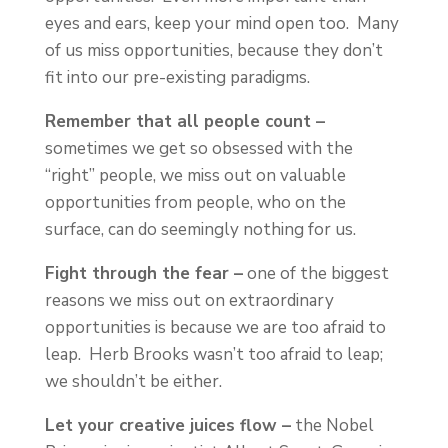
eyes and ears, keep your mind open too. Many
of us miss opportunities, because they don’t
fit into our pre-existing paradigms.
Remember that all people count –
sometimes we get so obsessed with the
“right” people, we miss out on valuable
opportunities from people, who on the
surface, can do seemingly nothing for us.
Fight through the fear –
one of the biggest
reasons we miss out on extraordinary
opportunities is because we are too afraid to
leap. Herb Brooks wasn’t too afraid to leap;
we shouldn’t be either.
Let your creative juices flow –
the Nobel