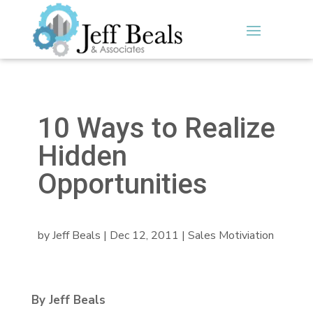
10 Ways to Realize
Hidden
Opportunities
by
Jeff Beals
|
Dec 12, 2011
|
Sales Motiviation
By Jeff Beals