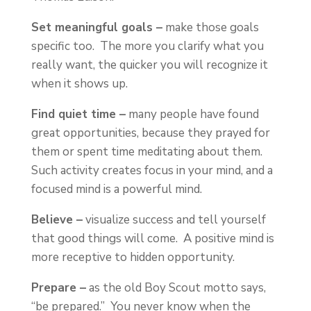
Set meaningful goals –
make those goals
specific too. The more you clarify what you
really want, the quicker you will recognize it
when it shows up.
Find quiet time –
many people have found
great opportunities, because they prayed for
them or spent time meditating about them.
Such activity creates focus in your mind, and a
focused mind is a powerful mind.
Believe –
visualize success and tell yourself
that good things will come. A positive mind is
more receptive to hidden opportunity.
Prepare –
as the old Boy Scout motto says,
“be prepared.” You never know when the