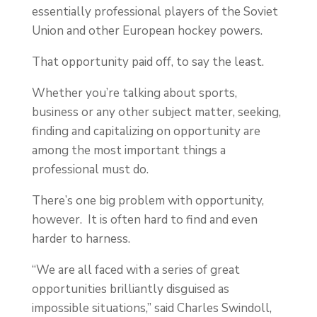
essentially professional players of the Soviet
Union and other European hockey powers.
That opportunity paid off, to say the least.
Whether you’re talking about sports,
business or any other subject matter, seeking,
finding and capitalizing on opportunity are
among the most important things a
professional must do.
There’s one big problem with opportunity,
however. It is often hard to find and even
harder to harness.
“We are all faced with a series of great
opportunities brilliantly disguised as
impossible situations,” said Charles Swindoll,