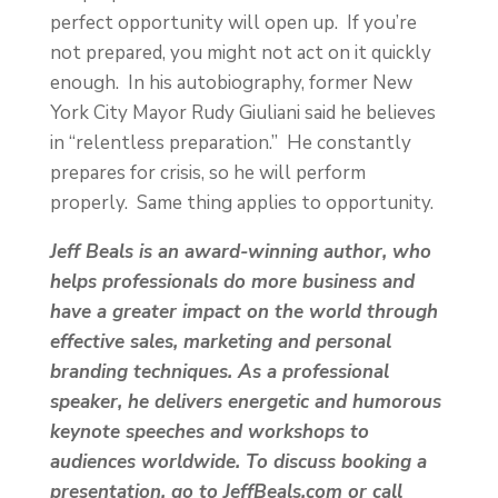
perfect opportunity will open up. If you’re
not prepared, you might not act on it quickly
enough. In his autobiography, former New
York City Mayor Rudy Giuliani said he believes
in “relentless preparation.” He constantly
prepares for crisis, so he will perform
properly. Same thing applies to opportunity.
Jeff Beals is an award-winning author, who
helps professionals do more business and
have a greater impact on the world through
effective sales, marketing and personal
branding techniques. As a professional
speaker, he delivers energetic and humorous
keynote speeches and workshops to
audiences worldwide. To discuss booking a
presentation, go to JeffBeals.com or call