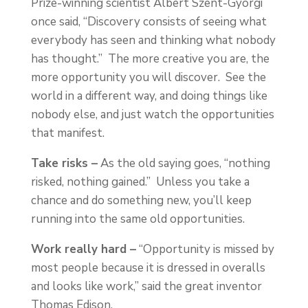
Prize-winning scientist Albert Szent-Gyorgi
once said, “Discovery consists of seeing what
everybody has seen and thinking what nobody
has thought.” The more creative you are, the
more opportunity you will discover. See the
world in a different way, and doing things like
nobody else, and just watch the opportunities
that manifest.
Take risks –
As the old saying goes, “nothing
risked, nothing gained.” Unless you take a
chance and do something new, you’ll keep
running into the same old opportunities.
Work really hard –
“Opportunity is missed by
most people because it is dressed in overalls
and looks like work,” said the great inventor
Thomas Edison.