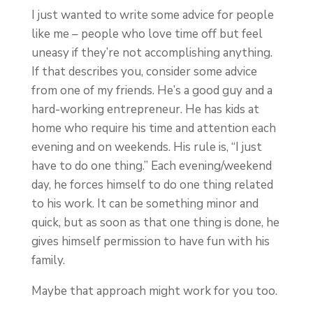
I just wanted to write some advice for people
like me – people who love time off but feel
uneasy if they’re not accomplishing anything.
If that describes you, consider some advice
from one of my friends. He’s a good guy and a
hard-working entrepreneur. He has kids at
home who require his time and attention each
evening and on weekends. His rule is, “I just
have to do one thing.” Each evening/weekend
day, he forces himself to do one thing related
to his work. It can be something minor and
quick, but as soon as that one thing is done, he
gives himself permission to have fun with his
family.
Maybe that approach might work for you too.