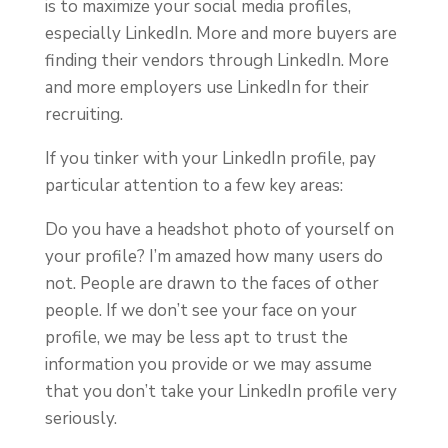
is to maximize your social media profiles,
especially LinkedIn. More and more buyers are
finding their vendors through LinkedIn. More
and more employers use LinkedIn for their
recruiting.
If you tinker with your LinkedIn profile, pay
particular attention to a few key areas:
Do you have a headshot photo of yourself on
your profile? I’m amazed how many users do
not. People are drawn to the faces of other
people. If we don’t see your face on your
profile, we may be less apt to trust the
information you provide or we may assume
that you don’t take your LinkedIn profile very
seriously.