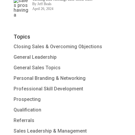
By Jeff Beals
April 26, 2024
Topics
Closing Sales & Overcoming Objections
General Leadership
General Sales Topics
Personal Branding & Networking
Professional Skill Development
Prospecting
Qualification
Referrals
Sales Leadership & Management