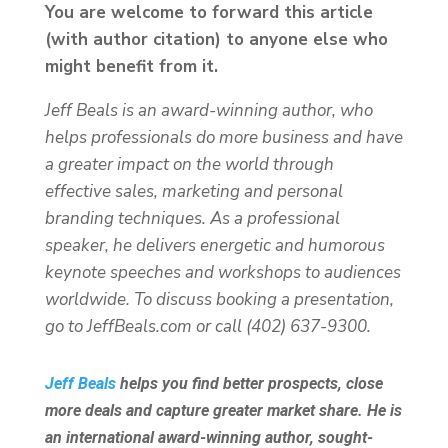
You are welcome to forward this article
(with author citation) to anyone else who
might benefit from it.
Jeff Beals is an award-winning author, who
helps professionals do more business and have
a greater impact on the world through
effective sales, marketing and personal
branding techniques. As a professional
speaker, he delivers energetic and humorous
keynote speeches and workshops to audiences
worldwide. To discuss booking a presentation,
go to JeffBeals.com or call (402) 637-9300.
Jeff Beals
helps you find better prospects, close
more deals and capture greater market share. He is
an international award-winning author, sought-