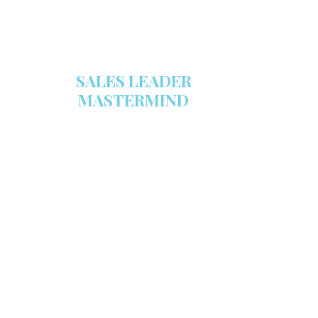
SALES LEADER
MASTERMIND
We are now recruiting for the Sales
Leader Mastermind Group’s 2019-
2020 class which will begin on
Thursday, November 7, 2019.
LEARN MORE HERE