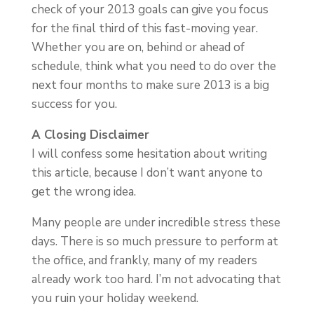
check of your 2013 goals can give you focus
for the final third of this fast-moving year.
Whether you are on, behind or ahead of
schedule, think what you need to do over the
next four months to make sure 2013 is a big
success for you.
A Closing Disclaimer
I will confess some hesitation about writing
this article, because I don’t want anyone to
get the wrong idea.
Many people are under incredible stress these
days. There is so much pressure to perform at
the office, and frankly, many of my readers
already work too hard. I’m not advocating that
you ruin your holiday weekend.