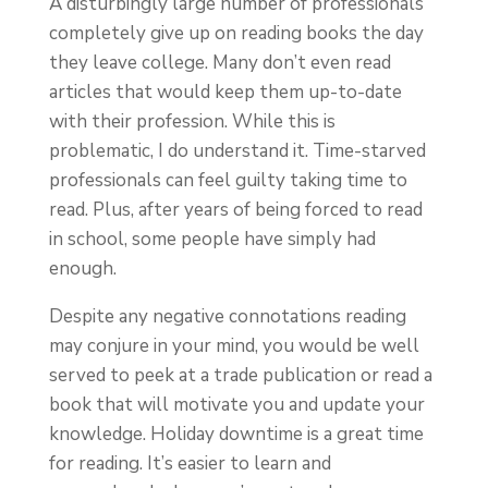
A disturbingly large number of professionals
completely give up on reading books the day
they leave college. Many don’t even read
articles that would keep them up-to-date
with their profession. While this is
problematic, I do understand it. Time-starved
professionals can feel guilty taking time to
read. Plus, after years of being forced to read
in school, some people have simply had
enough.
Despite any negative connotations reading
may conjure in your mind, you would be well
served to peek at a trade publication or read a
book that will motivate you and update your
knowledge. Holiday downtime is a great time
for reading. It’s easier to learn and