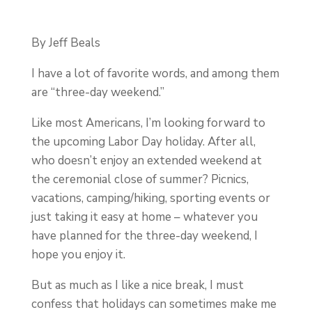
By Jeff Beals
I have a lot of favorite words, and among them
are “three-day weekend.”
Like most Americans, I’m looking forward to
the upcoming Labor Day holiday. After all,
who doesn’t enjoy an extended weekend at
the ceremonial close of summer? Picnics,
vacations, camping/hiking, sporting events or
just taking it easy at home – whatever you
have planned for the three-day weekend, I
hope you enjoy it.
But as much as I like a nice break, I must
confess that holidays can sometimes make me