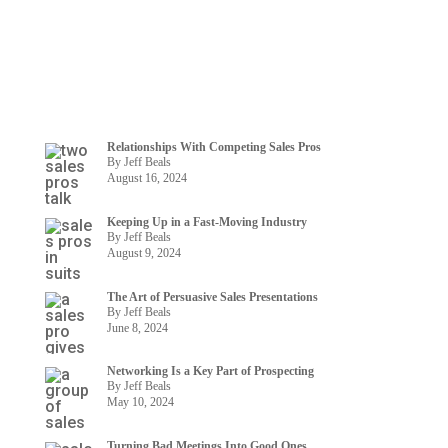
Relationships With Competing Sales Pros
By Jeff Beals
August 16, 2024
Keeping Up in a Fast-Moving Industry
By Jeff Beals
August 9, 2024
The Art of Persuasive Sales Presentations
By Jeff Beals
June 8, 2024
Networking Is a Key Part of Prospecting
By Jeff Beals
May 10, 2024
Turning Bad Meetings Into Good Ones