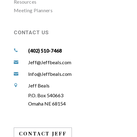
Resources
Meeting Planners
CONTACT US
(402) 510-7468

Jeff@Jeffbeals.com

Info@Jeffbeals.com

Jeff Beals

P.O. Box 540663
Omaha NE 68154
CONTACT JEFF