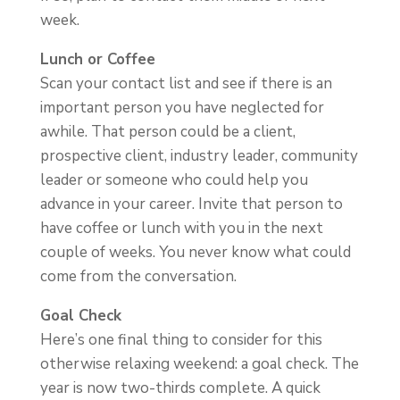
week.
Lunch or Coffee
Scan your contact list and see if there is an
important person you have neglected for
awhile. That person could be a client,
prospective client, industry leader, community
leader or someone who could help you
advance in your career. Invite that person to
have coffee or lunch with you in the next
couple of weeks. You never know what could
come from the conversation.
Goal Check
Here’s one final thing to consider for this
otherwise relaxing weekend: a goal check. The
year is now two-thirds complete. A quick