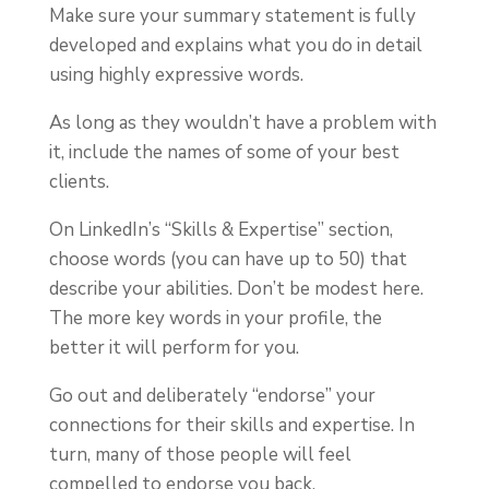
Make sure your summary statement is fully
developed and explains what you do in detail
using highly expressive words.
As long as they wouldn’t have a problem with
it, include the names of some of your best
clients.
On LinkedIn’s “Skills & Expertise” section,
choose words (you can have up to 50) that
describe your abilities. Don’t be modest here.
The more key words in your profile, the
better it will perform for you.
Go out and deliberately “endorse” your
connections for their skills and expertise. In
turn, many of those people will feel
compelled to endorse you back.