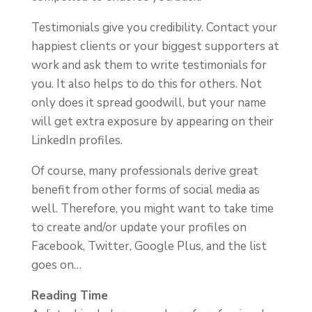
Testimonials give you credibility. Contact your
happiest clients or your biggest supporters at
work and ask them to write testimonials for
you. It also helps to do this for others. Not
only does it spread goodwill, but your name
will get extra exposure by appearing on their
LinkedIn profiles.
Of course, many professionals derive great
benefit from other forms of social media as
well. Therefore, you might want to take time
to create and/or update your profiles on
Facebook, Twitter, Google Plus, and the list
goes on…
Reading Time