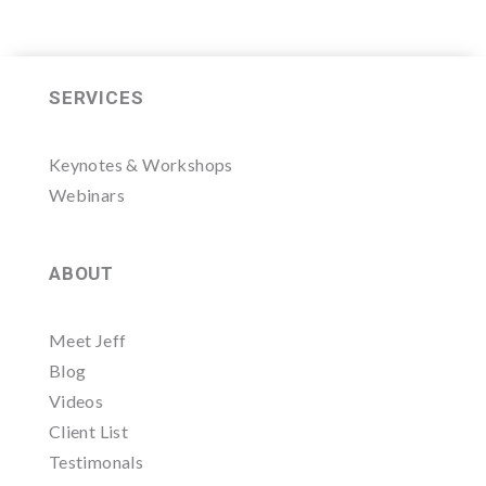
SERVICES
Keynotes & Workshops
Webinars
ABOUT
Meet Jeff
Blog
Videos
Client List
Testimonals