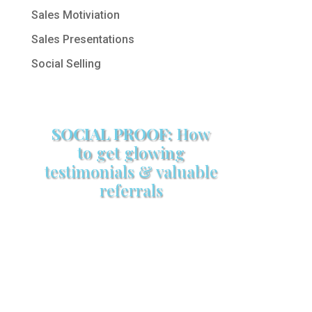
Sales Motiviation
Sales Presentations
Social Selling
SOCIAL PROOF:
How
to get glowing
testimonials & valuable
referrals
Make sure your sales arsenal is
stocked with this powerful FREE
sales tool!
GET YOUR COPY