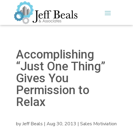
Accomplishing
“Just One Thing”
Gives You
Permission to
Relax
by
Jeff Beals
|
Aug 30, 2013
|
Sales Motiviation