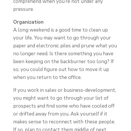
comprehend when you’re not under any
pressure.
Organization
A long weekend is a good time to clean up
your life. You may want to go through your
paper and electronic piles and prune what you
no longer need. Is there something you have
been keeping on the backburner too long? If
so, you could figure out how to move it up
when you return to the office.
If you work in sales or business-development,
you might want to go through your list of
prospects and find some who have cooled off
or drifted away from you. Ask yourself if it
makes sense to reconnect with these people.
If so, plan to contact them middle of next