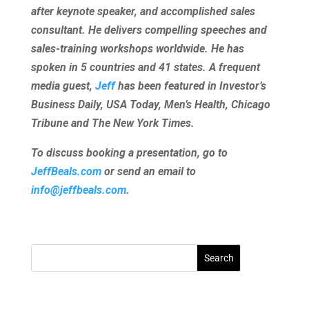
after keynote speaker, and accomplished sales
consultant. He delivers compelling speeches and
sales-training workshops worldwide. He has
spoken in 5 countries and 41 states. A frequent
media guest,
Jeff
has been featured in Investor’s
Business Daily, USA Today, Men’s Health, Chicago
Tribune and The New York Times.
To discuss booking a presentation, go to
JeffBeals.com
or send an email to
info@jeffbeals.com
.