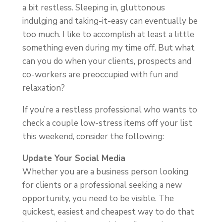
a bit restless. Sleeping in, gluttonous
indulging and taking-it-easy can eventually be
too much. I like to accomplish at least a little
something even during my time off. But what
can you do when your clients, prospects and
co-workers are preoccupied with fun and
relaxation?
If you’re a restless professional who wants to
check a couple low-stress items off your list
this weekend, consider the following:
Update Your Social Media
Whether you are a business person looking
for clients or a professional seeking a new
opportunity, you need to be visible. The
quickest, easiest and cheapest way to do that