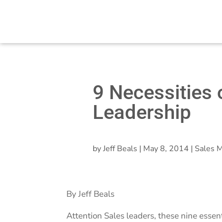
9 Necessities 
Leadership
by
Jeff Beals
|
May 8, 2014
|
Sales M
By Jeff Beals
Attention Sales leaders, these nine essen