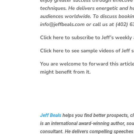
enjoy greater success through effective
techniques. He delivers energetic and
audiences worldwide. To discuss booking
info@jeffbeals.com or call us at (402) 
Click here to subscribe to Jeff’s weekly a
Click here to see sample videos of Jeff 
You are welcome to forward this article
might benefit from it.
Jeff Beals
helps you find better prospects, c
is an international award-winning author, so
consultant. He delivers compelling speeches