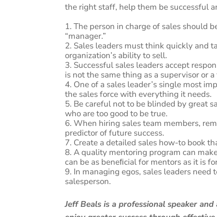
the right staff, help them be successful
The person in charge of sales should be
“manager.”
Sales leaders must think quickly and t
organization’s ability to sell.
Successful sales leaders accept responsi
is not the same thing as a supervisor or 
One of a sales leader’s single most im
the sales force with everything it needs.
Be careful not to be blinded by great 
who are too good to be true.
When hiring sales team members, remem
predictor of future success.
Create a detailed sales how-to book tha
A quality mentoring program can make 
can be as beneﬁcial for mentors as it is f
In managing egos, sales leaders need t
salesperson.
Jeff Beals is a professional speaker an