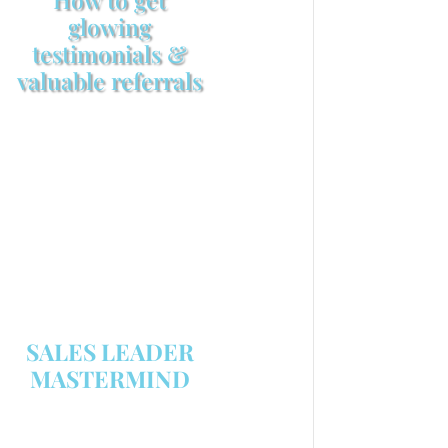
glowing
testimonials &
valuable referrals
Make sure your sales
arsenal is stocked with this
powerful FREE sales tool!
GET YOUR COPY
SALES LEADER
MASTERMIND
We are now recruiting for the