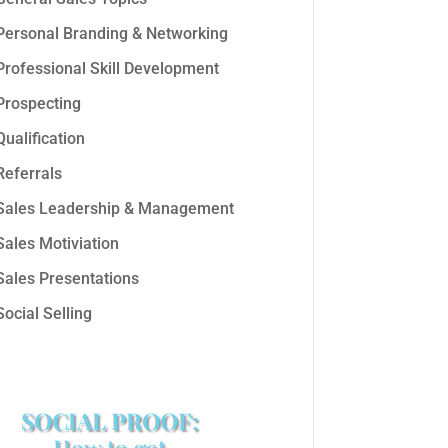
Personal Branding & Networking
Professional Skill Development
Prospecting
Qualification
Referrals
Sales Leadership & Management
Sales Motiviation
Sales Presentations
Social Selling
SOCIAL PROOF:
How to get