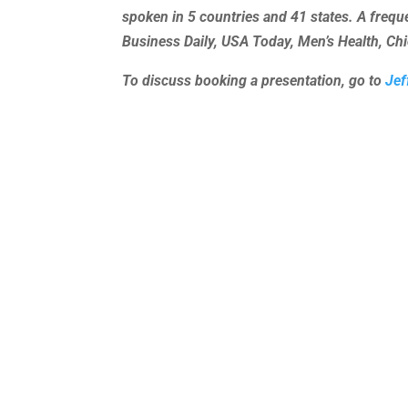
spoken in 5 countries and 41 states. A freq
Business Daily, USA Today, Men’s Health, C
To discuss booking a presentation, go to
Jef