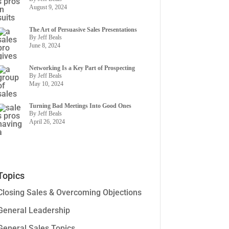
August 9, 2024
The Art of Persuasive Sales Presentations
By Jeff Beals
June 8, 2024
Networking Is a Key Part of Prospecting
By Jeff Beals
May 10, 2024
Turning Bad Meetings Into Good Ones
By Jeff Beals
April 26, 2024
Topics
Closing Sales & Overcoming Objections
General Leadership
General Sales Topics