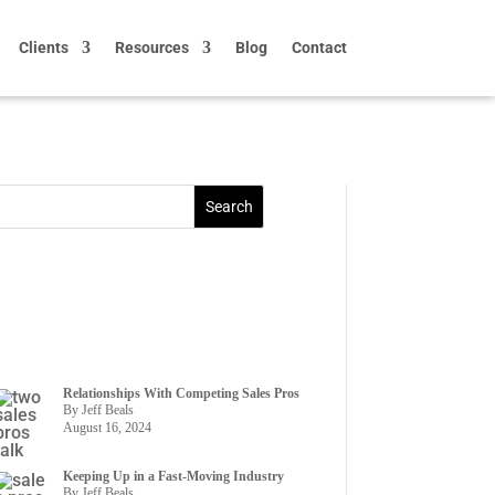
Clients
Resources
Blog
Contact
Relationships With Competing Sales Pros
By Jeff Beals
August 16, 2024
Keeping Up in a Fast-Moving Industry
By Jeff Beals