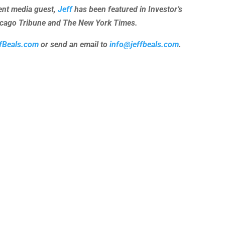
uent media guest,
Jeff
has been featured in Investor’s
hicago Tribune and The New York Times.
fBeals.com
or send an email to
info@jeffbeals.com
.