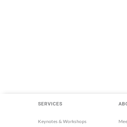
SERVICES
AB
Keynotes & Workshops
Mee