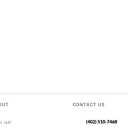
OUT
CONTACT US
(402) 510-7468
t Jeff