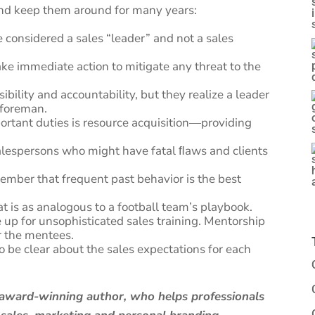
 and keep them around for many years:
 considered a sales “leader” and not a sales
ake immediate action to mitigate any threat to the
bility and accountability, but they realize a leader
a foreman.
portant duties is resource acquisition—providing
salespersons who might have fatal ﬂaws and clients
ber that frequent past behavior is the best
t is as analogous to a football team’s playbook.
up for unsophisticated sales training. Mentorship
or the mentees.
o be clear about the sales expectations for each
d award-winning author, who helps professionals