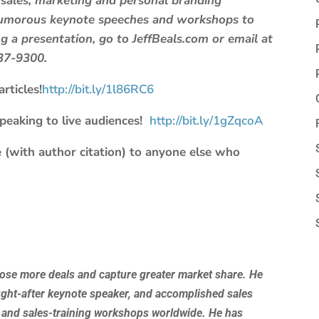
 sales, marketing and personal branding
 humorous keynote speeches and workshops to
 a presentation, go to JeffBeals.com or email at
637-9300.
rticles!
http://bit.ly/1l86RC6
speaking to live audiences!
http://bit.ly/1gZqcoA
 (with author citation) to anyone else who
lose more deals and capture greater market share. He
ught-after keynote speaker, and accomplished sales
 and sales-training workshops worldwide. He has