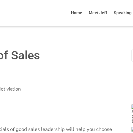
Home
Meet Jeff
Speaking
of Sales
otiviation
tials of good sales leadership will help you choose