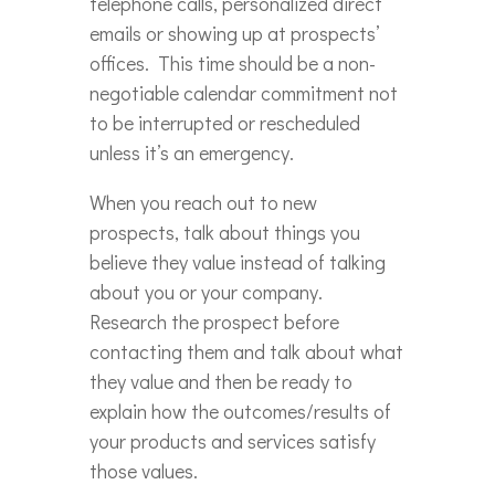
telephone calls, personalized direct
emails or showing up at prospects’
offices. This time should be a non-
negotiable calendar commitment not
to be interrupted or rescheduled
unless it’s an emergency.
When you reach out to new
prospects, talk about things you
believe they value instead of talking
about you or your company.
Research the prospect before
contacting them and talk about what
they value and then be ready to
explain how the outcomes/results of
your products and services satisfy
those values.