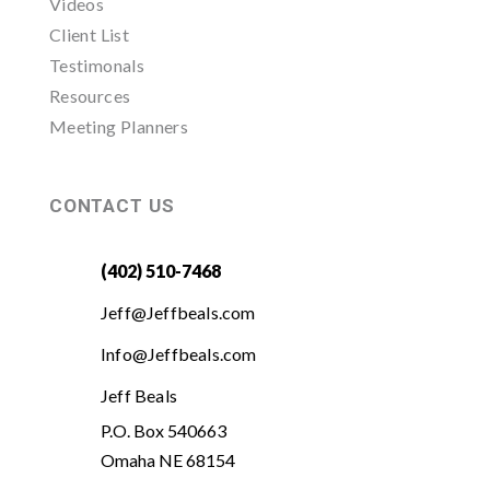
Videos
Client List
Testimonals
Resources
Meeting Planners
CONTACT US
(402) 510-7468
Jeff@Jeffbeals.com
Info@Jeffbeals.com
Jeff Beals
P.O. Box 540663
Omaha NE 68154