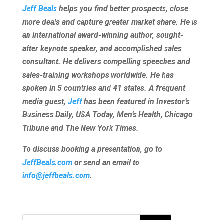
Jeff Beals
helps you find better prospects, close
more deals and capture greater market share. He is
an international award-winning author, sought-
after keynote speaker, and accomplished sales
consultant. He delivers compelling speeches and
sales-training workshops worldwide. He has
spoken in 5 countries and 41 states. A frequent
media guest,
Jeff
has been featured in Investor’s
Business Daily, USA Today, Men’s Health, Chicago
Tribune and The New York Times.
To discuss booking a presentation, go to
JeffBeals.com
or send an email to
info@jeffbeals.com
.