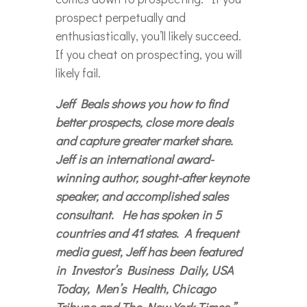
prospect perpetually and
enthusiastically, you’ll likely succeed.
If you cheat on prospecting, you will
likely fail.
Jeff Beals shows you how to find
better prospects, close more deals
and capture greater market share.
Jeff is an international award-
winning author, sought-after keynote
speaker, and accomplished sales
consultant. He has spoken in 5
countries and 41 states. A frequent
media guest, Jeff has been featured
in Investor’s Business Daily, USA
Today, Men’s Health, Chicago
Tribune and The New York Times.”