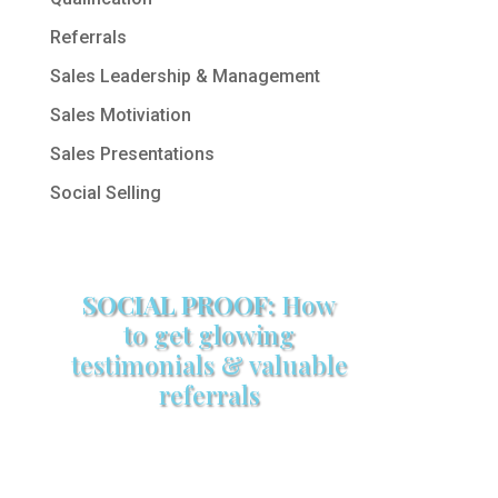
Referrals
Sales Leadership & Management
Sales Motiviation
Sales Presentations
Social Selling
SOCIAL PROOF:
How
to get glowing
testimonials & valuable
referrals
Make sure your sales arsenal is
stocked with this powerful FREE