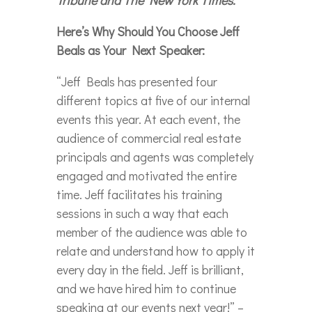
Here’s Why Should You Choose Jeff
Beals as Your Next Speaker:
“Jeff Beals has presented four
different topics at five of our internal
events this year. At each event, the
audience of commercial real estate
principals and agents was completely
engaged and motivated the entire
time. Jeff facilitates his training
sessions in such a way that each
member of the audience was able to
relate and understand how to apply it
every day in the field. Jeff is brilliant,
and we have hired him to continue
speaking at our events next year!” –