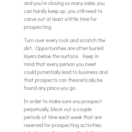
and you’re closing so many sales you
can hardly keep up, you still need to
carve out at least a little time for
prospecting.
Turn over every rock and scratch the
dirt. Opportunities are often buried
layers below the surface. Keep in
mind that every person you meet
could potentially lead to business and
that prospects can theoretically be
found any place you go.
In order to make sure you prospect
perpetually, block out a couple
periods of time each week that are
reserved for prospecting activities: