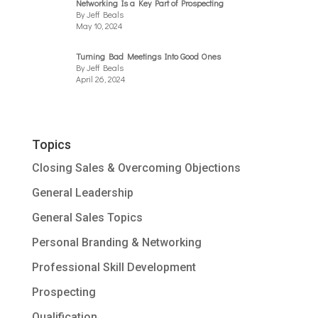
Networking Is a Key Part of Prospecting
By Jeff Beals
May 10, 2024
Turning Bad Meetings Into Good Ones
By Jeff Beals
April 26, 2024
Topics
Closing Sales & Overcoming Objections
General Leadership
General Sales Topics
Personal Branding & Networking
Professional Skill Development
Prospecting
Qualification