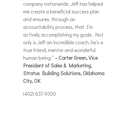
company nationwide. Jeff has helped
me create a beneficial success plan
and ensures, through an
accountability process, that I’m
actively accomplishing my goals. Not
only is Jeff an incredible coach, he’s a
true friend, mentor and wonderful
human being.”
– Carter Green, Vice
President of Sales & Marketing,
Stratus Building Solutions, Oklahoma
City, OK
(402) 637-9300