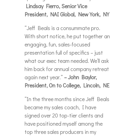
Lindsay Fierro, Senior Vice
President, NAI Global, New York, NY
“Jeff Beals is a consummate pro.
With short notice, he put together an
engaging, fun, sales-focused
presentation full of specifics – just
what our exec team needed. We’ll ask
him back for annual company retreat
again next year.”
– John Baylor,
President, On to College, Lincoln, NE
“In the three months since Jeff Beals
became my sales coach, I have
signed over 20 top-tier clients and
have positioned myself among the
top three sales producers in my