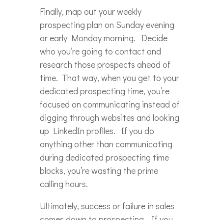
Finally, map out your weekly
prospecting plan on Sunday evening
or early Monday morning. Decide
who you’re going to contact and
research those prospects ahead of
time. That way, when you get to your
dedicated prospecting time, you’re
focused on communicating instead of
digging through websites and looking
up LinkedIn profiles. If you do
anything other than communicating
during dedicated prospecting time
blocks, you’re wasting the prime
calling hours.
Ultimately, success or failure in sales
comes down to prospecting. If you