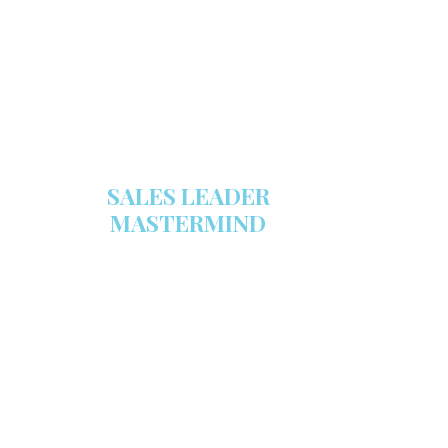
sales tool!
GET YOUR COPY
SALES LEADER
MASTERMIND
We are now recruiting for the Sales
Leader Mastermind Group’s 2019-
2020 class which will begin on
Thursday, November 7, 2019.
LEARN MORE HERE