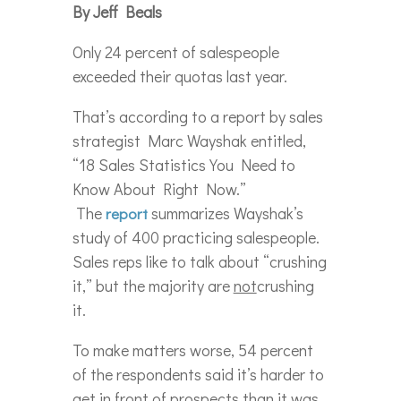
By Jeff Beals
Only 24 percent of salespeople
exceeded their quotas last year.
That’s according to a report by sales
strategist Marc Wayshak entitled,
“18 Sales Statistics You Need to
Know About Right Now.”
The
summarizes Wayshak’s
report
study of 400 practicing salespeople.
Sales reps like to talk about “crushing
it,” but the majority are
not
crushing
it.
To make matters worse, 54 percent
of the respondents said it’s harder to
get in front of prospects than it was