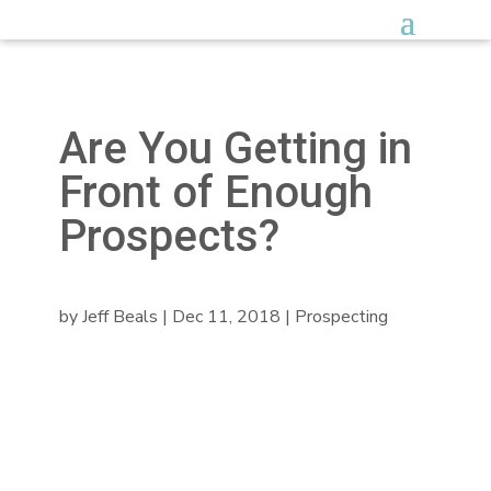
Are You Getting in
Front of Enough
Prospects?
by
Jeff Beals
|
Dec 11, 2018
|
Prospecting