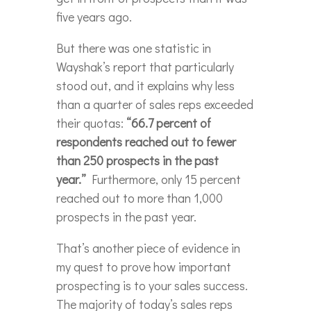
five years ago.
But there was one statistic in
Wayshak’s report that particularly
stood out, and it explains why less
than a quarter of sales reps exceeded
their quotas:
“66.7 percent of
respondents reached out to fewer
than 250 prospects in the past
year.”
Furthermore, only 15 percent
reached out to more than 1,000
prospects in the past year.
That’s another piece of evidence in
my quest to prove how important
prospecting is to your sales success.
The majority of today’s sales reps