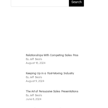
Relationships With Competing Sales Pros
By Jeff Beals
August 16, 2024
Keeping Up in a Fast-Moving Industry
By Jeff Beals
August 9, 2024
The Art of Persuasive Sales Presentations
By Jeff Beals
June 8, 2024