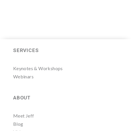
SERVICES
Keynotes & Workshops
Webinars
ABOUT
Meet Jeff
Blog