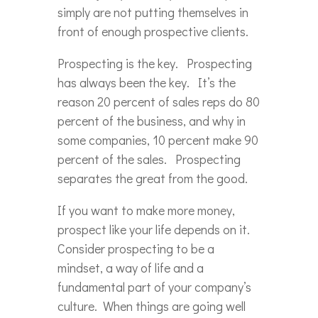
simply are not putting themselves in
front of enough prospective clients.
Prospecting is the key. Prospecting
has always been the key. It’s the
reason 20 percent of sales reps do 80
percent of the business, and why in
some companies, 10 percent make 90
percent of the sales. Prospecting
separates the great from the good.
If you want to make more money,
prospect like your life depends on it.
Consider prospecting to be a
mindset, a way of life and a
fundamental part of your company’s
culture. When things are going well