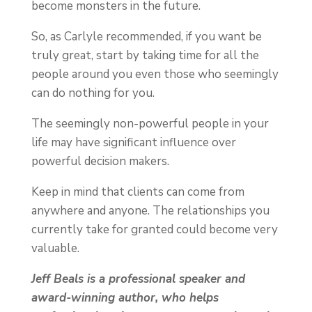
become monsters in the future.
So, as Carlyle recommended, if you want be
truly great, start by taking time for all the
people around you even those who seemingly
can do nothing for you.
The seemingly non-powerful people in your
life may have significant influence over
powerful decision makers.
Keep in mind that clients can come from
anywhere and anyone. The relationships you
currently take for granted could become very
valuable.
Jeff Beals is a professional speaker and
award-winning author, who helps