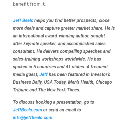
benefit from it.
Jeff Beals
helps you find better prospects, close
more deals and capture greater market share. He is
an international award-winning author, sought-
after keynote speaker, and accomplished sales
consultant. He delivers compelling speeches and
sales-training workshops worldwide. He has
spoken in 5 countries and 41 states. A frequent
media guest,
Jeff
has been featured in Investor’s
Business Daily, USA Today, Men’s Health, Chicago
Tribune and The New York Times.
To discuss booking a presentation, go to
JeffBeals.com
or send an email to
info@jeffbeals.com
.