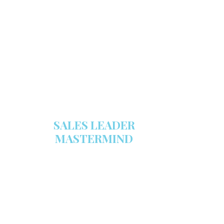
Make sure your sales arsenal is
stocked with this powerful FREE
sales tool!
GET YOUR COPY
SALES LEADER
MASTERMIND
We are now recruiting for the Sales
Leader Mastermind Group’s 2019-
2020 class which will begin on
Thursday, November 7, 2019.