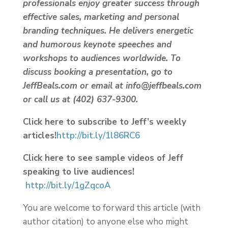
professionals enjoy greater success through
effective sales, marketing and personal
branding techniques. He delivers energetic
and humorous keynote speeches and
workshops to audiences worldwide. To
discuss booking a presentation, go to
JeffBeals.com or email at info@jeffbeals.com
or call us at (402) 637-9300.
Click here to subscribe to Jeff’s weekly
articles!
http://bit.ly/1l86RC6
Click here to see sample videos of Jeff
speaking to live audiences!
http://bit.ly/1gZqcoA
You are welcome to forward this article (with
author citation) to anyone else who might