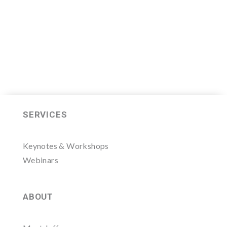
LEARN MORE HERE
SERVICES
Keynotes & Workshops
Webinars
ABOUT