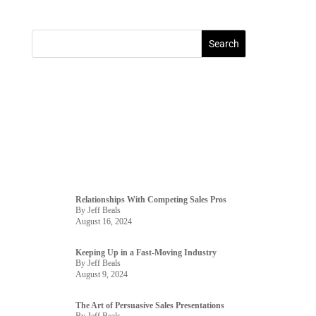
Relationships With Competing Sales Pros
By Jeff Beals
August 16, 2024
Keeping Up in a Fast-Moving Industry
By Jeff Beals
August 9, 2024
The Art of Persuasive Sales Presentations
By Jeff Beals