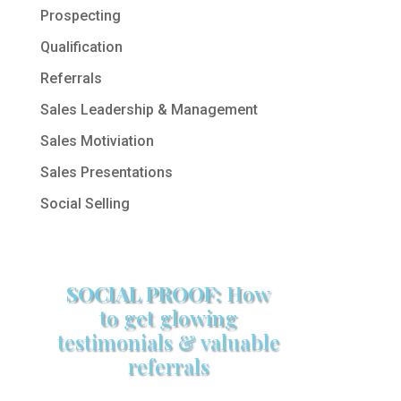
Prospecting
Qualification
Referrals
Sales Leadership & Management
Sales Motiviation
Sales Presentations
Social Selling
SOCIAL PROOF:
How
to get glowing
testimonials & valuable
referrals