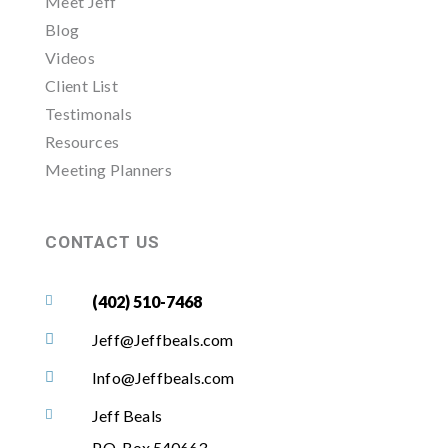
Meet Jeff
Blog
Videos
Client List
Testimonals
Resources
Meeting Planners
CONTACT US
(402) 510-7468

Jeff@Jeffbeals.com

Info@Jeffbeals.com

Jeff Beals

P.O. Box 540663