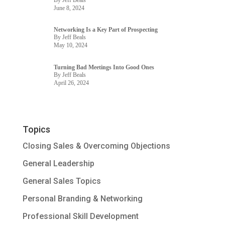
June 8, 2024
Networking Is a Key Part of Prospecting
By Jeff Beals
May 10, 2024
Turning Bad Meetings Into Good Ones
By Jeff Beals
April 26, 2024
Topics
Closing Sales & Overcoming Objections
General Leadership
General Sales Topics
Personal Branding & Networking
Professional Skill Development