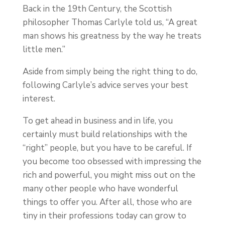
Back in the 19th Century, the Scottish
philosopher Thomas Carlyle told us, “A great
man shows his greatness by the way he treats
little men.”
Aside from simply being the right thing to do,
following Carlyle’s advice serves your best
interest.
To get ahead in business and in life, you
certainly must build relationships with the
“right” people, but you have to be careful. If
you become too obsessed with impressing the
rich and powerful, you might miss out on the
many other people who have wonderful
things to offer you. After all, those who are
tiny in their professions today can grow to