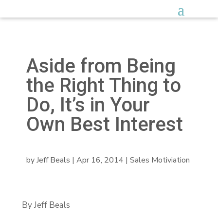
Aside from Being
the Right Thing to
Do, It’s in Your
Own Best Interest
by
Jeff Beals
|
Apr 16, 2014
|
Sales Motiviation
By Jeff Beals