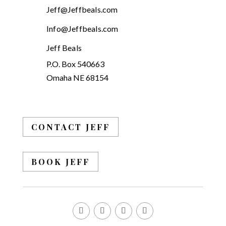
Jeff@Jeffbeals.com
Info@Jeffbeals.com
Jeff Beals
P.O. Box 540663
Omaha NE 68154
CONTACT JEFF
BOOK JEFF