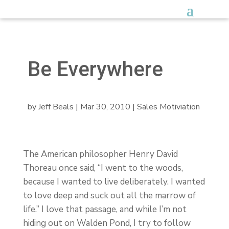
Be Everywhere
by
Jeff Beals
|
Mar 30, 2010
|
Sales Motiviation
The American philosopher Henry David
Thoreau once said, “I went to the woods,
because I wanted to live deliberately. I wanted
to love deep and suck out all the marrow of
life.” I love that passage, and while I’m not
hiding out on Walden Pond, I try to follow