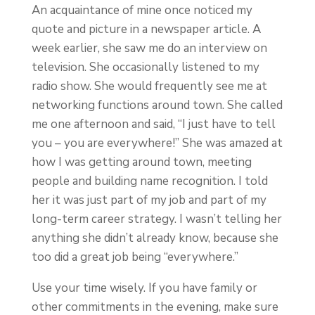
An acquaintance of mine once noticed my
quote and picture in a newspaper article. A
week earlier, she saw me do an interview on
television. She occasionally listened to my
radio show. She would frequently see me at
networking functions around town. She called
me one afternoon and said, “I just have to tell
you – you are everywhere!” She was amazed at
how I was getting around town, meeting
people and building name recognition. I told
her it was just part of my job and part of my
long-term career strategy. I wasn’t telling her
anything she didn’t already know, because she
too did a great job being “everywhere.”
Use your time wisely. If you have family or
other commitments in the evening, make sure