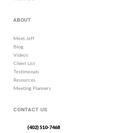
ABOUT
Meet Jeff
Blog
Videos
Client List
Testimonals
Resources
Meeting Planners
CONTACT US
(402) 510-7468