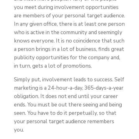
you meet during involvement opportunities
are members of your personal target audience.
In any given office, there is at least one person
who is active in the community and seemingly
knows everyone. It is no coincidence that such
a person brings in a lot of business, finds great
publicity opportunities for the company and,
in turn, gets a lot of promotions.
Simply put, involvement leads to success. Self
marketing is a 24-hour-a-day, 365-days-a-year
obligation. It does not end until your career
ends. You must be out there seeing and being
seen. You have to do it perpetually, so that
your personal target audience remembers
you.