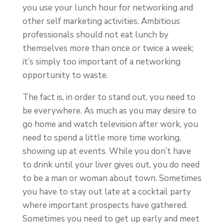
you use your lunch hour for networking and
other self marketing activities. Ambitious
professionals should not eat lunch by
themselves more than once or twice a week;
it’s simply too important of a networking
opportunity to waste.
The fact is, in order to stand out, you need to
be everywhere. As much as you may desire to
go home and watch television after work, you
need to spend a little more time working,
showing up at events. While you don’t have
to drink until your liver gives out, you do need
to be a man or woman about town. Sometimes
you have to stay out late at a cocktail party
where important prospects have gathered.
Sometimes you need to get up early and meet