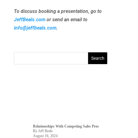
To discuss booking a presentation, go to
JeffBeals.com
or send an email to
info@jeffbeals.com
.
Relationships With Competing Sales Pros
By Jeff Beals
August 16, 2024