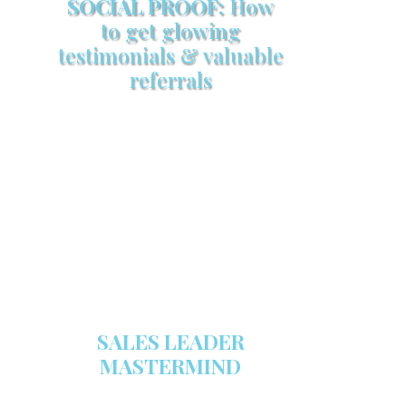
SOCIAL PROOF:
How
to get glowing
testimonials & valuable
referrals
Make sure your sales arsenal is
stocked with this powerful FREE
sales tool!
GET YOUR COPY
SALES LEADER
MASTERMIND