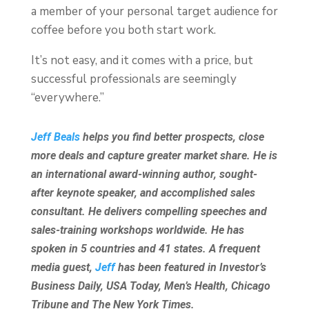
a member of your personal target audience for
coffee before you both start work.
It’s not easy, and it comes with a price, but
successful professionals are seemingly
“everywhere.”
Jeff Beals
helps you find better prospects, close
more deals and capture greater market share. He is
an international award-winning author, sought-
after keynote speaker, and accomplished sales
consultant. He delivers compelling speeches and
sales-training workshops worldwide. He has
spoken in 5 countries and 41 states. A frequent
media guest,
Jeff
has been featured in Investor’s
Business Daily, USA Today, Men’s Health, Chicago
Tribune and The New York Times.