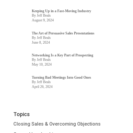
Keeping Up in a Fast-Moving Industry
By Jeff Beals
August 9, 2024
The Art of Persuasive Sales Presentations
By Jeff Beals
June 8, 2024
Networking Is a Key Part of Prospecting
By Jeff Beals
May 10, 2024
Turning Bad Meetings Into Good Ones
By Jeff Beals
April 26, 2024
Topics
Closing Sales & Overcoming Objections