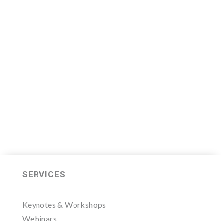
We are now recruiting for the Sales
Leader Mastermind Group’s 2019-
2020 class which will begin on
Thursday, November 7, 2019.
LEARN MORE HERE
SERVICES
Keynotes & Workshops
Webinars