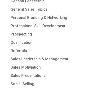
General Leadership
General Sales Topics
Personal Branding & Networking
Professional Skill Development
Prospecting
Qualification
Referrals
Sales Leadership & Management
Sales Motiviation
Sales Presentations
Social Selling