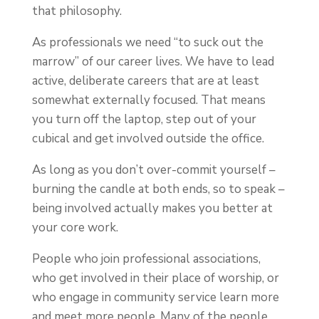
that philosophy.
As professionals we need “to suck out the
marrow” of our career lives. We have to lead
active, deliberate careers that are at least
somewhat externally focused. That means
you turn off the laptop, step out of your
cubical and get involved outside the office.
As long as you don’t over-commit yourself –
burning the candle at both ends, so to speak –
being involved actually makes you better at
your core work.
People who join professional associations,
who get involved in their place of worship, or
who engage in community service learn more
and meet more people. Many of the people