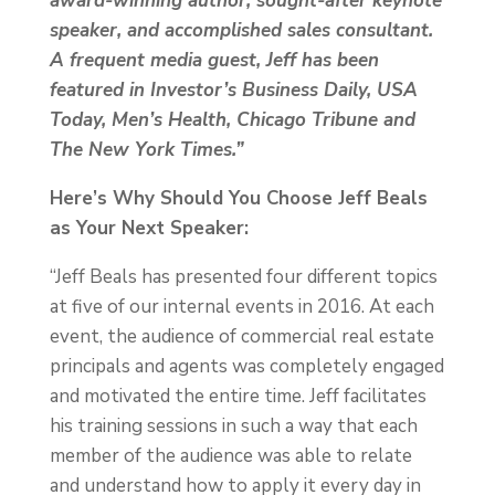
award-winning author, sought-after keynote
speaker, and accomplished sales consultant.
A frequent media guest, Jeff has been
featured in Investor’s Business Daily, USA
Today, Men’s Health, Chicago Tribune and
The New York Times.”
Here’s Why Should You Choose Jeff Beals
as Your Next Speaker:
“Jeff Beals has presented four different topics
at five of our internal events in 2016. At each
event, the audience of commercial real estate
principals and agents was completely engaged
and motivated the entire time. Jeff facilitates
his training sessions in such a way that each
member of the audience was able to relate
and understand how to apply it every day in