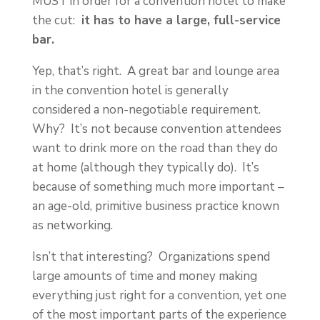
MUST in order for a convention hotel to make
the cut:
it has to have a large, full-service
bar.
Yep, that’s right. A great bar and lounge area
in the convention hotel is generally
considered a non-negotiable requirement.
Why? It’s not because convention attendees
want to drink more on the road than they do
at home (although they typically do). It’s
because of something much more important –
an age-old, primitive business practice known
as networking.
Isn’t that interesting? Organizations spend
large amounts of time and money making
everything just right for a convention, yet one
of the most important parts of the experience