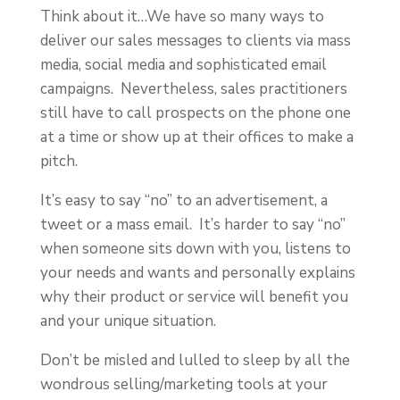
Think about it…We have so many ways to
deliver our sales messages to clients via mass
media, social media and sophisticated email
campaigns. Nevertheless, sales practitioners
still have to call prospects on the phone one
at a time or show up at their offices to make a
pitch.
It’s easy to say “no” to an advertisement, a
tweet or a mass email. It’s harder to say “no”
when someone sits down with you, listens to
your needs and wants and personally explains
why their product or service will benefit you
and your unique situation.
Don’t be misled and lulled to sleep by all the
wondrous selling/marketing tools at your