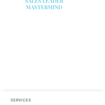
SALES LEADER
MASTERMIND
We are now recruiting for the Sales
Leader Mastermind Group’s 2019-
2020 class which will begin on
Thursday, November 7, 2019.
LEARN MORE HERE
SERVICES