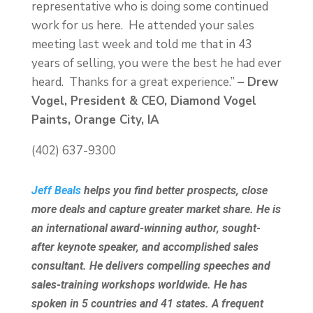
representative who is doing some continued
work for us here. He attended your sales
meeting last week and told me that in 43
years of selling, you were the best he had ever
heard. Thanks for a great experience.”
– Drew
Vogel, President & CEO, Diamond Vogel
Paints, Orange City, IA
(402) 637-9300
Jeff Beals
helps you find better prospects, close
more deals and capture greater market share. He is
an international award-winning author, sought-
after keynote speaker, and accomplished sales
consultant. He delivers compelling speeches and
sales-training workshops worldwide. He has
spoken in 5 countries and 41 states. A frequent