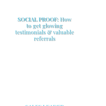
SOCIAL PROOF:
How
to get glowing
testimonials & valuable
referrals
Make sure your sales arsenal is
stocked with this powerful FREE
sales tool!
GET YOUR COPY