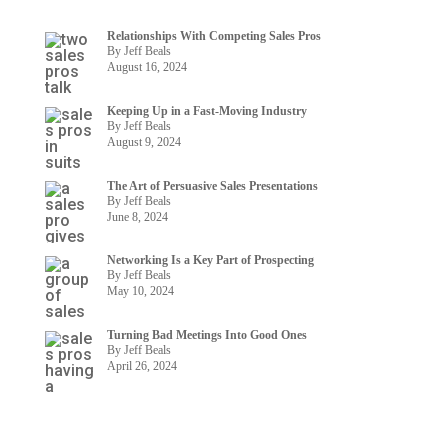
Relationships With Competing Sales Pros
By Jeff Beals
August 16, 2024
Keeping Up in a Fast-Moving Industry
By Jeff Beals
August 9, 2024
The Art of Persuasive Sales Presentations
By Jeff Beals
June 8, 2024
Networking Is a Key Part of Prospecting
By Jeff Beals
May 10, 2024
Turning Bad Meetings Into Good Ones
By Jeff Beals
April 26, 2024