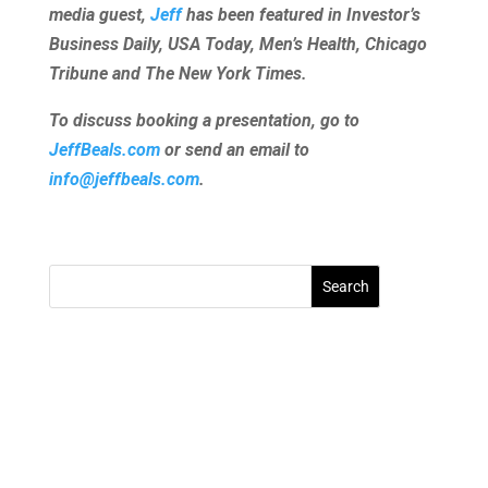
media guest,
Jeff
has been featured in Investor’s
Business Daily, USA Today, Men’s Health, Chicago
Tribune and The New York Times.
To discuss booking a presentation, go to
JeffBeals.com
or send an email to
info@jeffbeals.com
.