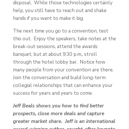
disposal. While those technologies certainly
help, you still have to reach out and shake
hands if you want to make it big.
The next time you go to a convention, test
this out. Enjoy the speakers, take notes at the
break-out sessions, attend the awards
banquet, but at about 9:30 p.m., stroll
through the hotel lobby bar. Notice how
many people from your convention are there.
Join the conversation and build long-term
collegial relationships that can enhance your
success for years and years to come.
Jeff Beals shows you how to find better
prospects, close more deals and capture
greater market share. Jeff is an international