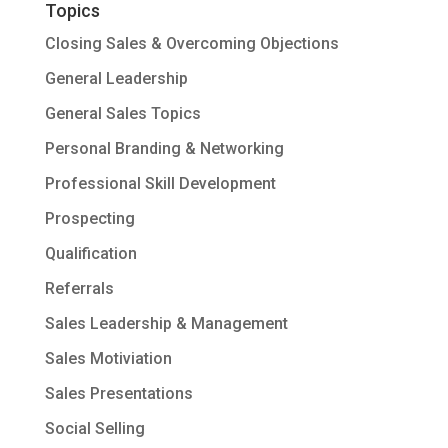
Topics
Closing Sales & Overcoming Objections
General Leadership
General Sales Topics
Personal Branding & Networking
Professional Skill Development
Prospecting
Qualification
Referrals
Sales Leadership & Management
Sales Motiviation
Sales Presentations
Social Selling