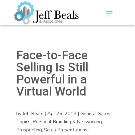
Face-to-Face
Selling Is Still
Powerful in a
Virtual World
by
Jeff Beals
|
Apr 26, 2018
|
General Sales
Topics
,
Personal Branding & Networking
,
Prospecting
,
Sales Presentations