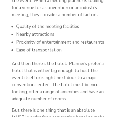
the event. When a meeting planner is looking
for a venue for a convention or an industry
meeting, they consider a number of factors:
Quality of the meeting facilities
Nearby attractions
Proximity of entertainment and restaurants
Ease of transportation
And then there’s the hotel. Planners prefer a
hotel that is either big enough to host the
event itself or is right next door to a major
convention center. The hotel must be nice-
looking, offer a range of amenities and have an
adequate number of rooms.
But there is one thing that is an absolute