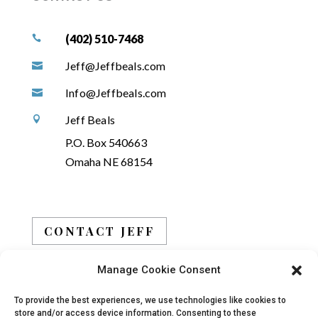
(402) 510-7468

Jeff@Jeffbeals.com

Info@Jeffbeals.com

Jeff Beals

P.O. Box 540663
Omaha NE 68154
CONTACT JEFF
Manage Cookie Consent
BOOK JEFF
To provide the best experiences, we use technologies like cookies to
store and/or access device information. Consenting to these