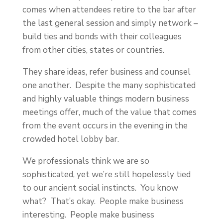
comes when attendees retire to the bar after
the last general session and simply network –
build ties and bonds with their colleagues
from other cities, states or countries.
They share ideas, refer business and counsel
one another. Despite the many sophisticated
and highly valuable things modern business
meetings offer, much of the value that comes
from the event occurs in the evening in the
crowded hotel lobby bar.
We professionals think we are so
sophisticated, yet we’re still hopelessly tied
to our ancient social instincts. You know
what? That’s okay. People make business
interesting. People make business