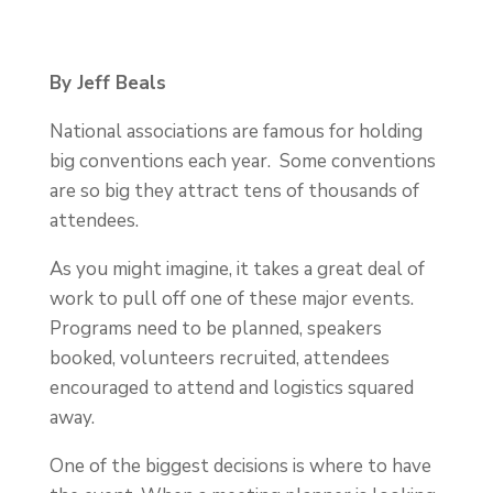
By Jeff Beals
National associations are famous for holding
big conventions each year. Some conventions
are so big they attract tens of thousands of
attendees.
As you might imagine, it takes a great deal of
work to pull off one of these major events.
Programs need to be planned, speakers
booked, volunteers recruited, attendees
encouraged to attend and logistics squared
away.
One of the biggest decisions is where to have