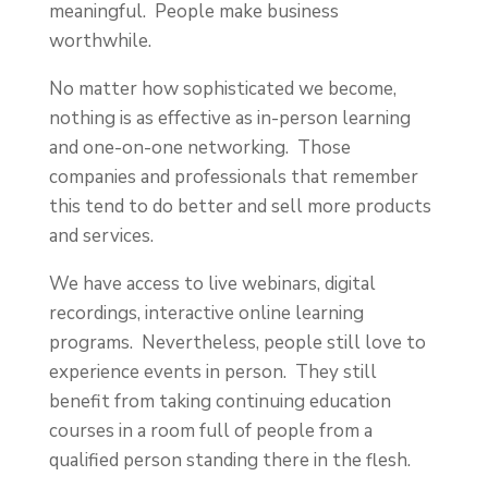
meaningful. People make business
worthwhile.
No matter how sophisticated we become,
nothing is as effective as in-person learning
and one-on-one networking. Those
companies and professionals that remember
this tend to do better and sell more products
and services.
We have access to live webinars, digital
recordings, interactive online learning
programs. Nevertheless, people still love to
experience events in person. They still
benefit from taking continuing education
courses in a room full of people from a
qualified person standing there in the flesh.