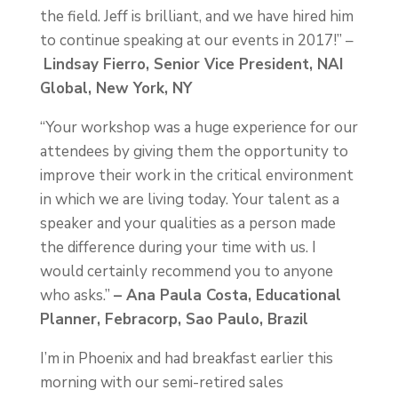
the field. Jeff is brilliant, and we have hired him
to continue speaking at our events in 2017!” –
Lindsay Fierro, Senior Vice President, NAI
Global, New York, NY
“Your workshop was a huge experience for our
attendees by giving them the opportunity to
improve their work in the critical environment
in which we are living today. Your talent as a
speaker and your qualities as a person made
the difference during your time with us. I
would certainly recommend you to anyone
who asks.”
– Ana Paula Costa, Educational
Planner, Febracorp, Sao Paulo, Brazil
I’m in Phoenix and had breakfast earlier this
morning with our semi-retired sales