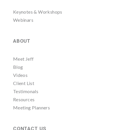
Keynotes & Workshops
Webinars
ABOUT
Meet Jeff
Blog
Videos
Client List
Testimonals
Resources
Meeting Planners
CONTACT US