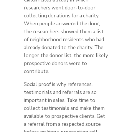
researchers went door-to-door
collecting donations for a charity.
When people answered the door,
the researchers showed them a list
of neighborhood residents who had
already donated to the charity. The
longer the donor list, the more likely
prospective donors were to
contribute.
Social proof is why references,
testimonials and referrals are so
important in sales. Take time to
collect testimonials and make them
available to prospective clients. Get
a referral from a respected source