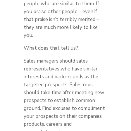
people who are similar to them. If
you praise other people – even if
that praise isn’t terribly merited –
they are much more likely to like
you.
What does that tell us?
Sales managers should sales
representatives who have similar
interests and backgrounds as the
targeted prospects. Sales reps
should take time after meeting new
prospects to establish common
ground. Find excuses to compliment
your prospects on their companies,
products, careers and