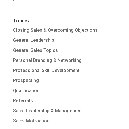
Topics
Closing Sales & Overcoming Objections
General Leadership
General Sales Topics
Personal Branding & Networking
Professional Skill Development
Prospecting
Qualification
Referrals
Sales Leadership & Management
Sales Motiviation