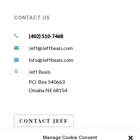
CONTACT US
(402) 510-7468

Jeff@Jeffbeals.com

Info@Jeffbeals.com

Jeff Beals

P.O. Box 540663
Omaha NE 68154
CONTACT JEFF
Manage Cookie Consent