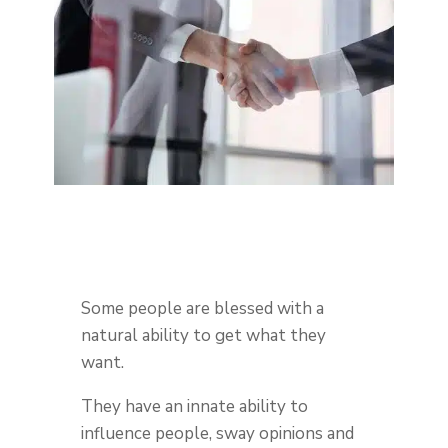
Some people are blessed with a
natural ability to get what they
want.
They have an innate ability to
influence people, sway opinions and