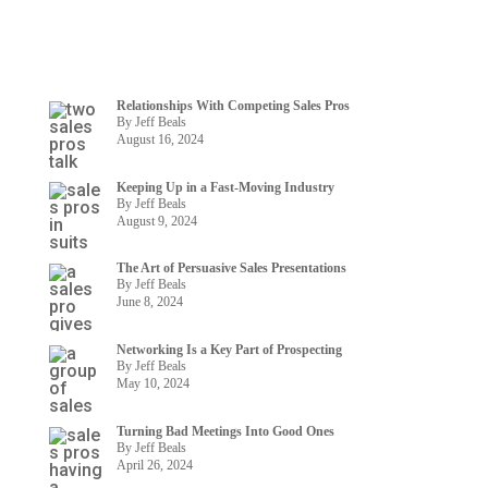
Relationships With Competing Sales Pros
By Jeff Beals
August 16, 2024
Keeping Up in a Fast-Moving Industry
By Jeff Beals
August 9, 2024
The Art of Persuasive Sales Presentations
By Jeff Beals
June 8, 2024
Networking Is a Key Part of Prospecting
By Jeff Beals
May 10, 2024
Turning Bad Meetings Into Good Ones
By Jeff Beals
April 26, 2024