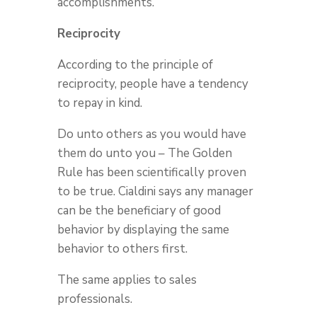
accomplishments.
Reciprocity
According to the principle of
reciprocity, people have a tendency
to repay in kind.
Do unto others as you would have
them do unto you – The Golden
Rule has been scientifically proven
to be true. Cialdini says any manager
can be the beneficiary of good
behavior by displaying the same
behavior to others first.
The same applies to sales
professionals.