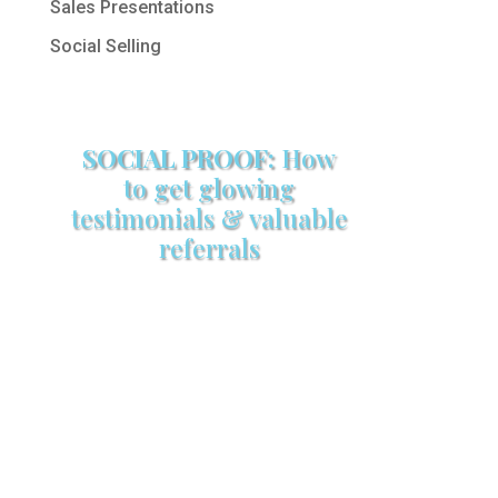
Sales Presentations
Social Selling
SOCIAL PROOF:
How
to get glowing
testimonials & valuable
referrals
Make sure your sales arsenal is
stocked with this powerful FREE
sales tool!
GET YOUR COPY