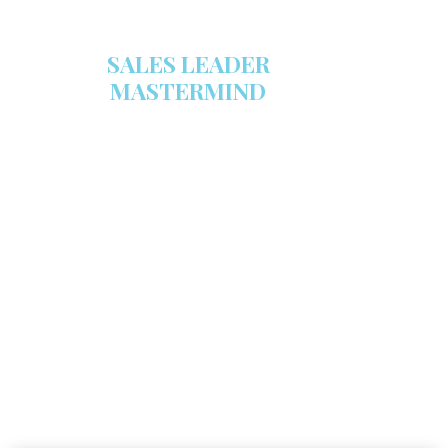
SALES LEADER
MASTERMIND
We are now recruiting for the Sales
Leader Mastermind Group’s 2019-
2020 class which will begin on
Thursday, November 7, 2019.
LEARN MORE HERE