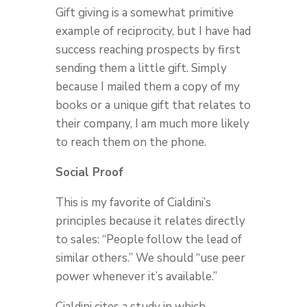
Gift giving is a somewhat primitive
example of reciprocity, but I have had
success reaching prospects by first
sending them a little gift. Simply
because I mailed them a copy of my
books or a unique gift that relates to
their company, I am much more likely
to reach them on the phone.
Social Proof
This is my favorite of Cialdini’s
principles because it relates directly
to sales: “People follow the lead of
similar others.” We should “use peer
power whenever it’s available.”
Cialdini cites a study in which