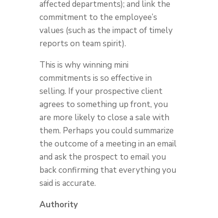
affected departments); and link the
commitment to the employee’s
values (such as the impact of timely
reports on team spirit).
This is why winning mini
commitments is so effective in
selling. If your prospective client
agrees to something up front, you
are more likely to close a sale with
them. Perhaps you could summarize
the outcome of a meeting in an email
and ask the prospect to email you
back confirming that everything you
said is accurate.
Authority