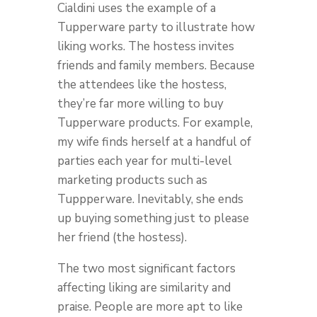
Cialdini uses the example of a
Tupperware party to illustrate how
liking works. The hostess invites
friends and family members. Because
the attendees like the hostess,
they’re far more willing to buy
Tupperware products. For example,
my wife finds herself at a handful of
parties each year for multi-level
marketing products such as
Tuppperware. Inevitably, she ends
up buying something just to please
her friend (the hostess).
The two most significant factors
affecting liking are similarity and
praise. People are more apt to like