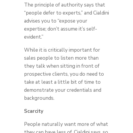
The principle of authority says that
“people defer to experts,” and Cialdini
advises you to “expose your
expertise; don’t assume it’s self-
evident.”
While it is critically important for
sales people to listen more than
they talk when sitting in front of
prospective clients, you do need to
take at least a little bit of time to
demonstrate your credentials and
backgrounds.
Scarcity
People naturally want more of what
they can have less of, Cialdini says, so