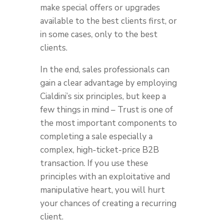
make special offers or upgrades
available to the best clients first, or
in some cases, only to the best
clients.
In the end, sales professionals can
gain a clear advantage by employing
Cialdini’s six principles, but keep a
few things in mind – Trust is one of
the most important components to
completing a sale especially a
complex, high-ticket-price B2B
transaction. If you use these
principles with an exploitative and
manipulative heart, you will hurt
your chances of creating a recurring
client.