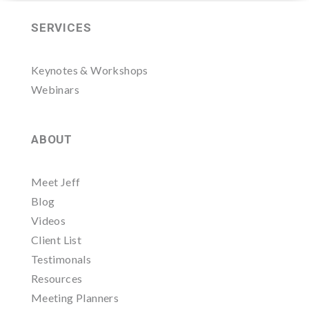
SERVICES
Keynotes & Workshops
Webinars
ABOUT
Meet Jeff
Blog
Videos
Client List
Testimonals
Resources
Meeting Planners