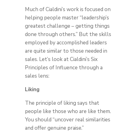
Much of Cialdini’s work is focused on
helping people master “leadership’s
greatest challenge – getting things
done through others.” But the skills
employed by accomplished leaders
are quite similar to those needed in
sales. Let’s look at Cialdini’s Six
Principles of Influence through a
sales lens:
Liking
The principle of liking says that
people like those who are like them.
You should “uncover real similarities
and offer genuine praise.”