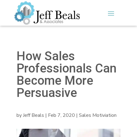
How Sales
Professionals Can
Become More
Persuasive
by
Jeff Beals
|
Feb 7, 2020
|
Sales Motiviation