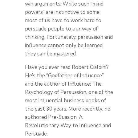
win arguments. While such “mind
powers” are instinctive to some,
most of us have to work hard to
persuade people to our way of
thinking. Fortunately, persuasion and
influence cannot only be learned;
they can be mastered.
Have you ever read Robert Cialdini?
He’s the “Godfather of Influence”
and the author of Influence: The
Psychology of Persuasion, one of the
most influential business books of
the past 30 years. More recently, he
authored Pre-Suasion: A
Revolutionary Way to Influence and
Persuade.