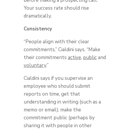
before making a prospecting call.
Your success rate should rise
dramatically.
Consistency
“People align with their clear
commitments,” Cialdini says. “Make
their commitments
active
,
public
and
voluntary
.”
Cialdini says if you supervise an
employee who should submit
reports on time, get that
understanding in writing (such as a
memo or email); make the
commitment public (perhaps by
sharing it with people in other