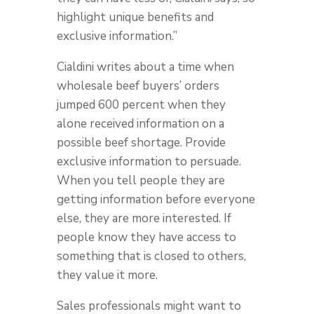
highlight unique benefits and
exclusive information.”
Cialdini writes about a time when
wholesale beef buyers’ orders
jumped 600 percent when they
alone received information on a
possible beef shortage. Provide
exclusive information to persuade.
When you tell people they are
getting information before everyone
else, they are more interested. If
people know they have access to
something that is closed to others,
they value it more.
Sales professionals might want to