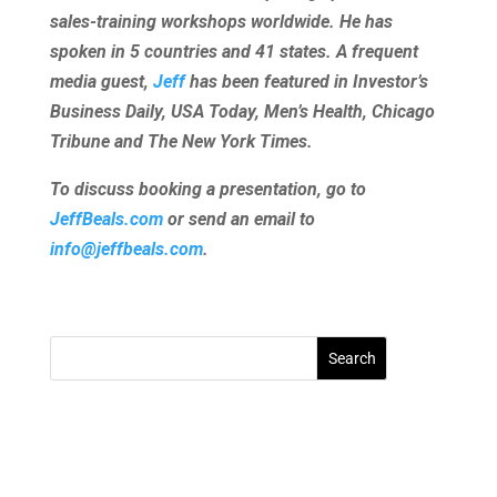
sales-training workshops worldwide. He has
spoken in 5 countries and 41 states. A frequent
media guest,
Jeff
has been featured in Investor’s
Business Daily, USA Today, Men’s Health, Chicago
Tribune and The New York Times.
To discuss booking a presentation, go to
JeffBeals.com
or send an email to
info@jeffbeals.com
.