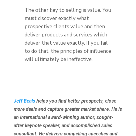
The other key to selling is value. You
must discover exactly what
prospective clients value and then
deliver products and services which
deliver that value exactly. If you fail
to do that, the principles of influence
will ultimately be ineffective.
Jeff Beals
helps you find better prospects, close
more deals and capture greater market share. He is
an international award-winning author, sought-
after keynote speaker, and accomplished sales
consultant. He delivers compelling speeches and