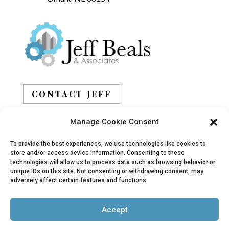
CONTACT JEFF
Manage Cookie Consent
BOOK JEFF
To provide the best experiences, we use technologies like cookies to
store and/or access device information. Consenting to these
technologies will allow us to process data such as browsing behavior or
unique IDs on this site. Not consenting or withdrawing consent, may
adversely affect certain features and functions.
© 2019 - 2026 Jeff Beals, All Rights Reserved |
Accept
Privacy Policy
|
Terms
| Site designed and
developed by
Arbor Creative, LLC