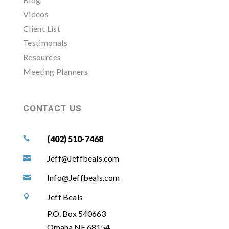
Videos
Client List
Testimonals
Resources
Meeting Planners
CONTACT US
(402) 510-7468

Jeff@Jeffbeals.com

Info@Jeffbeals.com

Jeff Beals

P.O. Box 540663
Omaha NE 68154