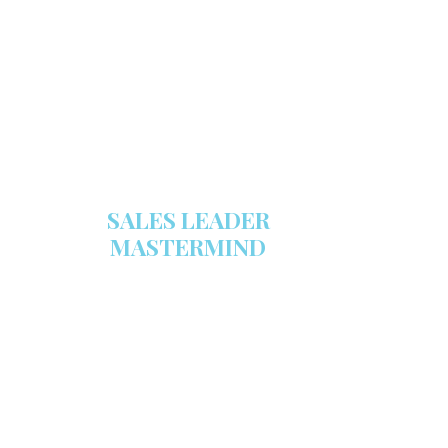
stocked with this powerful FREE
sales tool!
GET YOUR COPY
SALES LEADER
MASTERMIND
We are now recruiting for the Sales
Leader Mastermind Group’s 2019-
2020 class which will begin on
Thursday, November 7, 2019.
LEARN MORE HERE