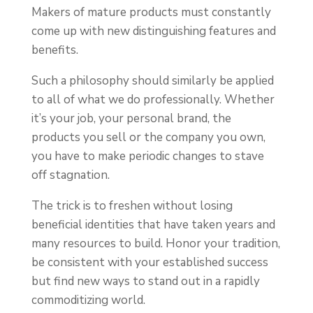
Makers of mature products must constantly
come up with new distinguishing features and
benefits.
Such a philosophy should similarly be applied
to all of what we do professionally. Whether
it’s your job, your personal brand, the
products you sell or the company you own,
you have to make periodic changes to stave
off stagnation.
The trick is to freshen without losing
beneficial identities that have taken years and
many resources to build. Honor your tradition,
be consistent with your established success
but find new ways to stand out in a rapidly
commoditizing world.