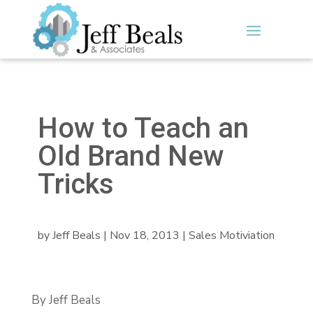
How to Teach an
Old Brand New
Tricks
by
Jeff Beals
|
Nov 18, 2013
|
Sales Motiviation
By Jeff Beals