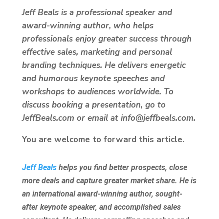
Jeff Beals is a professional speaker and
award-winning author, who helps
professionals enjoy greater success through
effective sales, marketing and personal
branding techniques. He delivers energetic
and humorous keynote speeches and
workshops to audiences worldwide. To
discuss booking a presentation, go to
JeffBeals.com or email at info@jeffbeals.com.
You are welcome to forward this article.
Jeff Beals
helps you find better prospects, close
more deals and capture greater market share. He is
an international award-winning author, sought-
after keynote speaker, and accomplished sales