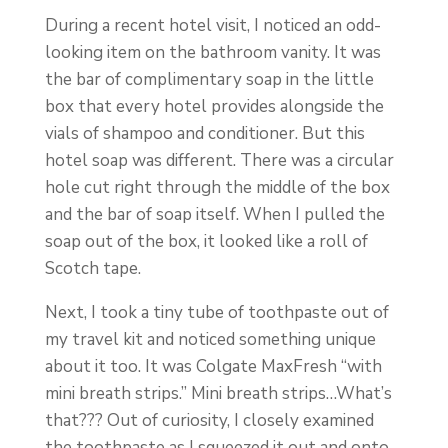
During a recent hotel visit, I noticed an odd-
looking item on the bathroom vanity. It was
the bar of complimentary soap in the little
box that every hotel provides alongside the
vials of shampoo and conditioner. But this
hotel soap was different. There was a circular
hole cut right through the middle of the box
and the bar of soap itself. When I pulled the
soap out of the box, it looked like a roll of
Scotch tape.
Next, I took a tiny tube of toothpaste out of
my travel kit and noticed something unique
about it too. It was Colgate MaxFresh “with
mini breath strips.” Mini breath strips…What’s
that??? Out of curiosity, I closely examined
the toothpaste as I squeezed it out and onto