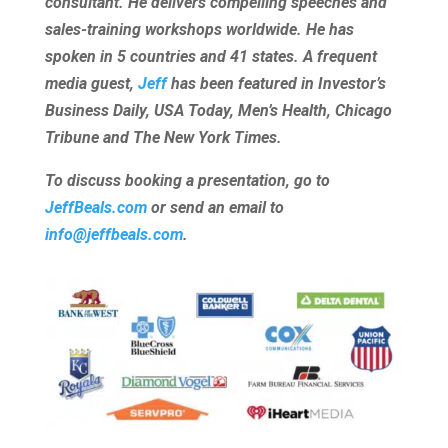
consultant. He delivers compelling speeches and
sales-training workshops worldwide. He has
spoken in 5 countries and 41 states. A frequent
media guest,
Jeff
has been featured in Investor’s
Business Daily, USA Today, Men’s Health, Chicago
Tribune and The New York Times.
To discuss booking a presentation, go to
JeffBeals.com
or send an email to
info@jeffbeals.com
.