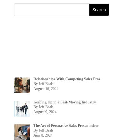
Relationships With Competing Sales Pros
By Jeff Beals
August 16, 2024
Keeping Up in a Fast-Moving Industry
By Jeff Beals
August 9, 2024
The Art of Persuasive Sales Presentations
By Jeff Beals
June 8, 2024