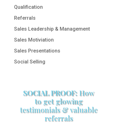
Qualification
Referrals
Sales Leadership & Management
Sales Motiviation
Sales Presentations
Social Selling
SOCIAL PROOF:
How
to get glowing
testimonials & valuable
referrals
Make sure your sales arsenal is