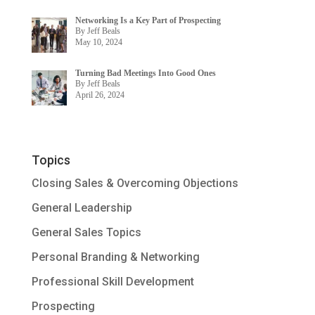
Networking Is a Key Part of Prospecting
By Jeff Beals
May 10, 2024
Turning Bad Meetings Into Good Ones
By Jeff Beals
April 26, 2024
Topics
Closing Sales & Overcoming Objections
General Leadership
General Sales Topics
Personal Branding & Networking
Professional Skill Development
Prospecting