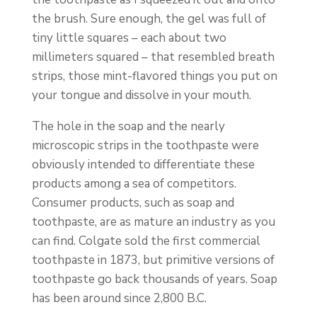
the brush. Sure enough, the gel was full of
tiny little squares – each about two
millimeters squared – that resembled breath
strips, those mint-flavored things you put on
your tongue and dissolve in your mouth.
The hole in the soap and the nearly
microscopic strips in the toothpaste were
obviously intended to differentiate these
products among a sea of competitors.
Consumer products, such as soap and
toothpaste, are as mature an industry as you
can find. Colgate sold the first commercial
toothpaste in 1873, but primitive versions of
toothpaste go back thousands of years. Soap
has been around since 2,800 B.C.