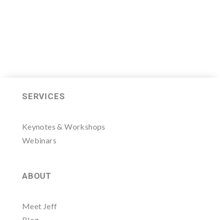
SERVICES
Keynotes & Workshops
Webinars
ABOUT
Meet Jeff
Blog