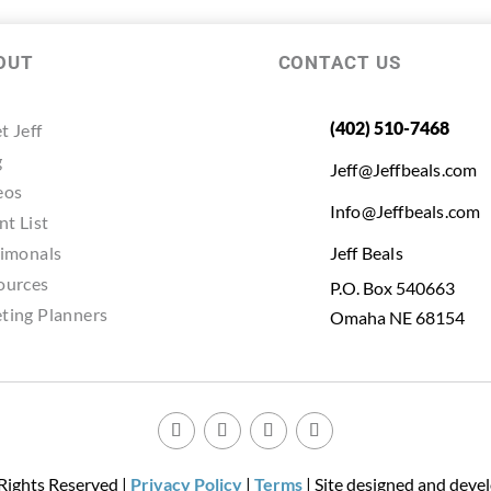
OUT
CONTACT US
(402) 510-7468
t Jeff
g
Jeff@Jeffbeals.com
eos
Info@Jeffbeals.com
nt List
timonals
Jeff Beals
ources
P.O. Box 540663
ting Planners
Omaha NE 68154
 Rights Reserved |
Privacy Policy
|
Terms
| Site designed and deve