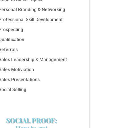
Personal Branding & Networking
Professional Skill Development
Prospecting
Qualification
Referrals
Sales Leadership & Management
Sales Motiviation
Sales Presentations
Social Selling
SOCIAL PROOF:
How to get