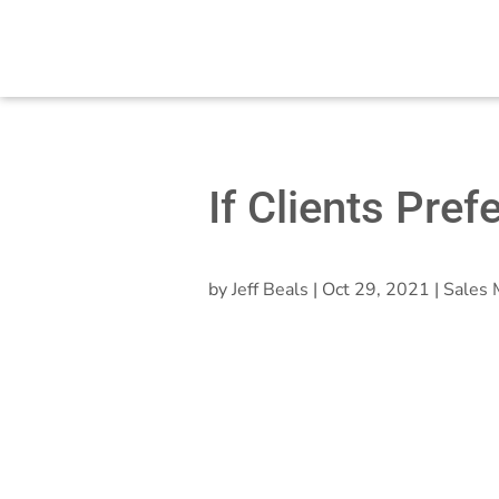
If Clients Pref
by
Jeff Beals
|
Oct 29, 2021
|
Sales 