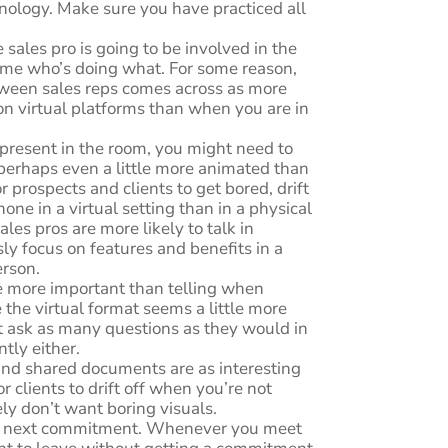
nology. Make sure you have practiced all
 sales pro is going to be involved in the
time who’s doing what. For some reason,
tween sales reps comes across as more
n virtual platforms than when you are in
 present in the room, you might need to
 perhaps even a little more animated than
for prospects and clients to get bored, drift
hone in a virtual setting than in a physical
ales pros are more likely to talk in
y focus on features and benefits in a
erson.
re more important than telling when
 the virtual format seems a little more
n’t ask as many questions as they would in
ntly either.
nd shared documents are as interesting
for clients to drift off when you’re not
ely don’t want boring visuals.
r next commitment. Whenever you meet