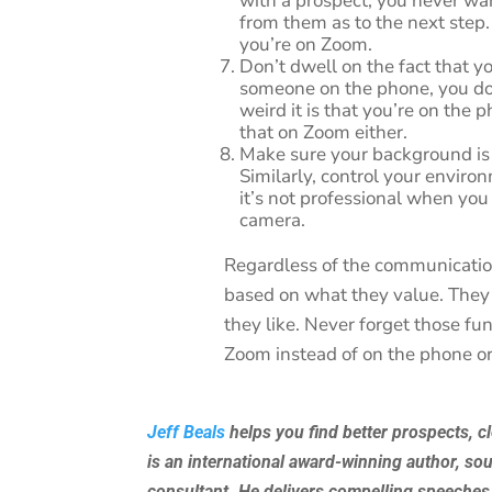
with a prospect, you never wa
from them as to the next step
you’re on Zoom.
Don’t dwell on the fact that y
someone on the phone, you do
weird it is that you’re on the 
that on Zoom either.
Make sure your background is 
Similarly, control your enviro
it’s not professional when you 
camera.
Regardless of the communicati
based on what they value. They
they like. Never forget those fu
Zoom instead of on the phone or
Jeff Beals
helps you find better prospects, c
is an international award-winning author, so
consultant. He delivers compelling speeches