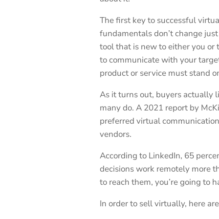
The first key to successful virtua
fundamentals don’t change just
tool that is new to either you o
to communicate with your target
product or service must stand on
As it turns out, buyers actually l
many do. A 2021 report by McKin
preferred virtual communicatio
vendors.
According to LinkedIn, 65 perce
decisions work remotely more th
to reach them, you’re going to h
In order to sell virtually, here a