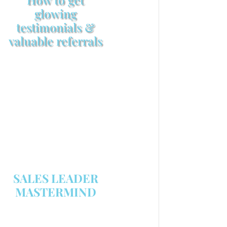
glowing
testimonials &
valuable referrals
Make sure your sales
arsenal is stocked with this
powerful FREE sales tool!
GET YOUR COPY
SALES LEADER
MASTERMIND
We are now recruiting for the