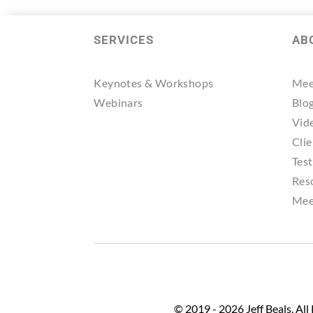
SERVICES
AB
Keynotes & Workshops
Mee
Webinars
Blo
Vid
Clie
Tes
Res
Mee
© 2019 - 2026 Jeff Beals, All