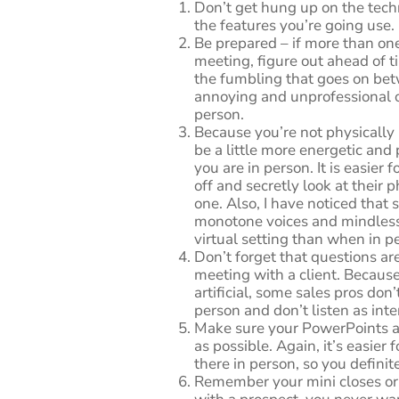
Don’t get hung up on the tech
the features you’re going use.
Be prepared – if more than one
meeting, figure out ahead of 
the fumbling that goes on be
annoying and unprofessional o
person.
Because you’re not physically
be a little more energetic and
you are in person. It is easier 
off and secretly look at their p
one. Also, I have noticed that s
monotone voices and mindlessl
virtual setting than when in p
Don’t forget that questions a
meeting with a client. Because
artificial, some sales pros do
person and don’t listen as inte
Make sure your PowerPoints a
as possible. Again, it’s easier 
there in person, so you definit
Remember your mini closes o