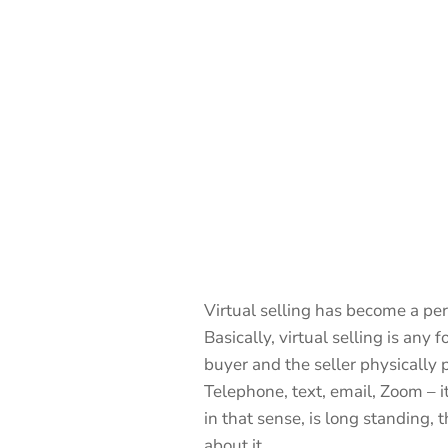
Virtual selling has become a perm
Basically, virtual selling is any 
buyer and the seller physically 
Telephone, text, email, Zoom – it’s
in that sense, is long standing, 
about it.