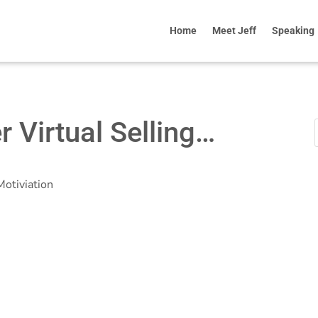
Home
Meet Jeff
Speaking
er Virtual Selling…
Motiviation