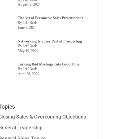
August 9, 2024
The Art of Persuasive Sales Presentations
By Jeff Beals
June 8, 2024
Networking Is a Key Part of Prospecting
By Jeff Beals
May 10, 2024
Turning Bad Meetings Into Good Ones
By Jeff Beals
April 26, 2024
Topics
Closing Sales & Overcoming Objections
General Leadership
General Sales Topics