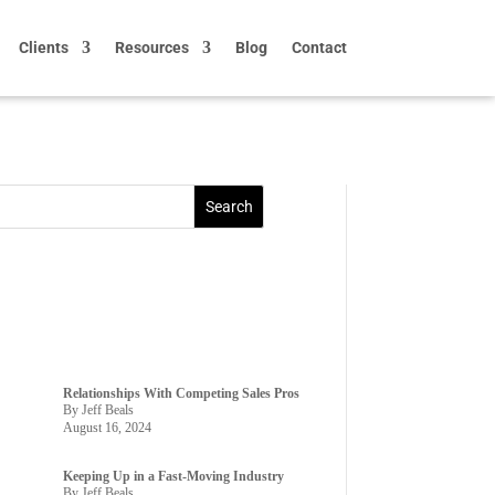
Clients
Resources
Blog
Contact
Relationships With Competing Sales Pros
By Jeff Beals
August 16, 2024
Keeping Up in a Fast-Moving Industry
By Jeff Beals