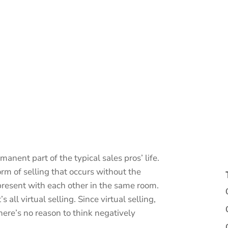
anent part of the typical sales pros’ life.
form of selling that occurs without the
present with each other in the same room.
 all virtual selling. Since virtual selling,
there’s no reason to think negatively