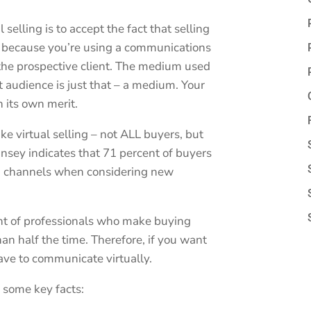
l selling is to accept the fact that selling
 because you’re using a communications
r the prospective client. The medium used
 audience is just that – a medium. Your
 its own merit.
ike virtual selling – not ALL buyers, but
sey indicates that 71 percent of buyers
n channels when considering new
nt of professionals who make buying
an half the time. Therefore, if you want
ave to communicate virtually.
re some key facts: