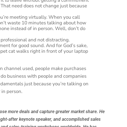
nt to leave without getting a commitment
. That need does not change just because
ou’re meeting virtually. When you call
n’t waste 10 minutes talking about how
phone instead of in person. Well, don’t do
professional and not distracting.
nment for good sound. And for God’s sake,
pet cat walks right in front of your laptop
on channel used, people make purchases
 do business with people and companies
ndamentals just because you’re talking on
 in person.
lose more deals and capture greater market share. He
ught-after keynote speaker, and accomplished sales
 and sales-training workshops worldwide. He has