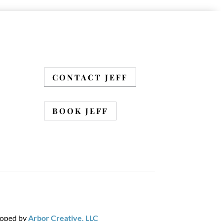
CONTACT JEFF
BOOK JEFF
loped by
Arbor Creative, LLC