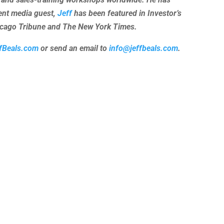
uent media guest,
Jeff
has been featured in Investor’s
hicago Tribune and The New York Times.
fBeals.com
or send an email to
info@jeffbeals.com
.