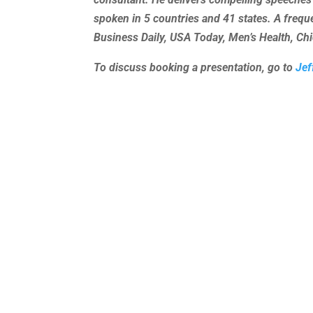
spoken in 5 countries and 41 states. A freq
Business Daily, USA Today, Men’s Health, C
To discuss booking a presentation, go to
Jef