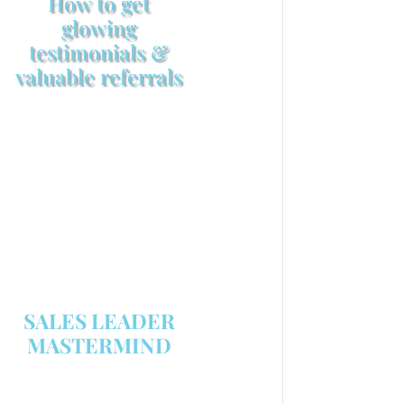
How to get
glowing
testimonials &
valuable referrals
Make sure your sales
arsenal is stocked with this
powerful FREE sales tool!
GET YOUR COPY
SALES LEADER
MASTERMIND
We are now recruiting for the