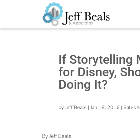
If Storytellin
for Disney, Sh
Doing It?
by
Jeff Beals
|
Jan 18, 2016
|
Sales M
By Jeff Beals