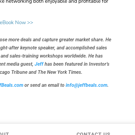
e networking both enjoyable and profitable for
 eBook Now >>
lose more deals and capture greater market share. He
ught-after keynote speaker, and accomplished sales
 and sales-training workshops worldwide. He has
uent media guest,
Jeff
has been featured in Investor’s
hicago Tribune and The New York Times.
fBeals.com
or send an email to
info@jeffbeals.com
.
OUT
CONTACT US