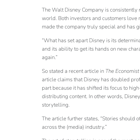
The Walt Disney Company is consistently 
world. Both investors and customers love m
made the company truly special and has giv
“What has set apart Disney is its determinat
and its ability to get its hands on new cha
again.”
So stated a recent article in
The Economist
article claims that Disney has doubled profi
part because it has shifted its focus to hig
distributing content. In other words, Disney
storytelling.
The article further states, “Stories should
across the (media) industry.”