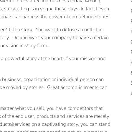
powerful forces affecting business today. Among
storytelling is in vogue these days. In fact, I even
ionals can harness the power of compelling stories.
? Tell a story. You want to diffuse a conflict in
 story. Do you want your company to have a certain
ur vision in story form.
g a powerful story at the heart of your mission and
a business, organization or individual person can
n be moved by stories. Great accomplishments can
atter what you sell, you have competitors that
es of the end user, products and services are merely
cts/services on a captivating story, you can stand