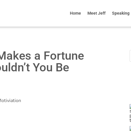
Home
Meet Jeff
Speaking
g Makes a Fortune
ouldn’t You Be
otiviation