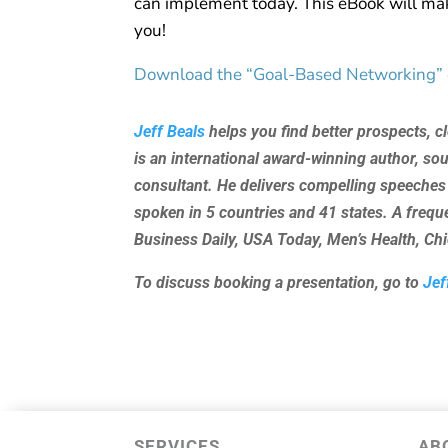
can implement today. This eBook will mak
you!
Download the “Goal-Based Networking”
Jeff Beals
helps you find better prospects, c
is an international award-winning author, so
consultant. He delivers compelling speeches
spoken in 5 countries and 41 states. A freq
Business Daily, USA Today, Men’s Health, C
To discuss booking a presentation, go to
Jef
SERVICES
AB