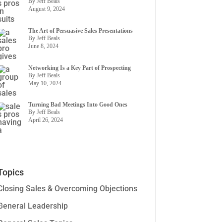
By Jeff Beals
August 9, 2024
The Art of Persuasive Sales Presentations
By Jeff Beals
June 8, 2024
Networking Is a Key Part of Prospecting
By Jeff Beals
May 10, 2024
Turning Bad Meetings Into Good Ones
By Jeff Beals
April 26, 2024
Topics
Closing Sales & Overcoming Objections
General Leadership