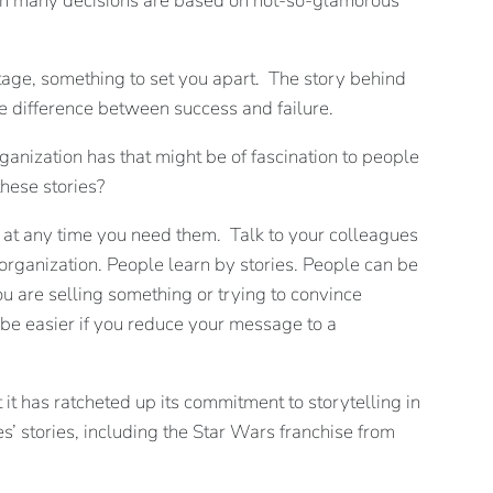
ch many decisions are based on not-so-glamorous
ntage, something to set you apart. The story behind
e difference between success and failure.
ganization has that might be of fascination to people
these stories?
t at any time you need them. Talk to your colleagues
organization. People learn by stories. People can be
ou are selling something or trying to convince
 be easier if you reduce your message to a
it has ratcheted up its commitment to storytelling in
’ stories, including the Star Wars franchise from