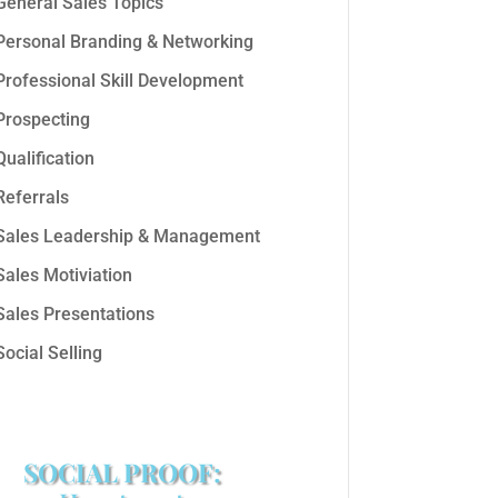
General Sales Topics
Personal Branding & Networking
Professional Skill Development
Prospecting
Qualification
Referrals
Sales Leadership & Management
Sales Motiviation
Sales Presentations
Social Selling
SOCIAL PROOF: