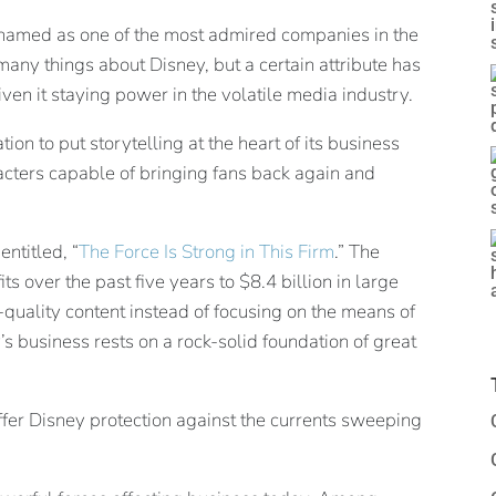
named as one of the most admired companies in the
any things about Disney, but a certain attribute has
en it staying power in the volatile media industry.
ion to put storytelling at the heart of its business
racters capable of bringing fans back again and
entitled, “
The Force Is Strong in This Firm
.” The
ts over the past five years to $8.4 billion in large
h-quality content instead of focusing on the means of
’s business rests on a rock-solid foundation of great
 offer Disney protection against the currents sweeping