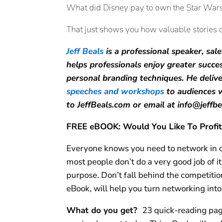
What did Disney pay to own the Star Wars s
That just shows you how valuable stories c
Jeff Beals
is a professional speaker, s
helps professionals enjoy greater succe
personal branding techniques. He deliv
speeches and workshops
to audiences w
to JeffBeals.com or email at info@jeffb
FREE eBOOK: Would You Like To Profit
Everyone knows you need to network in or
most people don’t do a very good job of 
purpose. Don’t fall behind the competitio
eBook, will help you turn networking into
What do you get?
23 quick-reading pag