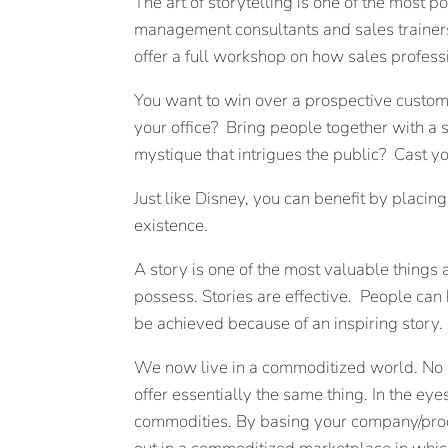
The art of storytelling is one of the most 
management consultants and sales trainers, 
offer a full workshop on how sales profess
You want to win over a prospective customer
your office? Bring people together with a
mystique that intrigues the public? Cast yo
Just like Disney, you can benefit by placin
existence.
A story is one of the most valuable things 
possess. Stories are effective. People ca
be achieved because of an inspiring story.
We now live in a commoditized world. No m
offer essentially the same thing. In the ey
commodities. By basing your company/produ