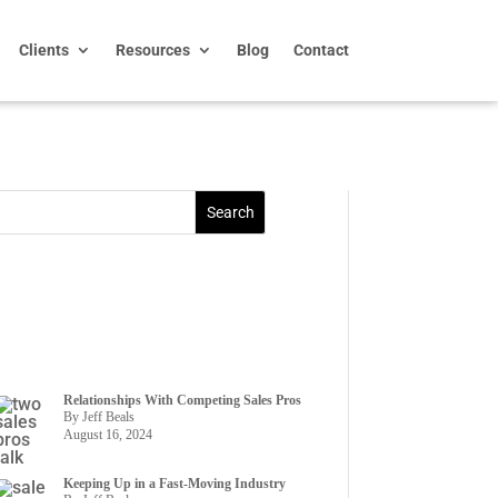
Clients
Resources
Blog
Contact
Relationships With Competing Sales Pros
By Jeff Beals
August 16, 2024
Keeping Up in a Fast-Moving Industry