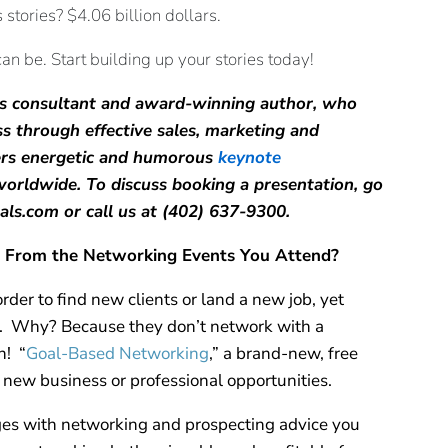
tories? $4.06 billion dollars.
an be. Start building up your stories today!
ales consultant and award-winning author, who
ss through effective sales, marketing and
ers energetic and humorous
keynote
orldwide. To discuss booking a presentation, go
eals.com or call us at (402) 637-9300.
 From the Networking Events You Attend?
der to find new clients or land a new job, yet
it. Why? Because they don’t network with a
n! “
Goal-Based Networking
,” a brand-new, free
 new business or professional opportunities.
es with networking and prospecting advice you