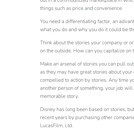
out in a commoditized marketplace in whi
things such as price and convenience.
You need a differentiating factor, an adva
what you do and why you do it could be th
Think about the stories your company or or
on the outside. How can you capitalize on 
Make an arsenal of stories you can pull ou
as they may have great stories about your 
compelled to action by stories. Any time y
another person of something, your job will
memorable story.
Disney has long been based on stories, but 
recent years by purchasing other companies
LucasFilm, Ltd.