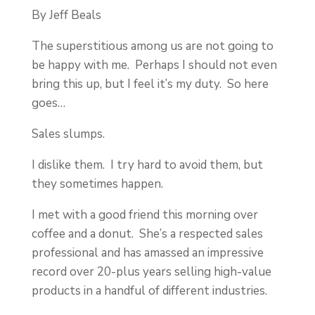
By Jeff Beals
The superstitious among us are not going to
be happy with me. Perhaps I should not even
bring this up, but I feel it’s my duty. So here
goes…
Sales slumps.
I dislike them. I try hard to avoid them, but
they sometimes happen.
I met with a good friend this morning over
coffee and a donut. She’s a respected sales
professional and has amassed an impressive
record over 20-plus years selling high-value
products in a handful of different industries.