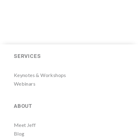
SERVICES
Keynotes & Workshops
Webinars
ABOUT
Meet Jeff
Blog