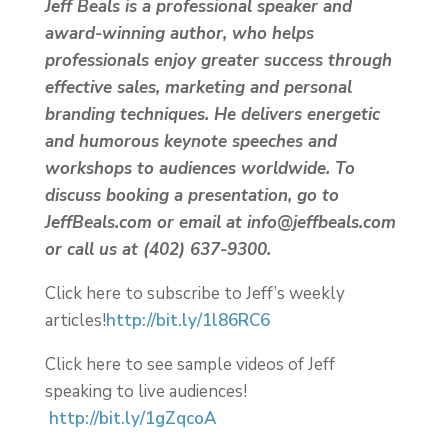
Jeff Beals is a professional speaker and
award-winning author, who helps
professionals enjoy greater success through
effective sales, marketing and personal
branding techniques. He delivers energetic
and humorous keynote speeches and
workshops to audiences worldwide. To
discuss booking a presentation, go to
JeffBeals.com or email at info@jeffbeals.com
or call us at (402) 637-9300.
Click here to subscribe to Jeff’s weekly
articles!
http://bit.ly/1l86RC6
Click here to see sample videos of Jeff
speaking to live audiences!
http://bit.ly/1gZqcoA