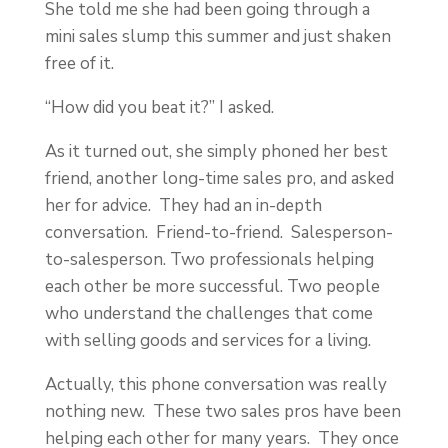
She told me she had been going through a
mini sales slump this summer and just shaken
free of it.
“How did you beat it?” I asked.
As it turned out, she simply phoned her best
friend, another long-time sales pro, and asked
her for advice. They had an in-depth
conversation. Friend-to-friend. Salesperson-
to-salesperson. Two professionals helping
each other be more successful. Two people
who understand the challenges that come
with selling goods and services for a living.
Actually, this phone conversation was really
nothing new. These two sales pros have been
helping each other for many years. They once