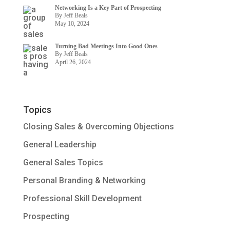
Networking Is a Key Part of Prospecting
By Jeff Beals
May 10, 2024
Turning Bad Meetings Into Good Ones
By Jeff Beals
April 26, 2024
Topics
Closing Sales & Overcoming Objections
General Leadership
General Sales Topics
Personal Branding & Networking
Professional Skill Development
Prospecting