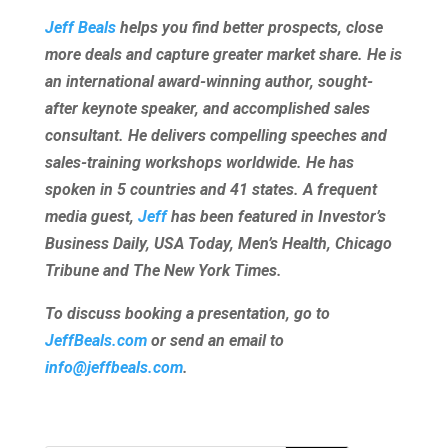
Jeff Beals
helps you find better prospects, close
more deals and capture greater market share. He is
an international award-winning author, sought-
after keynote speaker, and accomplished sales
consultant. He delivers compelling speeches and
sales-training workshops worldwide. He has
spoken in 5 countries and 41 states. A frequent
media guest,
Jeff
has been featured in Investor’s
Business Daily, USA Today, Men’s Health, Chicago
Tribune and The New York Times.
To discuss booking a presentation, go to
JeffBeals.com
or send an email to
info@jeffbeals.com
.