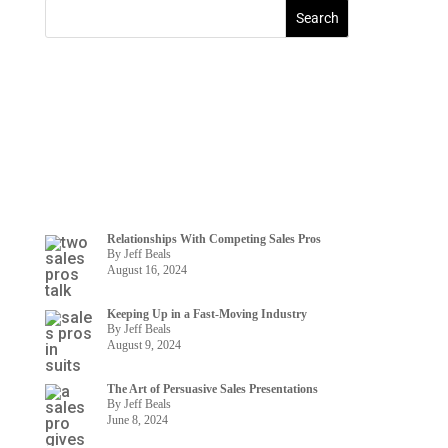
Relationships With Competing Sales Pros
By Jeff Beals
August 16, 2024
Keeping Up in a Fast-Moving Industry
By Jeff Beals
August 9, 2024
The Art of Persuasive Sales Presentations
By Jeff Beals
June 8, 2024