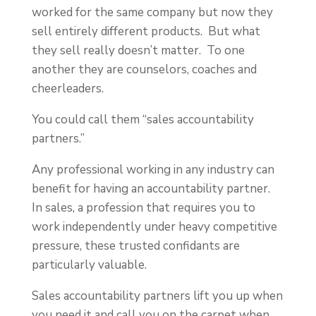
worked for the same company but now they
sell entirely different products. But what
they sell really doesn’t matter. To one
another they are counselors, coaches and
cheerleaders.
You could call them “sales accountability
partners.”
Any professional working in any industry can
benefit for having an accountability partner.
In sales, a profession that requires you to
work independently under heavy competitive
pressure, these trusted confidants are
particularly valuable.
Sales accountability partners lift you up when
you need it and call you on the carpet when