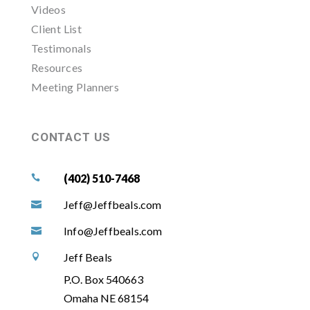
Videos
Client List
Testimonals
Resources
Meeting Planners
CONTACT US
(402) 510-7468

Jeff@Jeffbeals.com

Info@Jeffbeals.com

Jeff Beals

P.O. Box 540663
Omaha NE 68154