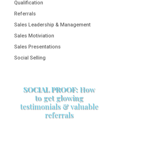
Qualification
Referrals
Sales Leadership & Management
Sales Motiviation
Sales Presentations
Social Selling
SOCIAL PROOF:
How
to get glowing
testimonials & valuable
referrals
Make sure your sales arsenal is