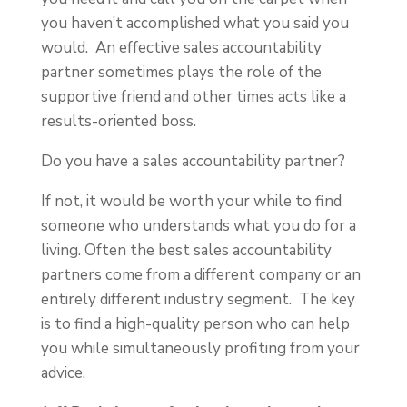
you haven’t accomplished what you said you
would. An effective sales accountability
partner sometimes plays the role of the
supportive friend and other times acts like a
results-oriented boss.
Do you have a sales accountability partner?
If not, it would be worth your while to find
someone who understands what you do for a
living. Often the best sales accountability
partners come from a different company or an
entirely different industry segment. The key
is to find a high-quality person who can help
you while simultaneously profiting from your
advice.