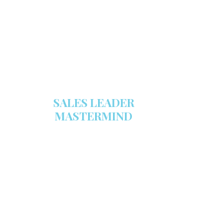
stocked with this powerful FREE
sales tool!
GET YOUR COPY
SALES LEADER
MASTERMIND
We are now recruiting for the Sales
Leader Mastermind Group’s 2019-
2020 class which will begin on
Thursday, November 7, 2019.
LEARN MORE HERE