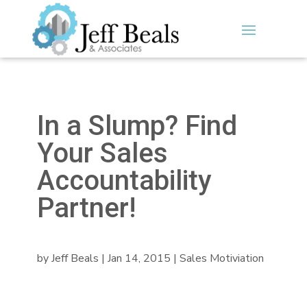
In a Slump? Find
Your Sales
Accountability
Partner!
by
Jeff Beals
|
Jan 14, 2015
|
Sales Motiviation