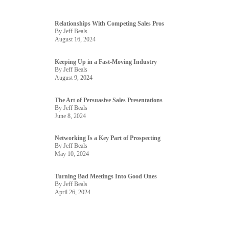
Relationships With Competing Sales Pros
By Jeff Beals
August 16, 2024
Keeping Up in a Fast-Moving Industry
By Jeff Beals
August 9, 2024
The Art of Persuasive Sales Presentations
By Jeff Beals
June 8, 2024
Networking Is a Key Part of Prospecting
By Jeff Beals
May 10, 2024
Turning Bad Meetings Into Good Ones
By Jeff Beals
April 26, 2024