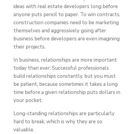
ideas with real estate developers long before
anyone puts pencil to paper. To win contracts,
construction companies need to be marketing
themselves and aggressively going after
business before developers are even imagining
their projects.
In business, relationships are more important
today than ever. Successful professionals
build relationships constantly, but you must
be patient, because sometimes it takes a long
time before a given relationship puts dollars in
your pocket.
Long-standing relationships are particularly
hard to break, which is why they are so
valuable.