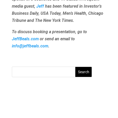
media guest,
Jeff
has been featured in Investor’s
Business Daily, USA Today, Men’s Health, Chicago
Tribune and The New York Times.
To discuss booking a presentation, go to
JeffBeals.com
or send an email to
info@jeffbeals.com
.