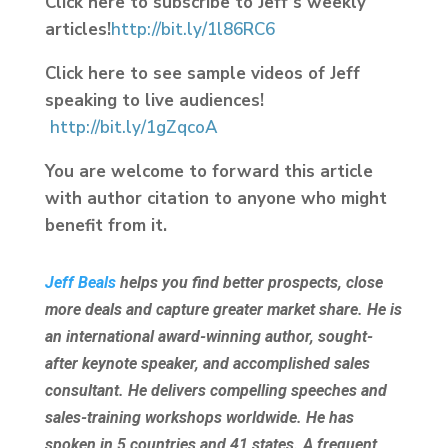
Click here to subscribe to Jeff’s weekly
articles!
http://bit.ly/1l86RC6
Click here to see sample videos of Jeff
speaking to live audiences!
http://bit.ly/1gZqcoA
You are welcome to forward this article
with author citation to anyone who might
benefit from it.
Jeff Beals
helps you find better prospects, close
more deals and capture greater market share. He is
an international award-winning author, sought-
after keynote speaker, and accomplished sales
consultant. He delivers compelling speeches and
sales-training workshops worldwide. He has
spoken in 5 countries and 41 states. A frequent