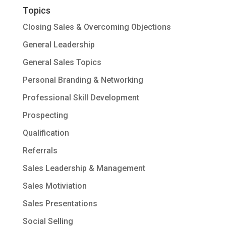
Topics
Closing Sales & Overcoming Objections
General Leadership
General Sales Topics
Personal Branding & Networking
Professional Skill Development
Prospecting
Qualification
Referrals
Sales Leadership & Management
Sales Motiviation
Sales Presentations
Social Selling