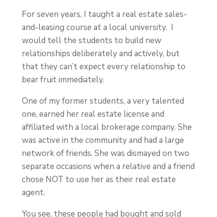
For seven years, I taught a real estate sales-
and-leasing course at a local university. I
would tell the students to build new
relationships deliberately and actively, but
that they can’t expect every relationship to
bear fruit immediately.
One of my former students, a very talented
one, earned her real estate license and
affiliated with a local brokerage company. She
was active in the community and had a large
network of friends. She was dismayed on two
separate occasions when a relative and a friend
chose NOT to use her as their real estate
agent.
You see, these people had bought and sold