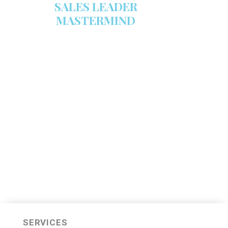
SALES LEADER
MASTERMIND
We are now recruiting for the Sales
Leader Mastermind Group’s 2019-
2020 class which will begin on
Thursday, November 7, 2019.
LEARN MORE HERE
SERVICES