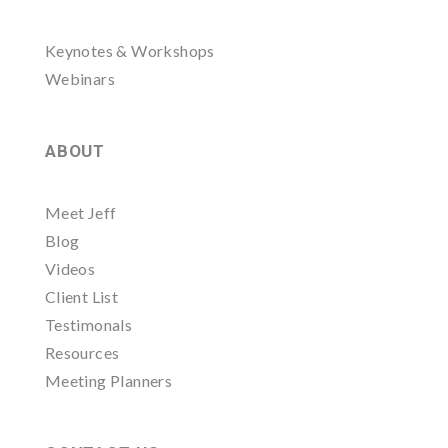
Keynotes & Workshops
Webinars
ABOUT
Meet Jeff
Blog
Videos
Client List
Testimonals
Resources
Meeting Planners