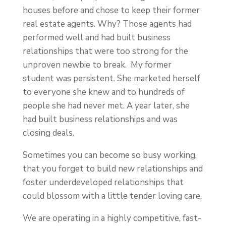
houses before and chose to keep their former
real estate agents. Why? Those agents had
performed well and had built business
relationships that were too strong for the
unproven newbie to break. My former
student was persistent. She marketed herself
to everyone she knew and to hundreds of
people she had never met. A year later, she
had built business relationships and was
closing deals.
Sometimes you can become so busy working,
that you forget to build new relationships and
foster underdeveloped relationships that
could blossom with a little tender loving care.
We are operating in a highly competitive, fast-