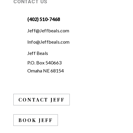
CONTACT US
(402) 510-7468
Jeff@Jeffbeals.com
Info@Jeffbeals.com
Jeff Beals
P.O. Box 540663
Omaha NE 68154
CONTACT JEFF
BOOK JEFF