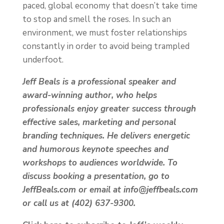
paced, global economy that doesn’t take time
to stop and smell the roses. In such an
environment, we must foster relationships
constantly in order to avoid being trampled
underfoot.
Jeff Beals is a professional speaker and
award-winning author, who helps
professionals enjoy greater success through
effective sales, marketing and personal
branding techniques. He delivers energetic
and humorous keynote speeches and
workshops to audiences worldwide. To
discuss booking a presentation, go to
JeffBeals.com or email at info@jeffbeals.com
or call us at (402) 637-9300.