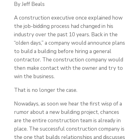
By Jeff Beals
A construction executive once explained how
the job-bidding process had changed in his
industry over the past 10 years. Back in the
“olden days,” a company would announce plans
to build a building before hiring a general
contractor. The construction company would
then make contact with the owner and try to
win the business.
That is no longer the case.
Nowadays, as soon we hear the first wisp of a
rumor about a new building project, chances
are the entire construction team is already in
place. The successful construction company is
the one that builds relationships and discusses