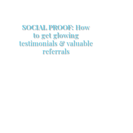
SOCIAL PROOF:
How
to get glowing
testimonials & valuable
referrals
Make sure your sales arsenal is
stocked with this powerful FREE
sales tool!
GET YOUR COPY