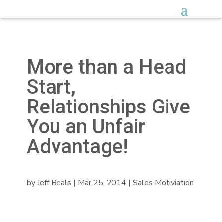
More than a Head
Start,
Relationships Give
You an Unfair
Advantage!
by
Jeff Beals
|
Mar 25, 2014
|
Sales Motiviation