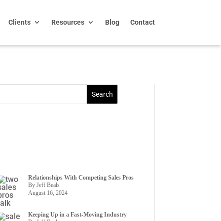
Clients
Resources
Blog
Contact
Relationships With Competing Sales Pros
By Jeff Beals
August 16, 2024
Keeping Up in a Fast-Moving Industry