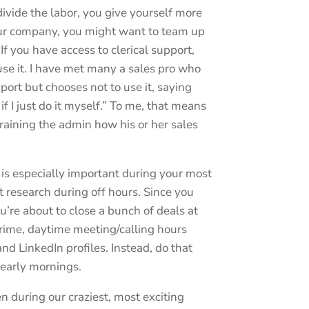
ivide the labor, you give yourself more
 your company, you might want to team up
If you have access to clerical support,
use it. I have met many a sales pro who
port but chooses not to use it, saying
 if I just do it myself.” To me, that means
training the admin how his or her sales
 is especially important during your most
 research during off hours. Since you
re about to close a bunch of deals at
rime, daytime meeting/calling hours
nd LinkedIn profiles. Instead, do that
 early mornings.
 during our craziest, most exciting