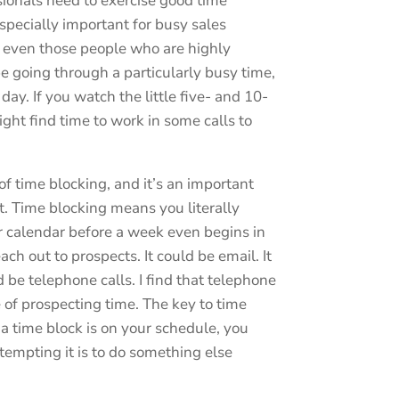
sionals need to exercise good time
specially important for busy sales
at even those people who are highly
 going through a particularly busy time,
ay. If you watch the little five- and 10-
ght find time to work in some calls to
of time blocking, and it’s an important
 Time blocking means you literally
r calendar before a week even begins in
ch out to prospects. It could be email. It
ld be telephone calls. I find that telephone
se of prospecting time. The key to time
 a time block is on your schedule, you
 tempting it is to do something else