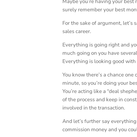
Maybe you’re having your best mo
surely remember your best month
For the sake of argument, let’s 
sales career.
Everything is going right and you
much going on you have several 
Everything is looking good with 
You know there’s a chance one of
minute, so you’re doing your be
You’re acting like a “deal shephe
of the process and keep in cons
involved in the transaction.
And let’s further say everything
commission money and you could