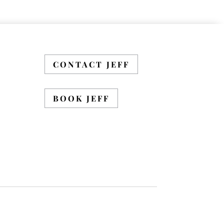
CONTACT JEFF
BOOK JEFF