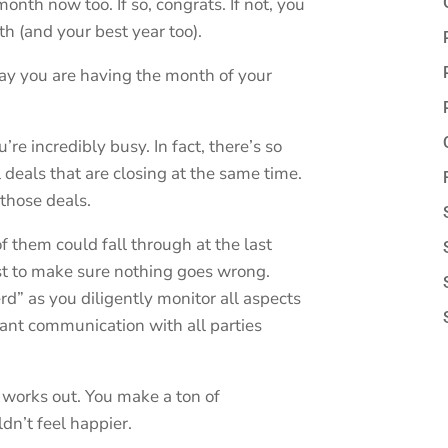
nth now too. If so, congrats. If not, you
 (and your best year too).
say you are having the month of your
’re incredibly busy. In fact, there’s so
deals that are closing at the same time.
those deals.
 them could fall through at the last
st to make sure nothing goes wrong.
rd” as you diligently monitor all aspects
tant communication with all parties
 works out. You make a ton of
n’t feel happier.