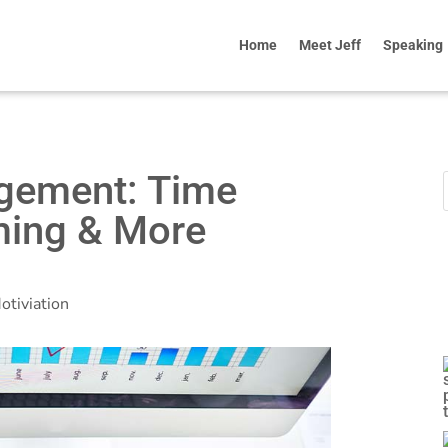
Home
Meet Jeff
Speaking
gement: Time
ming & More
otiviation