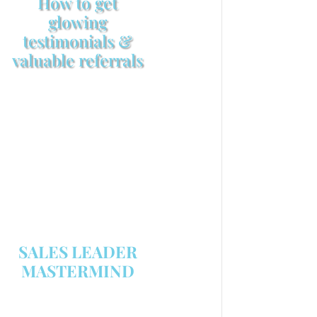
How to get
glowing
testimonials &
valuable referrals
Make sure your sales
arsenal is stocked with this
powerful FREE sales tool!
GET YOUR COPY
SALES LEADER
MASTERMIND
We are now recruiting for the