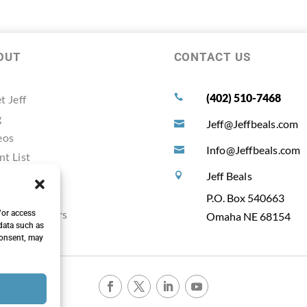
OUT
CONTACT US
(402) 510-7468
t Jeff

g
Jeff@Jeffbeals.com

eos
Info@Jeffbeals.com

nt List
timonals
Jeff Beals

ources
P.O. Box 540663
ting Planners
/or access
Omaha NE 68154
data such as
consent, may