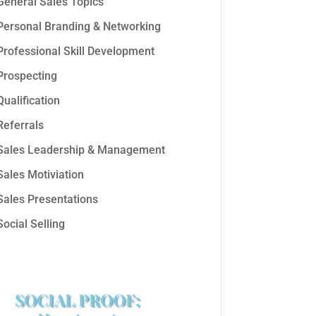
General Sales Topics
Personal Branding & Networking
Professional Skill Development
Prospecting
Qualification
Referrals
Sales Leadership & Management
Sales Motiviation
Sales Presentations
Social Selling
SOCIAL PROOF: