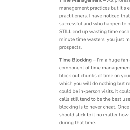
Time Management –
All profes
management practices but it’s e
practitioners. I have noticed th
successful and who happen to be
STILL end up wasting time each d
minute time wasters, you just mi
prospects.
Time Blocking –
I’m a huge fan 
component of time management.
block out chunks of time on you
which you will do nothing but rea
could be in-person visits. It cou
calls still tend to be the best u
blocking is to never cheat. Once
should stick to it no matter how
during that time.