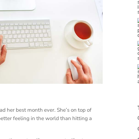
had her best month ever. She’s on top of
etter feeling in the world than hitting a