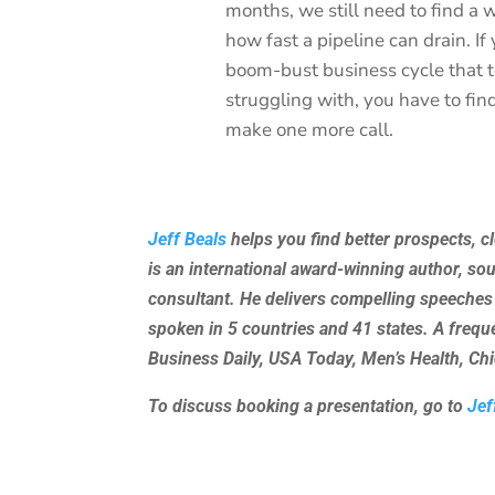
months, we still need to find a w
how fast a pipeline can drain. I
boom-bust business cycle that 
struggling with, you have to fi
make one more call.
Jeff Beals
helps you find better prospects, c
is an international award-winning author, so
consultant. He delivers compelling speeches
spoken in 5 countries and 41 states. A freq
Business Daily, USA Today, Men’s Health, C
To discuss booking a presentation, go to
Jef