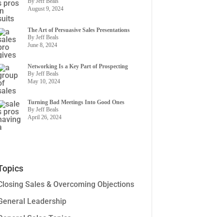
By Jeff Beals
August 9, 2024
The Art of Persuasive Sales Presentations
By Jeff Beals
June 8, 2024
Networking Is a Key Part of Prospecting
By Jeff Beals
May 10, 2024
Turning Bad Meetings Into Good Ones
By Jeff Beals
April 26, 2024
Topics
Closing Sales & Overcoming Objections
General Leadership