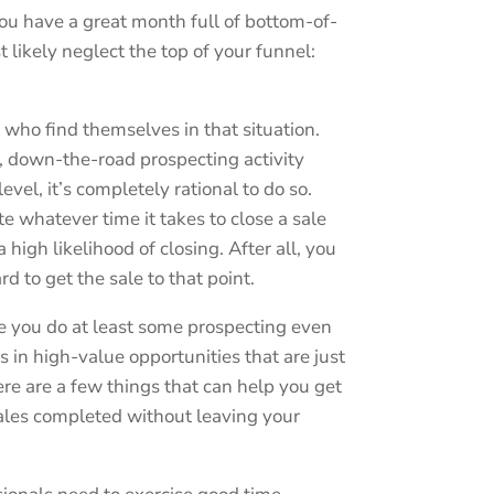
ou have a great month full of bottom-of-
t likely neglect the top of your funnel:
 who find themselves in that situation.
el, down-the-road prospecting activity
vel, it’s completely rational to do so.
te whatever time it takes to close a sale
a high likelihood of closing. After all, you
 to get the sale to that point.
e you do at least some prospecting even
 in high-value opportunities that are just
e are a few things that can help you get
sales completed without leaving your