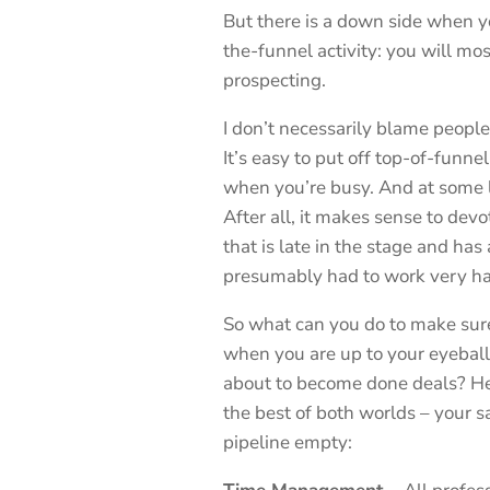
But there is a down side when y
the-funnel activity: you will mos
prospecting.
I don’t necessarily blame people
It’s easy to put off top-of-funn
when you’re busy. And at some le
After all, it makes sense to devo
that is late in the stage and has 
presumably had to work very hard
So what can you do to make sur
when you are up to your eyeballs
about to become done deals? Her
the best of both worlds – your 
pipeline empty: