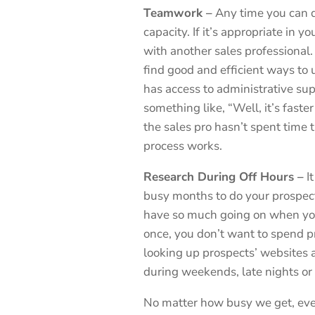
Teamwork –
Any time you can d
capacity. If it’s appropriate in
with another sales professional. 
find good and efficient ways to 
has access to administrative sup
something like, “Well, it’s faster
the sales pro hasn’t spent time 
process works.
Research During Off Hours –
It
busy months to do your prospect
have so much going on when you’
once, you don’t want to spend p
looking up prospects’ websites a
during weekends, late nights or
No matter how busy we get, even