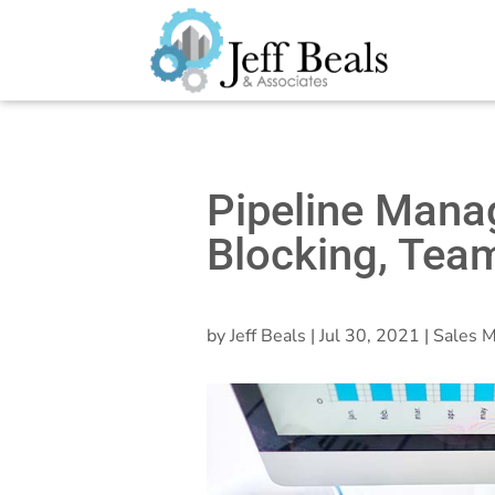
Pipeline Mana
Blocking, Tea
by
Jeff Beals
|
Jul 30, 2021
|
Sales M