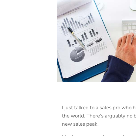
I just talked to a sales pro who 
the world. There’s arguably no b
new sales peak.