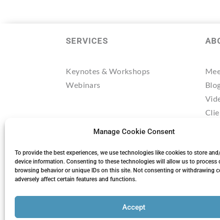
SERVICES
AB
Keynotes & Workshops
Mee
Webinars
Blo
Vid
Clie
Tes
Manage Cookie Consent
Res
Mee
To provide the best experiences, we use technologies like cookies to store and
device information. Consenting to these technologies will allow us to process 
browsing behavior or unique IDs on this site. Not consenting or withdrawing 
adversely affect certain features and functions.
Accept