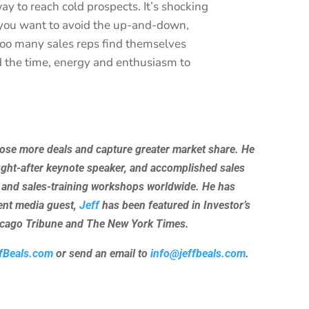
ay to reach cold prospects. It’s shocking
f you want to avoid the up-and-down,
too many sales reps find themselves
nd the time, energy and enthusiasm to
lose more deals and capture greater market share. He
ught-after keynote speaker, and accomplished sales
 and sales-training workshops worldwide. He has
uent media guest,
Jeff
has been featured in Investor’s
hicago Tribune and The New York Times.
fBeals.com
or send an email to
info@jeffbeals.com
.