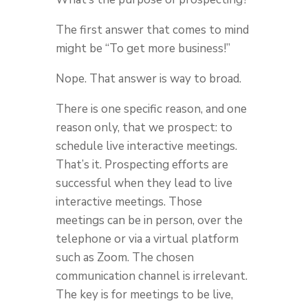
The first answer that comes to mind
might be “To get more business!”
Nope. That answer is way to broad.
There is one specific reason, and one
reason only, that we prospect: to
schedule live interactive meetings.
That’s it. Prospecting efforts are
successful when they lead to live
interactive meetings. Those
meetings can be in person, over the
telephone or via a virtual platform
such as Zoom. The chosen
communication channel is irrelevant.
The key is for meetings to be live,