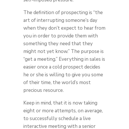
The definition of prospecting is “the
art of interrupting someone’s day
when they don’t expect to hear from
you in order to provide them with
something they need that they
might not yet know.” The purpose is
“get a meeting.” Everything in sales is
easier once a cold prospect decides
he or she is willing to give you some
of their time, the world’s most
precious resource.
Keep in mind, that it is now taking
eight or more attempts, on average,
to successfully schedule a live
interactive meeting with a senior