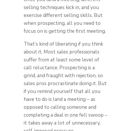
selling techniques kick in, and you
exercise different selling skills. But
when prospecting, all you need to
focus on is getting the first meeting.
That’s kind of liberating if you think
about it. Most sales professionals
suffer from at least some level of
call reluctance. Prospecting is a
grind, and fraught with rejection, so
sales pros procrastinate doing it. But
if you remind yourself that all you
have to do is land a meeting – as
opposed to calling someone and
completing a deal in one fell swoop –
it takes away a lot of unnecessary,
self-imposed pressure.