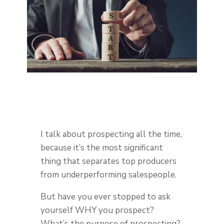
I talk about prospecting all the time,
because it’s the most significant
thing that separates top producers
from underperforming salespeople.
But have you ever stopped to ask
yourself WHY you prospect?
What’s the purpose of prospecting?