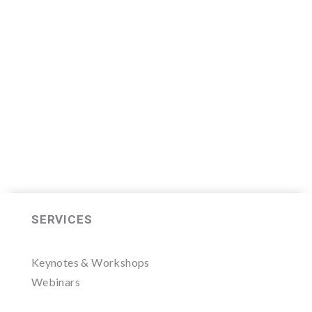
Leader Mastermind Group’s 2019-
2020 class which will begin on
Thursday, November 7, 2019.
LEARN MORE HERE
SERVICES
Keynotes & Workshops
Webinars