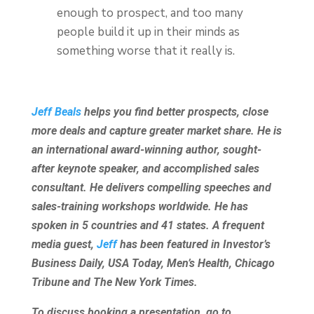
enough to prospect, and too many
people build it up in their minds as
something worse that it really is.
Jeff Beals
helps you find better prospects, close
more deals and capture greater market share. He is
an international award-winning author, sought-
after keynote speaker, and accomplished sales
consultant. He delivers compelling speeches and
sales-training workshops worldwide. He has
spoken in 5 countries and 41 states. A frequent
media guest,
Jeff
has been featured in Investor’s
Business Daily, USA Today, Men’s Health, Chicago
Tribune and The New York Times.
To discuss booking a presentation, go to