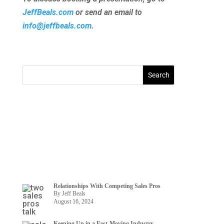
JeffBeals.com
or send an email to
info@jeffbeals.com
.
Relationships With Competing Sales Pros
By Jeff Beals
August 16, 2024
Keeping Up in a Fast-Moving Industry