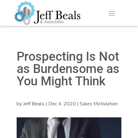
Prospecting Is Not
as Burdensome as
You Might Think
by
Jeff Beals
|
Dec 4, 2020
|
Sales Motiviation