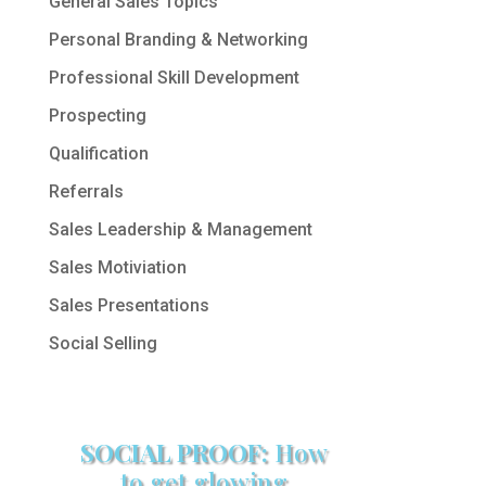
General Sales Topics
Personal Branding & Networking
Professional Skill Development
Prospecting
Qualification
Referrals
Sales Leadership & Management
Sales Motiviation
Sales Presentations
Social Selling
SOCIAL PROOF:
How
to get glowing