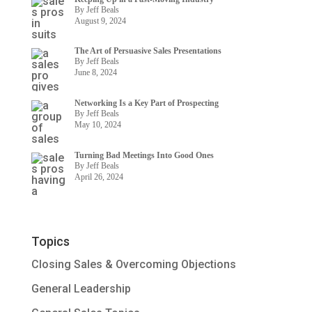
By Jeff Beals
August 9, 2024
The Art of Persuasive Sales Presentations
By Jeff Beals
June 8, 2024
Networking Is a Key Part of Prospecting
By Jeff Beals
May 10, 2024
Turning Bad Meetings Into Good Ones
By Jeff Beals
April 26, 2024
Topics
Closing Sales & Overcoming Objections
General Leadership