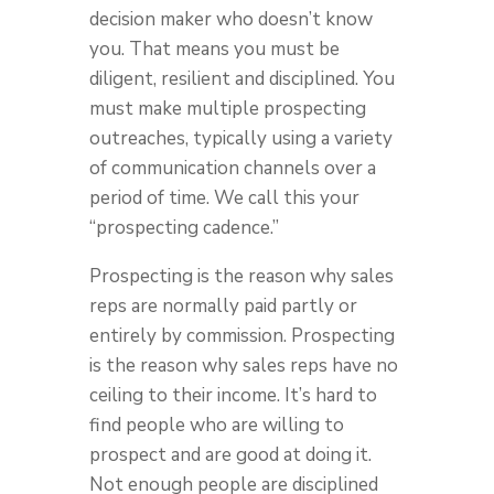
decision maker who doesn’t know
you. That means you must be
diligent, resilient and disciplined. You
must make multiple prospecting
outreaches, typically using a variety
of communication channels over a
period of time. We call this your
“prospecting cadence.”
Prospecting is the reason why sales
reps are normally paid partly or
entirely by commission. Prospecting
is the reason why sales reps have no
ceiling to their income. It’s hard to
find people who are willing to
prospect and are good at doing it.
Not enough people are disciplined