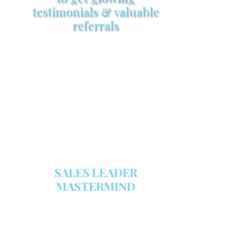
testimonials & valuable
referrals
Make sure your sales arsenal is
stocked with this powerful FREE
sales tool!
GET YOUR COPY
SALES LEADER
MASTERMIND
We are now recruiting for the Sales