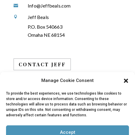
Info@Jeffbeals.com

Jeff Beals

P.O. Box 540663
Omaha NE 68154
CONTACT JEFF
Manage Cookie Consent
BOOK JEFF
To provide the best experiences, we use technologies like cookies to
store and/or access device information. Consenting to these
technologies will allow us to process data such as browsing behavior or
unique IDs on this site. Not consenting or withdrawing consent, may
adversely affect certain features and functions.
© 2019 - 2026 Jeff Beals, All Rights Reserved |
Accept
Privacy Policy
|
Terms
| Site designed and