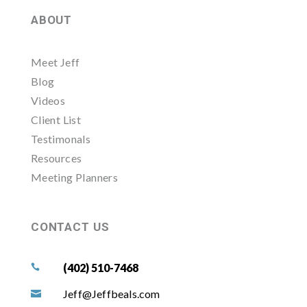
ABOUT
Meet Jeff
Blog
Videos
Client List
Testimonals
Resources
Meeting Planners
CONTACT US
(402) 510-7468

Jeff@Jeffbeals.com
