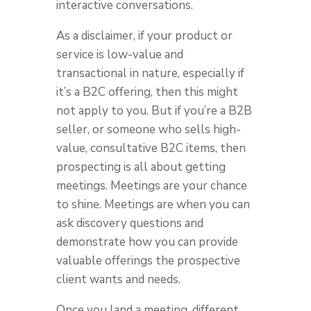
interactive conversations.
As a disclaimer, if your product or
service is low-value and
transactional in nature, especially if
it’s a B2C offering, then this might
not apply to you. But if you’re a B2B
seller, or someone who sells high-
value, consultative B2C items, then
prospecting is all about getting
meetings. Meetings are your chance
to shine. Meetings are when you can
ask discovery questions and
demonstrate how you can provide
valuable offerings the prospective
client wants and needs.
Once you land a meeting, different