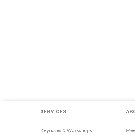
SERVICES
AB
Keynotes & Workshops
Mee