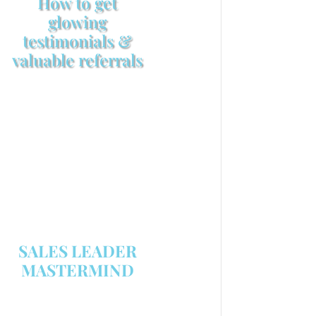
How to get
glowing
testimonials &
valuable referrals
Make sure your sales
arsenal is stocked with this
powerful FREE sales tool!
GET YOUR COPY
SALES LEADER
MASTERMIND
We are now recruiting for the