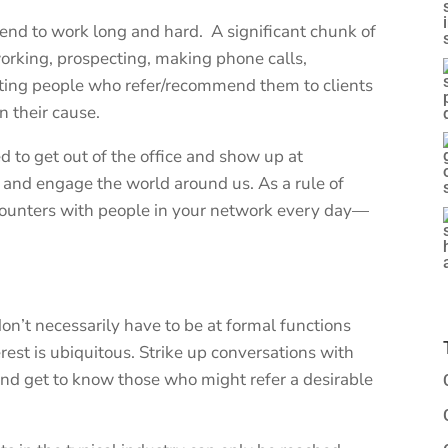
tend to work long and hard. A significant chunk of
working, prospecting, making phone calls,
siting people who refer/recommend them to clients
 their cause.
to get out of the office and show up at
and engage the world around us. As a rule of
ounters with people in your network every day—
n’t necessarily have to be at formal functions
rest is ubiquitous. Strike up conversations with
nd get to know those who might refer a desirable