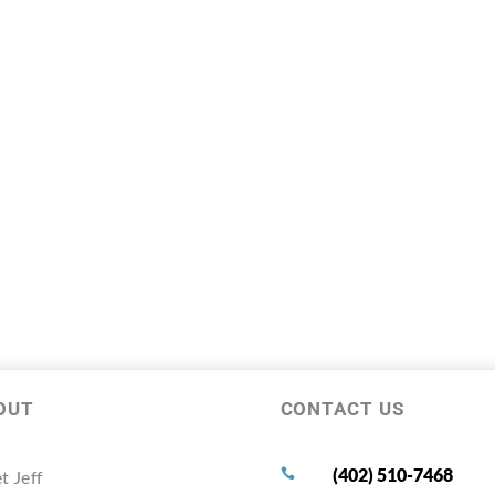
OUT
CONTACT US
(402) 510-7468
t Jeff
