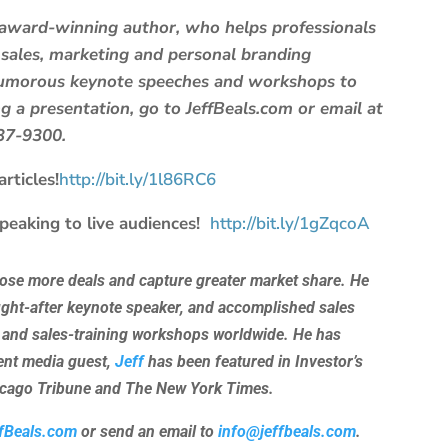
d award-winning author, who helps professionals
 sales, marketing and personal branding
 humorous keynote speeches and workshops to
 a presentation, go to JeffBeals.com or email at
637-9300.
rticles!
http://bit.ly/1l86RC6
speaking to live audiences!
http://bit.ly/1gZqcoA
lose more deals and capture greater market share. He
ught-after keynote speaker, and accomplished sales
 and sales-training workshops worldwide. He has
uent media guest,
Jeff
has been featured in Investor’s
hicago Tribune and The New York Times.
fBeals.com
or send an email to
info@jeffbeals.com
.