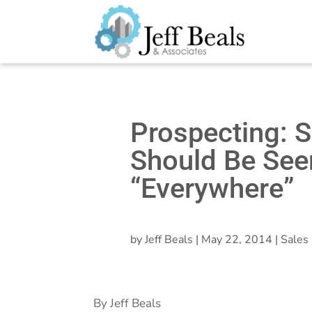
Prospecting: S
Should Be See
“Everywhere”
by
Jeff Beals
|
May 22, 2014
|
Sales 
By Jeff Beals