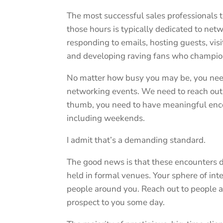
The most successful sales professionals 
those hours is typically dedicated to net
responding to emails, hosting guests, vi
and developing raving fans who champion
No matter how busy you may be, you need 
networking events. We need to reach out 
thumb, you need to have meaningful enc
including weekends.
I admit that’s a demanding standard.
The good news is that these encounters do
held in formal venues. Your sphere of inte
people around you. Reach out to people a
prospect to you some day.