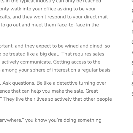
nts in the typical industry can only be reached
nly walk into your office asking to be your
alls, and they won’t respond to your direct mail
e to go out and meet them face-to-face in the
ortant, and they expect to be wined and dined, so
 be treated like a big deal. That requires sales
d actively communicate. Getting access to the
e among your sphere of interest on a regular basis.
Ask questions. Be like a detective turning over
dence that can help you make the sale. Great
They live their lives so actively that other people
everywhere,” you know you’re doing something