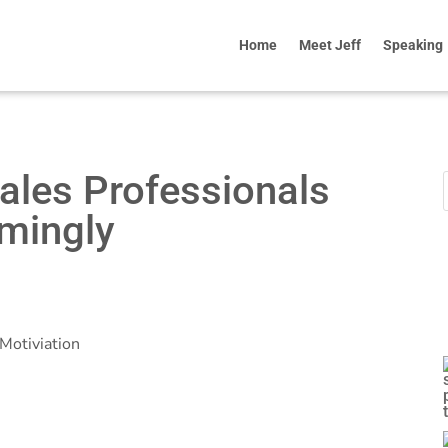
Home
Meet Jeff
Speaking
ales Professionals
mingly
Motiviation