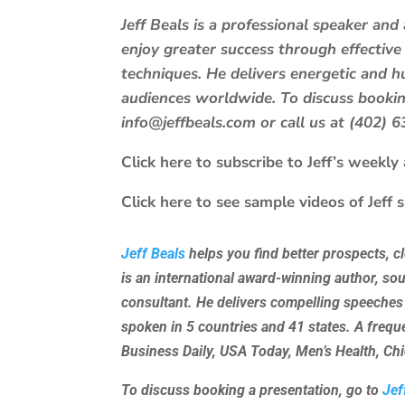
Jeff Beals is a professional speaker an
enjoy greater success through effective
techniques. He delivers energetic and
audiences worldwide. To discuss booking
info@jeffbeals.com or call us at (402) 
Click here to subscribe to Jeff’s weekly a
Click here to see sample videos of Jeff 
Jeff Beals
helps you find better prospects, c
is an international award-winning author, so
consultant. He delivers compelling speeches
spoken in 5 countries and 41 states. A freq
Business Daily, USA Today, Men’s Health, C
To discuss booking a presentation, go to
Jef