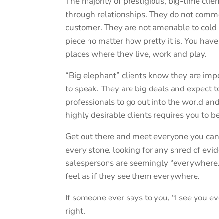
The majority of prestigious, big-time clie
through relationships. They do not commo
customer. They are not amenable to cold c
piece no matter how pretty it is. You hav
places where they live, work and play.
“Big elephant” clients know they are imp
to speak. They are big deals and expect to
professionals to go out into the world an
highly desirable clients requires you to b
Get out there and meet everyone you can. 
every stone, looking for any shred of evi
salespersons are seemingly “everywhere.” 
feel as if they see them everywhere.
If someone ever says to you, “I see you 
right.