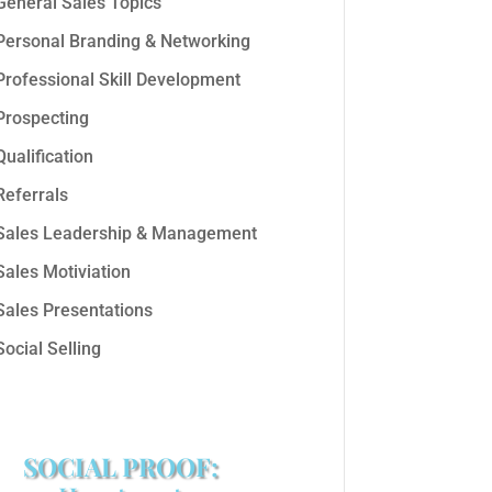
General Sales Topics
Personal Branding & Networking
Professional Skill Development
Prospecting
Qualification
Referrals
Sales Leadership & Management
Sales Motiviation
Sales Presentations
Social Selling
SOCIAL PROOF: