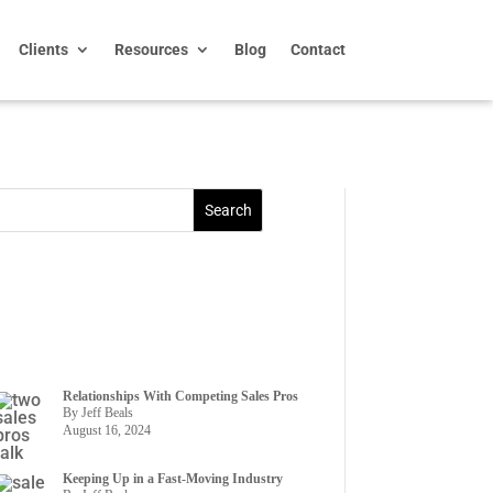
Clients
Resources
Blog
Contact
Relationships With Competing Sales Pros
By Jeff Beals
August 16, 2024
Keeping Up in a Fast-Moving Industry