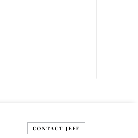
Sales Leader Mastermind
Group’s 2019-2020 class
which will begin on
Thursday, November 7,
2019.
LEARN MORE HERE
CONTACT JEFF