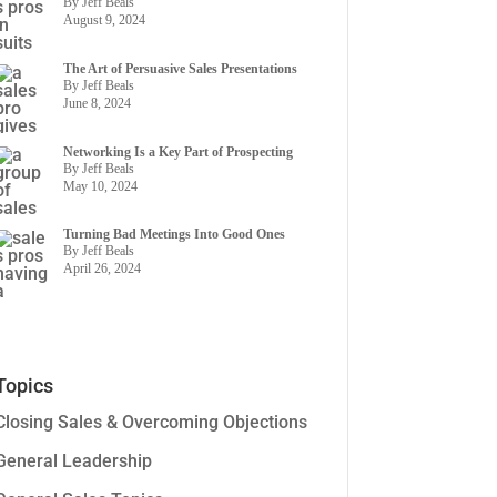
By Jeff Beals
August 9, 2024
The Art of Persuasive Sales Presentations
By Jeff Beals
June 8, 2024
Networking Is a Key Part of Prospecting
By Jeff Beals
May 10, 2024
Turning Bad Meetings Into Good Ones
By Jeff Beals
April 26, 2024
Topics
Closing Sales & Overcoming Objections
General Leadership