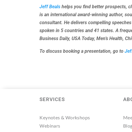
Jeff Beals
helps you find better prospects, c
is an international award-winning author, so
consultant. He delivers compelling speeches
spoken in 5 countries and 41 states. A freq
Business Daily, USA Today, Men’s Health, C
To discuss booking a presentation, go to
Jef
SERVICES
AB
Keynotes & Workshops
Mee
Webinars
Blo