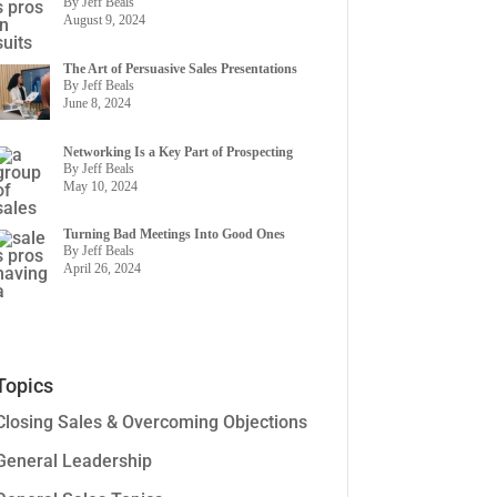
By Jeff Beals
August 9, 2024
The Art of Persuasive Sales Presentations
By Jeff Beals
June 8, 2024
Networking Is a Key Part of Prospecting
By Jeff Beals
May 10, 2024
Turning Bad Meetings Into Good Ones
By Jeff Beals
April 26, 2024
Topics
Closing Sales & Overcoming Objections
General Leadership