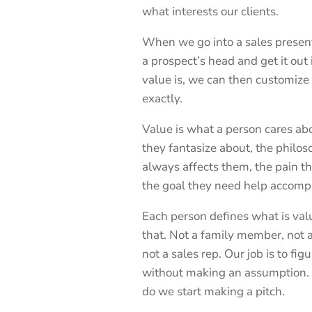
what interests our clients.
When we go into a sales presentat
a prospect’s head and get it ou
value is, we can then customize 
exactly.
Value is what a person cares abo
they fantasize about, the philos
always affects them, the pain th
the goal they need help accompl
Each person defines what is val
that. Not a family member, not a
not a sales rep. Our job is to fi
without making an assumption.
do we start making a pitch.