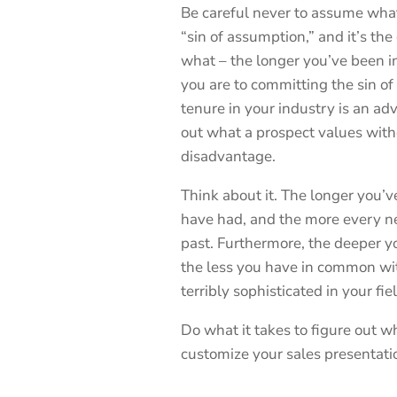
Be careful never to assume what 
“sin of assumption,” and it’s the
what – the longer you’ve been i
you are to committing the sin o
tenure in your industry is an ad
out what a prospect values with
disadvantage.
Think about it. The longer you’
have had, and the more every n
past. Furthermore, the deeper 
the less you have in common wit
terribly sophisticated in your fie
Do what it takes to figure out w
customize your sales presentati