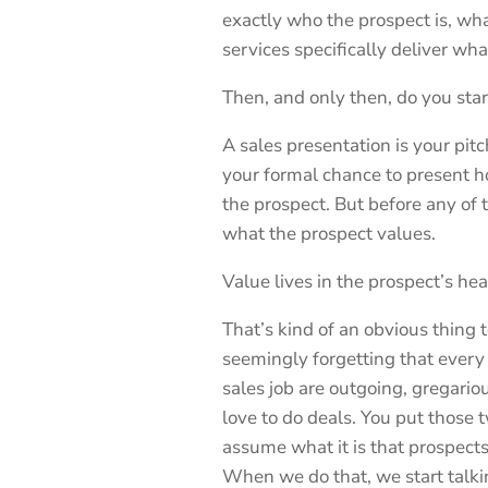
exactly who the prospect is, wh
services specifically deliver wha
Then, and only then, do you start
A sales presentation is your pitc
your formal chance to present ho
the prospect. But before any of t
what the prospect values.
Value lives in the prospect’s hea
That’s kind of an obvious thing to
seemingly forgetting that every
sales job are outgoing, gregario
love to do deals. You put those 
assume what it is that prospects 
When we do that, we start talki