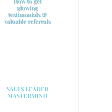
How to get
glowing
testimonials &
valuable referrals
Make sure your sales
arsenal is stocked with this
powerful FREE sales tool!
GET YOUR COPY
SALES LEADER
MASTERMIND
We are now recruiting for the