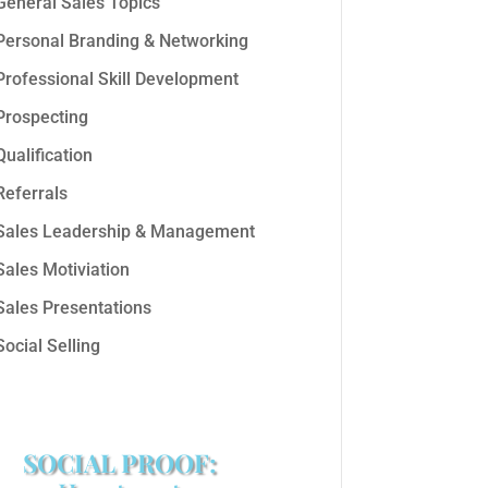
General Sales Topics
Personal Branding & Networking
Professional Skill Development
Prospecting
Qualification
Referrals
Sales Leadership & Management
Sales Motiviation
Sales Presentations
Social Selling
SOCIAL PROOF: