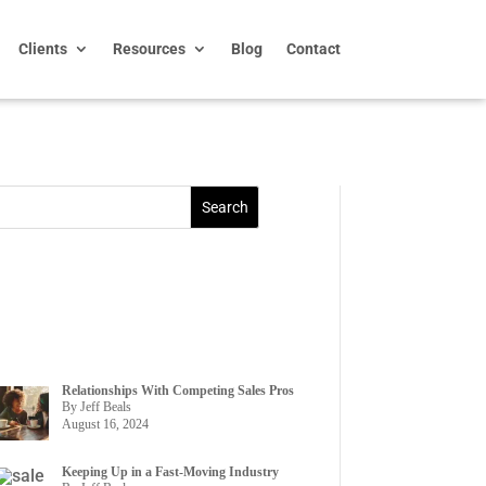
Clients
Resources
Blog
Contact
Relationships With Competing Sales Pros
By Jeff Beals
August 16, 2024
Keeping Up in a Fast-Moving Industry