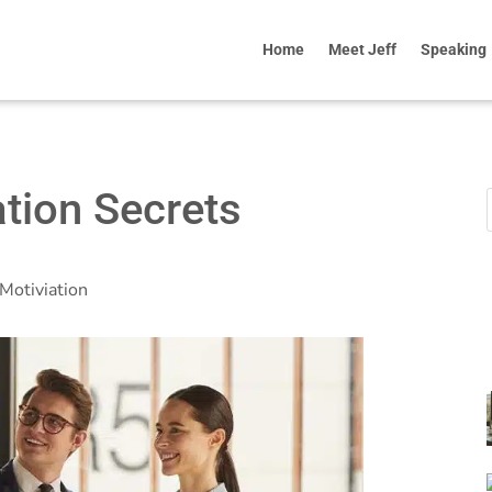
Home
Meet Jeff
Speaking
tion Secrets
Motiviation