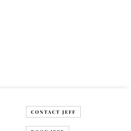
CONTACT JEFF