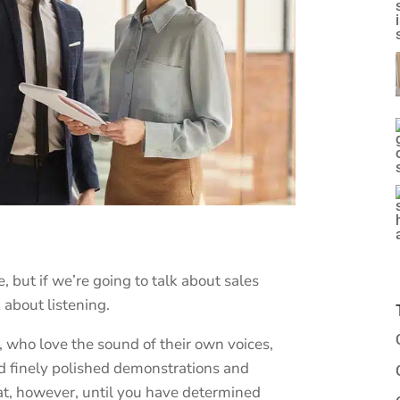
, but if we’re going to talk about sales
 about listening.
, who love the sound of their own voices,
d finely polished demonstrations and
hat, however, until you have determined