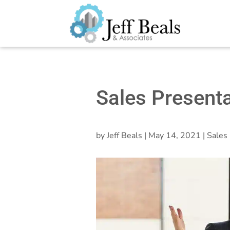
Sales Presenta
by
Jeff Beals
|
May 14, 2021
|
Sales 