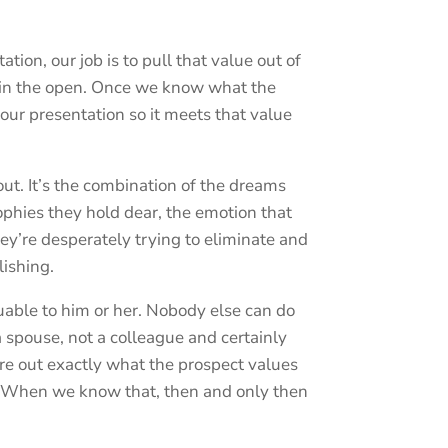
ion, our job is to pull that value out of
t in the open. Once we know what the
our presentation so it meets that value
ut. It’s the combination of the dreams
ophies they hold dear, the emotion that
ey’re desperately trying to eliminate and
ishing.
uable to him or her. Nobody else can do
 spouse, not a colleague and certainly
gure out exactly what the prospect values
 When we know that, then and only then