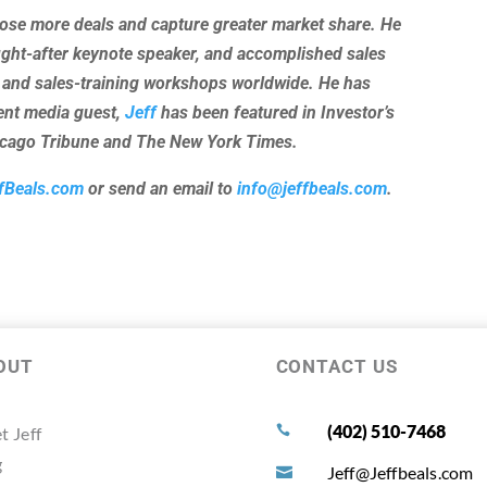
lose more deals and capture greater market share. He
ught-after keynote speaker, and accomplished sales
 and sales-training workshops worldwide. He has
uent media guest,
Jeff
has been featured in Investor’s
hicago Tribune and The New York Times.
fBeals.com
or send an email to
info@jeffbeals.com
.
OUT
CONTACT US
(402) 510-7468
t Jeff

g
Jeff@Jeffbeals.com
