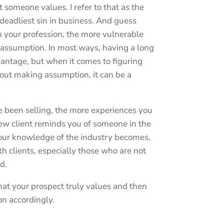
someone values. I refer to that as the
 deadliest sin in business. And guess
n your profession, the more vulnerable
f assumption. In most ways, having a long
vantage, but when it comes to figuring
out making assumption, it can be a
ve been selling, the more experiences you
ew client reminds you of someone in the
your knowledge of the industry becomes,
h clients, especially those who are not
ld.
hat your prospect truly values and then
on accordingly.