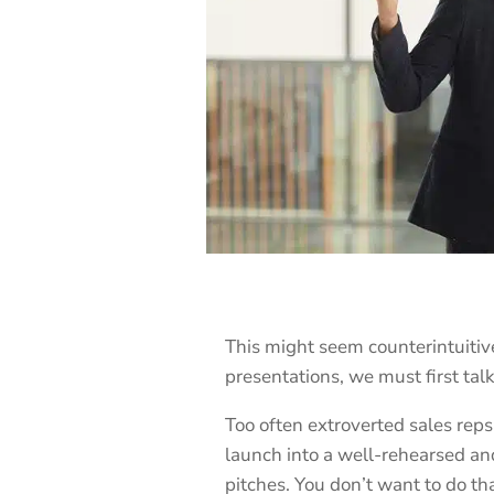
This might seem counterintuitive
presentations, we must first talk
Too often extroverted sales reps
launch into a well-rehearsed an
pitches. You don’t want to do t