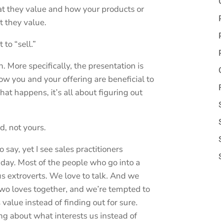
at they value and how your products or
t they value.
 to “sell.”
h. More specifically, the presentation is
w you and your offering are beneficial to
hat happens, it’s all about figuring out
d, not yours.
 say, yet I see sales practitioners
 day. Most of the people who go into a
us extroverts. We love to talk. And we
two loves together, and we’re tempted to
value instead of finding out for sure.
ng about what interests us instead of