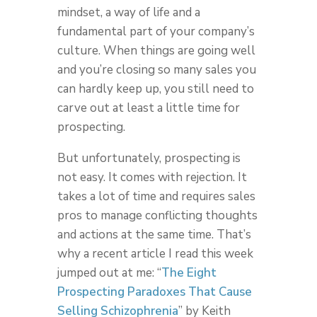
mindset, a way of life and a
fundamental part of your company’s
culture. When things are going well
and you’re closing so many sales you
can hardly keep up, you still need to
carve out at least a little time for
prospecting.
But unfortunately, prospecting is
not easy. It comes with rejection. It
takes a lot of time and requires sales
pros to manage conflicting thoughts
and actions at the same time. That’s
why a recent article I read this week
jumped out at me: “
The Eight
Prospecting Paradoxes That Cause
Selling Schizophrenia
” by Keith