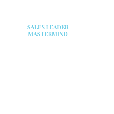
SALES LEADER
MASTERMIND
We are now recruiting for the Sales
Leader Mastermind Group’s 2019-
2020 class which will begin on
Thursday, November 7, 2019.
LEARN MORE HERE