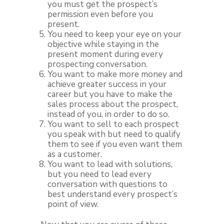
you must get the prospect’s
permission even before you
present.
You need to keep your eye on your
objective while staying in the
present moment during every
prospecting conversation.
You want to make more money and
achieve greater success in your
career but you have to make the
sales process about the prospect,
instead of you, in order to do so.
You want to sell to each prospect
you speak with but need to qualify
them to see if you even want them
as a customer.
You want to lead with solutions,
but you need to lead every
conversation with questions to
best understand every prospect’s
point of view.