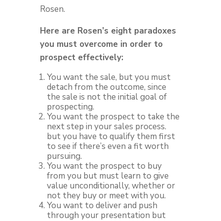
Rosen.
Here are Rosen’s eight paradoxes
you must overcome in order to
prospect effectively:
You want the sale, but you must
detach from the outcome, since
the sale is not the initial goal of
prospecting.
You want the prospect to take the
next step in your sales process.
but you have to qualify them first
to see if there’s even a fit worth
pursuing.
You want the prospect to buy
from you but must learn to give
value unconditionally, whether or
not they buy or meet with you.
You want to deliver and push
through your presentation but