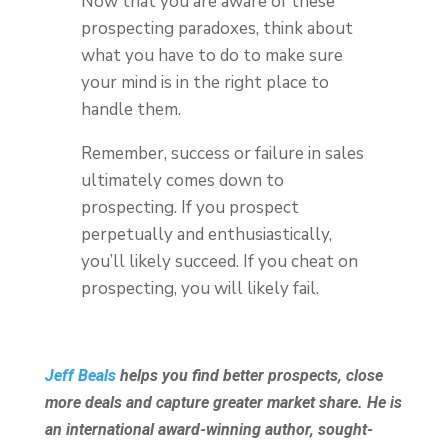
Now that you are aware of these
prospecting paradoxes, think about
what you have to do to make sure
your mind is in the right place to
handle them.
Remember, success or failure in sales
ultimately comes down to
prospecting. If you prospect
perpetually and enthusiastically,
you’ll likely succeed. If you cheat on
prospecting, you will likely fail.
Jeff Beals
helps you find better prospects, close
more deals and capture greater market share. He is
an international award-winning author, sought-