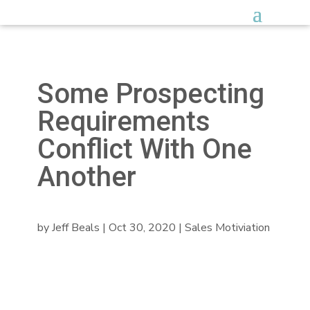
Some Prospecting
Requirements
Conflict With One
Another
by
Jeff Beals
|
Oct 30, 2020
|
Sales Motiviation