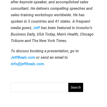
after keynote speaker, and accomplished sales
consultant. He delivers compelling speeches and
sales-training workshops worldwide. He has
spoken in 5 countries and 41 states. A frequent
media guest,
Jeff
has been featured in Investor’s
Business Daily, USA Today, Men’s Health, Chicago
Tribune and The New York Times.
To discuss booking a presentation, go to
JeffBeals.com
or send an email to
info@jeffbeals.com
.