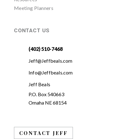
Meeting Planners
CONTACT US
(402) 510-7468
Jeff@Jeffbeals.com
Info@Jeffbeals.com
Jeff Beals
P.O. Box 540663
Omaha NE 68154
CONTACT JEFF