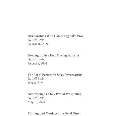
Relationships With Competing Sales Pros
By Jeff Beals
August 16, 2024
Keeping Up in a Fast-Moving Industry
By Jeff Beals
August 9, 2024
The Art of Persuasive Sales Presentations
By Jeff Beals
June 8, 2024
Networking Is a Key Part of Prospecting
By Jeff Beals
May 10, 2024
Turning Bad Meetings Into Good Ones