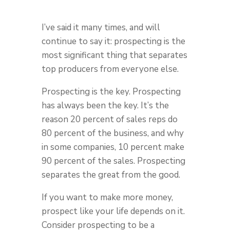
I’ve said it many times, and will
continue to say it: prospecting is the
most significant thing that separates
top producers from everyone else.
Prospecting is the key. Prospecting
has always been the key. It’s the
reason 20 percent of sales reps do
80 percent of the business, and why
in some companies, 10 percent make
90 percent of the sales. Prospecting
separates the great from the good.
If you want to make more money,
prospect like your life depends on it.
Consider prospecting to be a