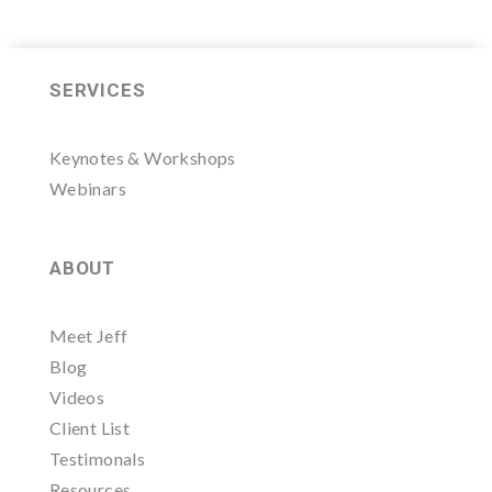
SERVICES
Keynotes & Workshops
Webinars
ABOUT
Meet Jeff
Blog
Videos
Client List
Testimonals
Resources