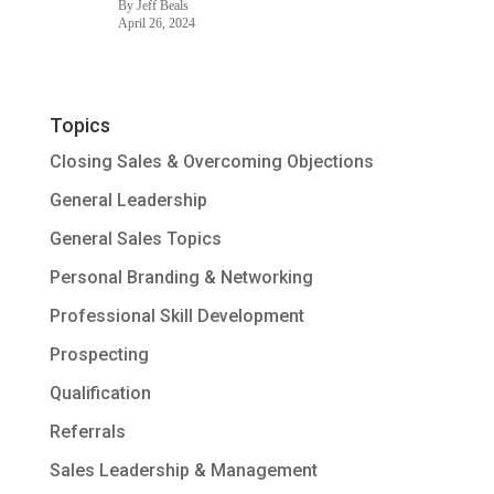
By Jeff Beals
April 26, 2024
Topics
Closing Sales & Overcoming Objections
General Leadership
General Sales Topics
Personal Branding & Networking
Professional Skill Development
Prospecting
Qualification
Referrals
Sales Leadership & Management