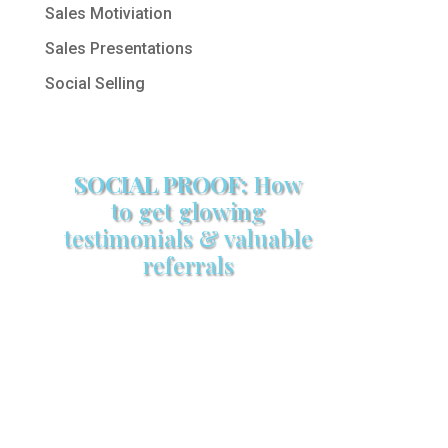
Sales Motiviation
Sales Presentations
Social Selling
SOCIAL PROOF:
How
to get glowing
testimonials & valuable
referrals
Make sure your sales arsenal is
stocked with this powerful FREE
sales tool!
GET YOUR COPY