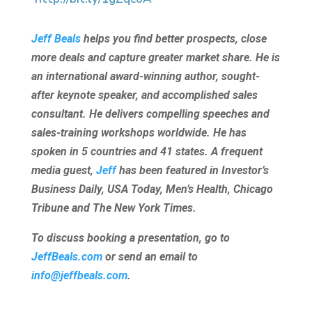
Jeff Beals
helps you find better prospects, close
more deals and capture greater market share. He is
an international award-winning author, sought-
after keynote speaker, and accomplished sales
consultant. He delivers compelling speeches and
sales-training workshops worldwide. He has
spoken in 5 countries and 41 states. A frequent
media guest,
Jeff
has been featured in Investor’s
Business Daily, USA Today, Men’s Health, Chicago
Tribune and The New York Times.
To discuss booking a presentation, go to
JeffBeals.com
or send an email to
info@jeffbeals.com
.