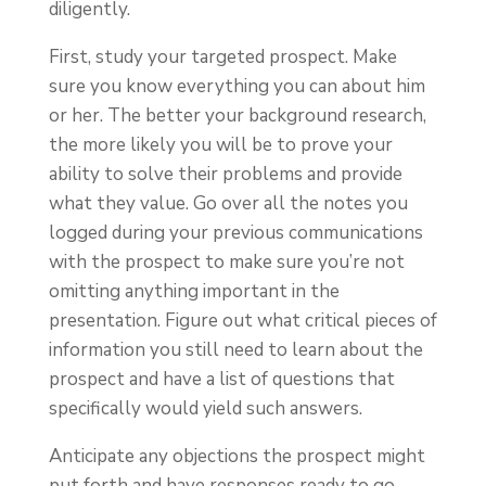
diligently.
First, study your targeted prospect. Make
sure you know everything you can about him
or her. The better your background research,
the more likely you will be to prove your
ability to solve their problems and provide
what they value. Go over all the notes you
logged during your previous communications
with the prospect to make sure you’re not
omitting anything important in the
presentation. Figure out what critical pieces of
information you still need to learn about the
prospect and have a list of questions that
specifically would yield such answers.
Anticipate any objections the prospect might
put forth and have responses ready to go.