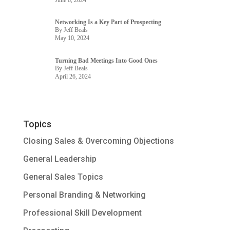
Networking Is a Key Part of Prospecting
By Jeff Beals
May 10, 2024
Turning Bad Meetings Into Good Ones
By Jeff Beals
April 26, 2024
Topics
Closing Sales & Overcoming Objections
General Leadership
General Sales Topics
Personal Branding & Networking
Professional Skill Development