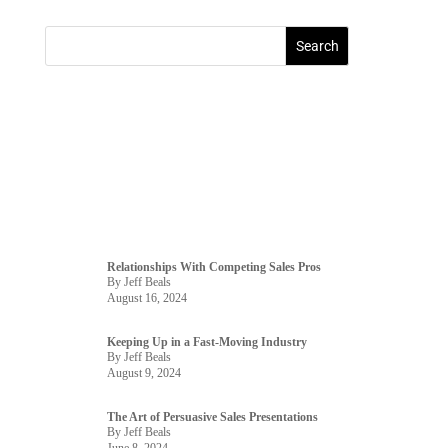
Relationships With Competing Sales Pros
By Jeff Beals
August 16, 2024
Keeping Up in a Fast-Moving Industry
By Jeff Beals
August 9, 2024
The Art of Persuasive Sales Presentations
By Jeff Beals
June 8, 2024