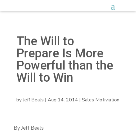
The Will to
Prepare Is More
Powerful than the
Will to Win
by
Jeff Beals
|
Aug 14, 2014
|
Sales Motiviation
By Jeff Beals