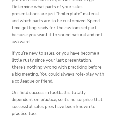
Determine what parts of your sales
presentations are just “boilerplate” material
and which parts are to be customized. Spend
time getting ready for the customized part,
because you want it to sound natural and not
awkward.
If you’re new to sales, or you have become a
little rusty since your last presentation,
there’s nothing wrong with practicing before
a big meeting. You could always role-play with
a colleague or friend.
On-field success in football is totally
dependent on practice, so it’s no surprise that
successful sales pros have been known to
practice too.