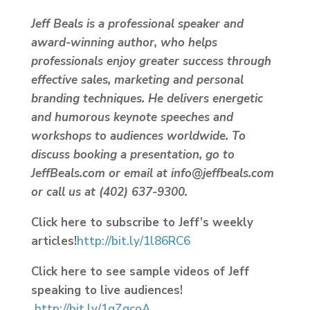
Jeff Beals is a professional speaker and
award-winning author, who helps
professionals enjoy greater success through
effective sales, marketing and personal
branding techniques. He delivers energetic
and humorous keynote speeches and
workshops to audiences worldwide. To
discuss booking a presentation, go to
JeffBeals.com or email at info@jeffbeals.com
or call us at (402) 637-9300.
Click here to subscribe to Jeff’s weekly
articles!
http://bit.ly/1l86RC6
Click here to see sample videos of Jeff
speaking to live audiences!
http://bit.ly/1gZqcoA