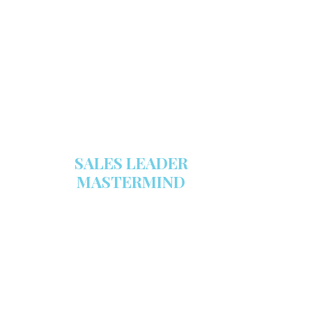
Make sure your sales arsenal is
stocked with this powerful FREE
sales tool!
GET YOUR COPY
SALES LEADER
MASTERMIND
We are now recruiting for the Sales
Leader Mastermind Group’s 2019-
2020 class which will begin on
Thursday, November 7, 2019.