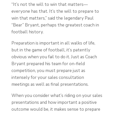
“It’s not the will to win that matters—
everyone has that. It’s the will to prepare to
win that matters,” said the legendary Paul
“Bear” Bryant, perhaps the greatest coach in
football history.
Preparation is important in all walks of life,
but in the game of football, it’s patently
obvious when you fail to do it. Just as Coach
Bryant prepared his team for on-field
competition, you must prepare just as
intensely for your sales consultation
meetings as well as final presentations.
When you consider what’s riding on your sales
presentations and how important a positive
outcome would be, it makes sense to prepare