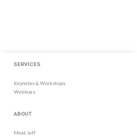
LEARN MORE HERE
SERVICES
Keynotes & Workshops
Webinars
ABOUT
Meet Jeff