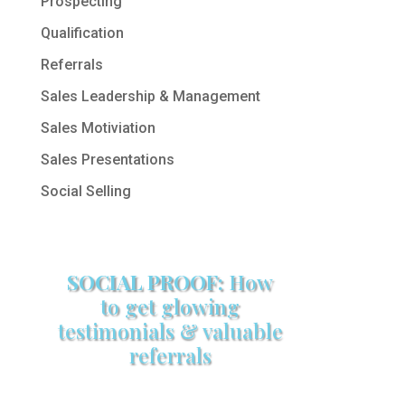
Prospecting
Qualification
Referrals
Sales Leadership & Management
Sales Motiviation
Sales Presentations
Social Selling
SOCIAL PROOF:
How
to get glowing
testimonials & valuable
referrals