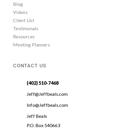
Blog
Videos
Client List
Testimonals
Resources
Meeting Planners
CONTACT US
(402) 510-7468
Jeff@Jeffbeals.com
Info@Jeffbeals.com
Jeff Beals
P.O. Box 540663