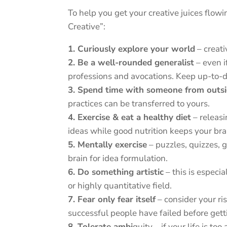
To help you get your creative juices flo
Creative”:
1. Curiously explore your world
– creati
2. Be a well-rounded generalist
– even i
professions and avocations. Keep up-to-d
3. Spend time with someone from outsi
practices can be transferred to yours.
4. Exercise & eat a healthy diet
– releas
ideas while good nutrition keeps your bra
5. Mentally exercise
– puzzles, quizzes,
brain for idea formulation.
6. Do something artistic
– this is especia
or highly quantitative field.
7. Fear only fear itself
– consider your ri
successful people have failed before getti
8. Tolerate ambi
guity – if your life is t