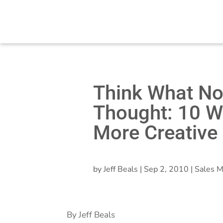
Think What N
Thought: 10 W
More Creative
by
Jeff Beals
|
Sep 2, 2010
|
Sales M
By Jeff Beals