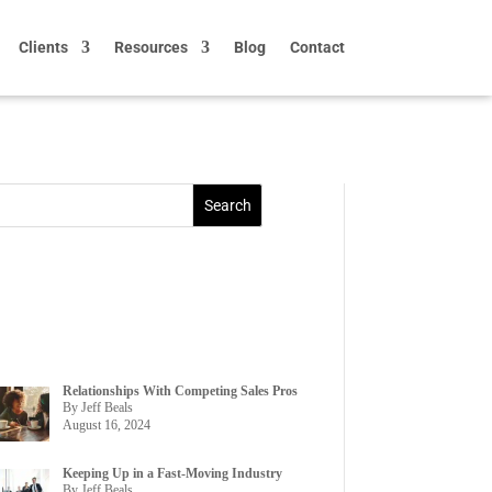
Clients
Resources
Blog
Contact
Relationships With Competing Sales Pros
By Jeff Beals
August 16, 2024
Keeping Up in a Fast-Moving Industry
By Jeff Beals