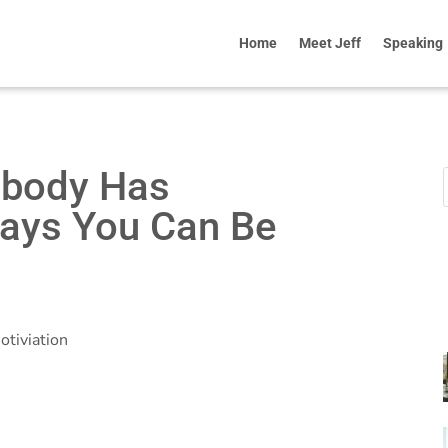
Home
Meet Jeff
Speaking
obody Has
ays You Can Be
otiviation