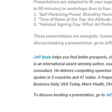
Presentations are adapted to fit your org
to 90 minutes) or workshops (two to four 
“Self Marketing Power: Branding Yours
“Tons of Room at the Top: the Attitude
“National Signing Day: What All Profe
These presentations are energetic, humor
discuss booking a presentation, go to Jef
Jeff Beals
helps you find better prospects, c
is an international award-winning author, so
consultant. He delivers compelling speeches
spoken in 5 countries and 41 states. A freq
Business Daily, USA Today, Men’s Health, C
To discuss booking a presentation, go to
Jef