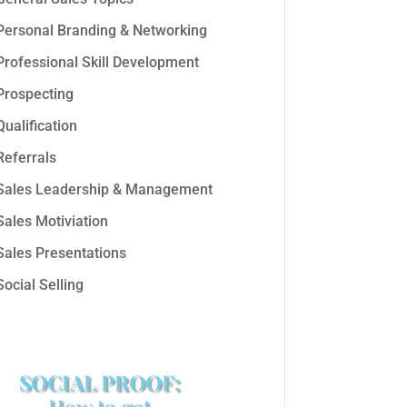
Personal Branding & Networking
Professional Skill Development
Prospecting
Qualification
Referrals
Sales Leadership & Management
Sales Motiviation
Sales Presentations
Social Selling
SOCIAL PROOF:
How to get