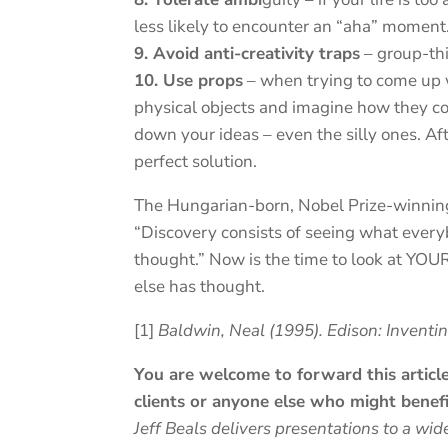
less likely to encounter an “aha” moment
9. Avoid anti-creativity traps
– group-thin
10. Use props
– when trying to come up 
physical objects and imagine how they co
down your ideas – even the silly ones. Af
perfect solution.
The Hungarian-born, Nobel Prize-winning 
“Discovery consists of seeing what ever
thought.” Now is the time to look at YOUR
else has thought.
[1]
Baldwin, Neal (1995). Edison: Inventi
You are welcome to forward this article 
clients or anyone else who might benefi
Jeff Beals delivers presentations to a wid