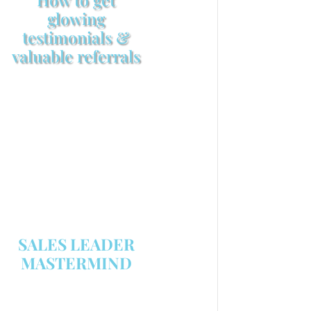
glowing
testimonials &
valuable referrals
Make sure your sales
arsenal is stocked with this
powerful FREE sales tool!
GET YOUR COPY
SALES LEADER
MASTERMIND
We are now recruiting for the