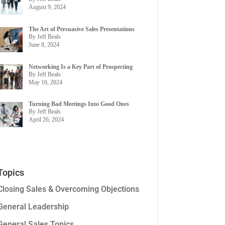
August 9, 2024
The Art of Persuasive Sales Presentations
By Jeff Beals
June 8, 2024
Networking Is a Key Part of Prospecting
By Jeff Beals
May 10, 2024
Turning Bad Meetings Into Good Ones
By Jeff Beals
April 26, 2024
Topics
Closing Sales & Overcoming Objections
General Leadership
General Sales Topics