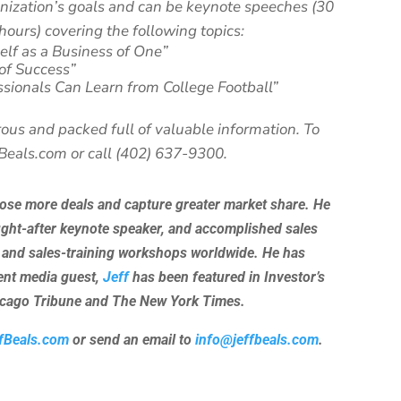
anization’s goals and can be keynote speeches (30
hours) covering the following topics:
elf as a Business of One”
 of Success”
ssionals Can Learn from College Football”
ous and packed full of valuable information. To
fBeals.com or call (402) 637-9300.
lose more deals and capture greater market share. He
ught-after keynote speaker, and accomplished sales
 and sales-training workshops worldwide. He has
uent media guest,
Jeff
has been featured in Investor’s
hicago Tribune and The New York Times.
fBeals.com
or send an email to
info@jeffbeals.com
.