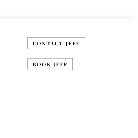
CONTACT JEFF
BOOK JEFF