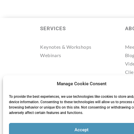
SERVICES
AB
Keynotes & Workshops
Mee
Webinars
Blo
Vid
Clie
Tes
Manage Cookie Consent
Res
Mee
To provide the best experiences, we use technologies like cookies to store and
device information. Consenting to these technologies will allow us to process 
browsing behavior or unique IDs on this site. Not consenting or withdrawing 
adversely affect certain features and functions.
Accept