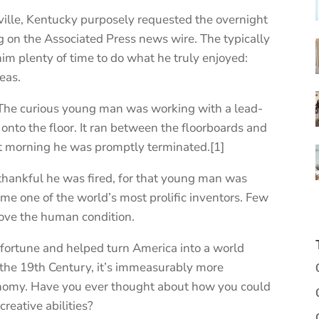
ville, Kentucky purposely requested the overnight
 on the Associated Press news wire. The typically
im plenty of time to do what he truly enjoyed:
eas.
. The curious young man was working with a lead-
 onto the floor. It ran between the floorboards and
xt morning he was promptly terminated.[1]
 thankful he was fired, for that young man was
e one of the world’s most prolific inventors. Few
rove the human condition.
 fortune and helped turn America into a world
 the 19th Century, it’s immeasurably more
onomy. Have you ever thought about how you could
reative abilities?