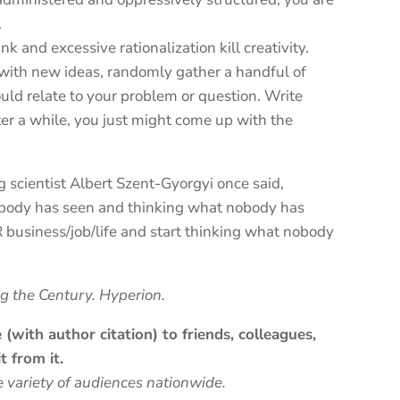
.
k and excessive rationalization kill creativity.
with new ideas, randomly gather a handful of
uld relate to your problem or question. Write
ter a while, you just might come up with the
scientist Albert Szent-Gyorgyi once said,
ybody has seen and thinking what nobody has
 business/job/life and start thinking what nobody
ng the Century. Hyperion.
(with author citation) to friends, colleagues,
t from it.
e variety of audiences nationwide.