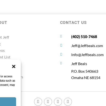
OUT
CONTACT US
(402) 510-7468

t Jeff
g
Jeff@Jeffbeals.com

eos
Info@Jeffbeals.com

nt List
timonals
Jeff Beals

ources
P.O. Box 540663
ting Planners
/or access
Omaha NE 68154
data such as
consent, may