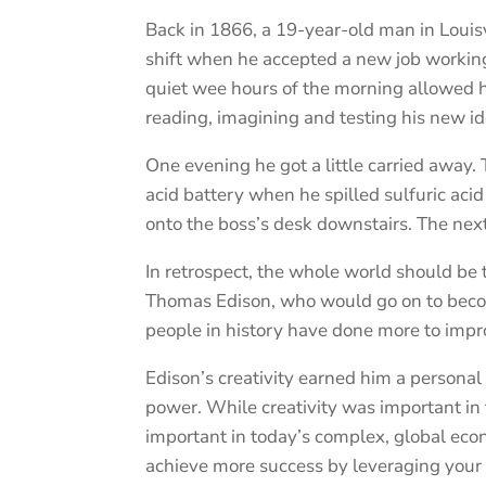
Back in 1866, a 19-year-old man in Louis
shift when he accepted a new job working
quiet wee hours of the morning allowed h
reading, imagining and testing his new id
One evening he got a little carried away
acid battery when he spilled sulfuric acid
onto the boss’s desk downstairs. The ne
In retrospect, the whole world should be
Thomas Edison, who would go on to becom
people in history have done more to imp
Edison’s creativity earned him a personal
power. While creativity was important in
important in today’s complex, global ec
achieve more success by leveraging your c