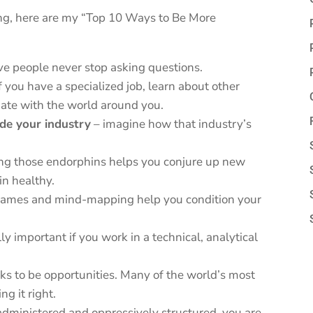
wing, here are my “Top 10 Ways to Be More
ve people never stop asking questions.
f you have a specialized job, learn about other
ate with the world around you.
de your industry
– imagine how that industry’s
ing those endorphins helps you conjure up new
in healthy.
 games and mind-mapping help you condition your
lly important if you work in a technical, analytical
sks to be opportunities. Many of the world’s most
ng it right.
oo administered and oppressively structured, you are