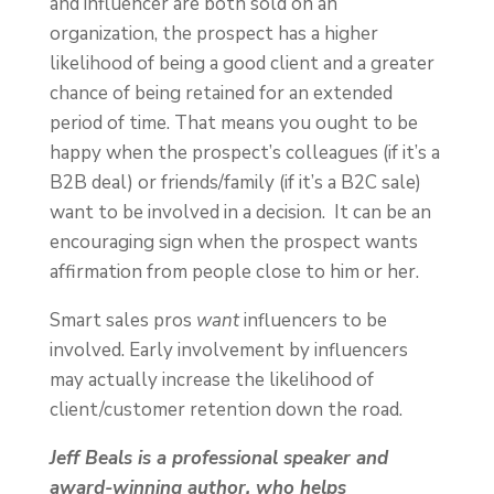
and influencer are both sold on an
organization, the prospect has a higher
likelihood of being a good client and a greater
chance of being retained for an extended
period of time. That means you ought to be
happy when the prospect’s colleagues (if it’s a
B2B deal) or friends/family (if it’s a B2C sale)
want to be involved in a decision. It can be an
encouraging sign when the prospect wants
affirmation from people close to him or her.
Smart sales pros
want
influencers to be
involved. Early involvement by influencers
may actually increase the likelihood of
client/customer retention down the road.
Jeff Beals is a professional speaker and
award-winning author, who helps