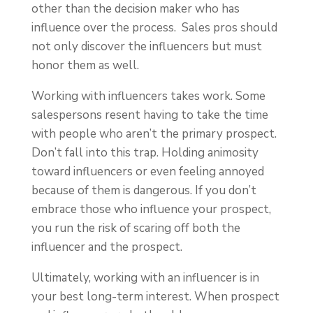
other than the decision maker who has
influence over the process. Sales pros should
not only discover the influencers but must
honor them as well.
Working with influencers takes work. Some
salespersons resent having to take the time
with people who aren’t the primary prospect.
Don’t fall into this trap. Holding animosity
toward influencers or even feeling annoyed
because of them is dangerous. If you don’t
embrace those who influence your prospect,
you run the risk of scaring off both the
influencer and the prospect.
Ultimately, working with an influencer is in
your best long-term interest. When prospect