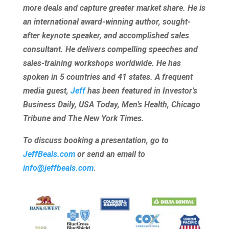
more deals and capture greater market share. He is
an international award-winning author, sought-
after keynote speaker, and accomplished sales
consultant. He delivers compelling speeches and
sales-training workshops worldwide. He has
spoken in 5 countries and 41 states. A frequent
media guest,
Jeff
has been featured in Investor’s
Business Daily, USA Today, Men’s Health, Chicago
Tribune and The New York Times.
To discuss booking a presentation, go to
JeffBeals.com
or send an email to
info@jeffbeals.com
.