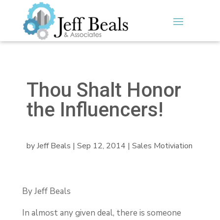
Thou Shalt Honor
the Influencers!
by
Jeff Beals
|
Sep 12, 2014
|
Sales Motiviation
By Jeff Beals
In almost any given deal, there is someone