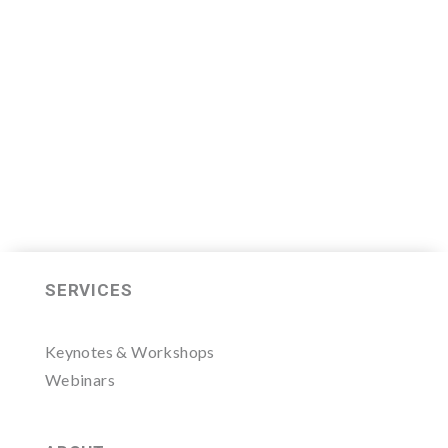
2020 class which will begin on
Thursday, November 7, 2019.
LEARN MORE HERE
SERVICES
Keynotes & Workshops
Webinars