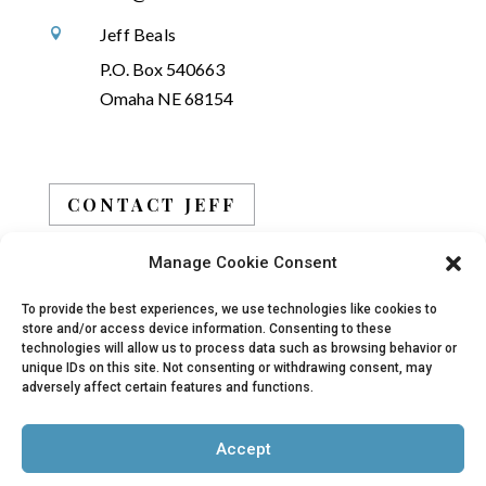
Jeff Beals

P.O. Box 540663
Omaha NE 68154
CONTACT JEFF
Manage Cookie Consent
BOOK JEFF
To provide the best experiences, we use technologies like cookies to
store and/or access device information. Consenting to these
technologies will allow us to process data such as browsing behavior or
unique IDs on this site. Not consenting or withdrawing consent, may
adversely affect certain features and functions.
© 2019 - 2026 Jeff Beals, All Rights Reserved |
Accept
Privacy Policy
|
Terms
| Site designed and
developed by
Arbor Creative, LLC