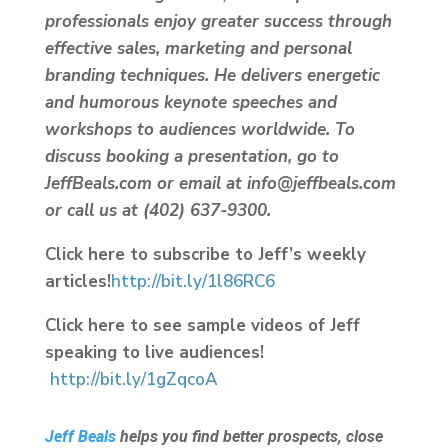
professionals enjoy greater success through
effective sales, marketing and personal
branding techniques. He delivers energetic
and humorous keynote speeches and
workshops to audiences worldwide. To
discuss booking a presentation, go to
JeffBeals.com or email at info@jeffbeals.com
or call us at (402) 637-9300.
Click here to subscribe to Jeff’s weekly
articles!
http://bit.ly/1l86RC6
Click here to see sample videos of Jeff
speaking to live audiences!
http://bit.ly/1gZqcoA
Jeff Beals
helps you find better prospects, close