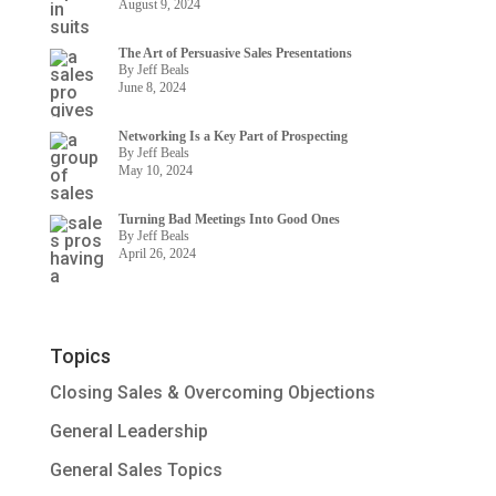
August 9, 2024
The Art of Persuasive Sales Presentations
By Jeff Beals
June 8, 2024
Networking Is a Key Part of Prospecting
By Jeff Beals
May 10, 2024
Turning Bad Meetings Into Good Ones
By Jeff Beals
April 26, 2024
Topics
Closing Sales & Overcoming Objections
General Leadership
General Sales Topics