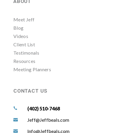
ABOUT
Meet Jeff
Blog
Videos
Client List
Testimonals
Resources
Meeting Planners
CONTACT US
(402) 510-7468

Jeff@Jeffbeals.com

Info@Jeffbeals.com
