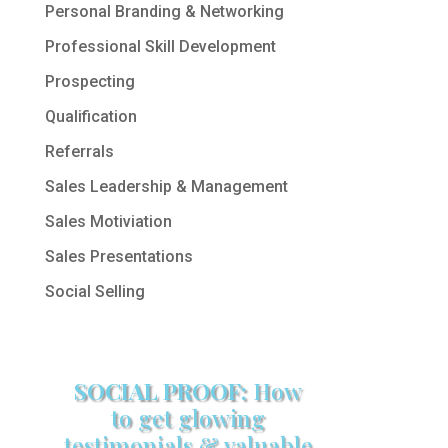
Personal Branding & Networking
Professional Skill Development
Prospecting
Qualification
Referrals
Sales Leadership & Management
Sales Motiviation
Sales Presentations
Social Selling
SOCIAL PROOF:
How
to get glowing
testimonials & valuable