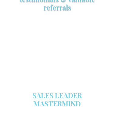
referrals
Make sure your sales arsenal is
stocked with this powerful FREE
sales tool!
GET YOUR COPY
SALES LEADER
MASTERMIND
We are now recruiting for the Sales
Leader Mastermind Group’s 2019-