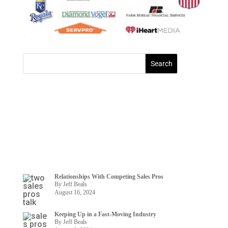
Relationships With Competing Sales Pros
By Jeff Beals
August 16, 2024
Keeping Up in a Fast-Moving Industry
By Jeff Beals