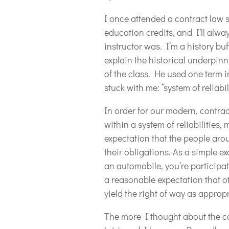
I once attended a contract law 
education credits, and I’ll alw
instructor was. I’m a history buf
explain the historical underpinn
of the class. He used one term i
stuck with me: “system of reliabil
In order for our modern, contra
within a system of reliabilitie
expectation that the people aro
their obligations. As a simple e
an automobile, you’re participati
a reasonable expectation that oth
yield the right of way as appropr
The more I thought about the con