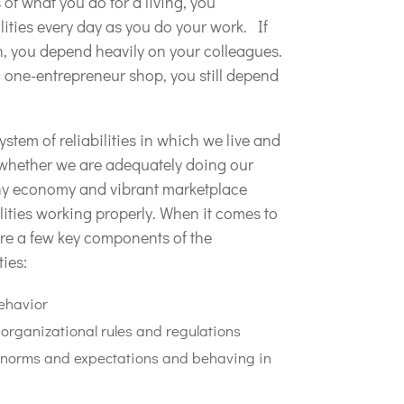
of what you do for a living, you
ilities every day as you do your work. If
n, you depend heavily on your colleagues.
a one-entrepreneur shop, you still depend
ystem of reliabilities in which we live and
s whether we are adequately doing our
lthy economy and vibrant marketplace
lities working properly. When it comes to
are a few key components of the
ties:
ehavior
organizational rules and regulations
al norms and expectations and behaving in