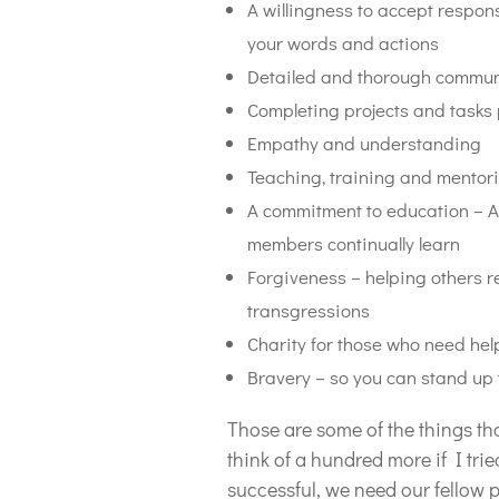
A willingness to accept respons
your words and actions
Detailed and thorough commun
Completing projects and tasks 
Empathy and understanding
Teaching, training and mentor
A commitment to education – A
members continually learn
Forgiveness – helping others r
transgressions
Charity for those who need hel
Bravery – so you can stand up t
Those are some of the things th
think of a hundred more if I trie
successful, we need our fellow p