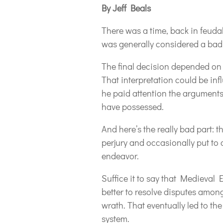
By Jeff Beals
There was a time, back in feuda
was generally considered a bad
The final decision depended on th
That interpretation could be in
he paid attention the argument
have possessed.
And here’s the really bad part:
perjury and occasionally put to
endeavor.
Suffice it to say that Medieval 
better to resolve disputes among
wrath. That eventually led to the
system.