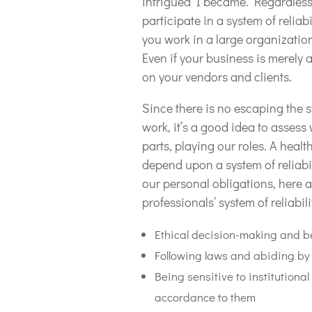
intrigued I became. Regardless 
participate in a system of reliab
you work in a large organizatio
Even if your business is merely 
on your vendors and clients.
Since there is no escaping the s
work, it’s a good idea to asses
parts, playing our roles. A hea
depend upon a system of reliabi
our personal obligations, here 
professionals’ system of reliabili
Ethical decision-making and b
Following laws and abiding by 
Being sensitive to institution
accordance to them