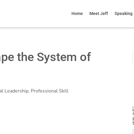
Home
Meet Jeff
Speaking
ape the System of
al Leadership
,
Professional Skill