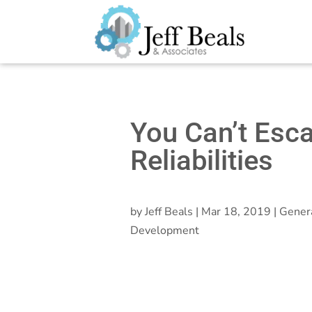
You Can’t Esc
Reliabilities
by
Jeff Beals
|
Mar 18, 2019
|
Gener
Development