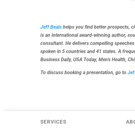
Jeff Beals
helps you find better prospects, c
is an international award-winning author, so
consultant. He delivers compelling speeches
spoken in 5 countries and 41 states. A freq
Business Daily, USA Today, Men’s Health, C
To discuss booking a presentation, go to
Jef
SERVICES
AB