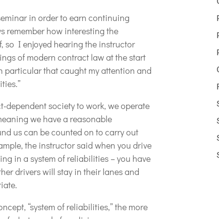
seminar in order to earn continuing
ays remember how interesting the
f, so I enjoyed hearing the instructor
ings of modern contract law at the start
n particular that caught my attention and
ities.”
ct-dependent society to work, we operate
s, meaning we have a reasonable
und us can be counted on to carry out
xample, the instructor said when you drive
ng in a system of reliabilities – you have
er drivers will stay in their lanes and
iate.
cept, “system of reliabilities,” the more