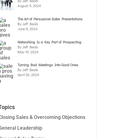
By Jeff Beals
August 9, 2024
The Art of Persuasive Sales Presentations
By Jeff Beals
June 8, 2024
Networking Is a Key Part of Prospecting
By Jeff Beals
May 10, 2024
Turning Bad Meetings Into Good Ones
By Jeff Beals
April 26, 2024
Topics
Closing Sales & Overcoming Objections
General Leadership