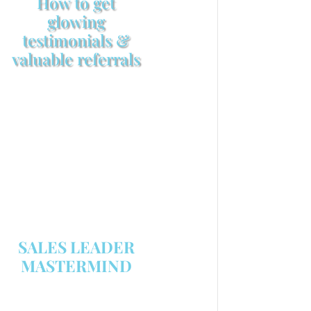
How to get
glowing
testimonials &
valuable referrals
Make sure your sales
arsenal is stocked with this
powerful FREE sales tool!
GET YOUR COPY
SALES LEADER
MASTERMIND
We are now recruiting for the