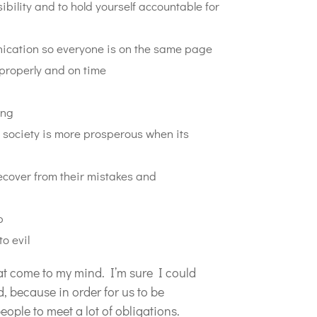
ibility and to hold yourself accountable for
ication so everyone is on the same page
properly and on time
ing
 society is more prosperous when its
ecover from their mistakes and
p
o evil
at come to my mind. I’m sure I could
d, because in order for us to be
eople to meet a lot of obligations.