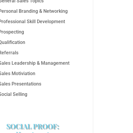
General Sales Topics
Personal Branding & Networking
Professional Skill Development
Prospecting
Qualification
Referrals
Sales Leadership & Management
Sales Motiviation
Sales Presentations
Social Selling
SOCIAL PROOF: