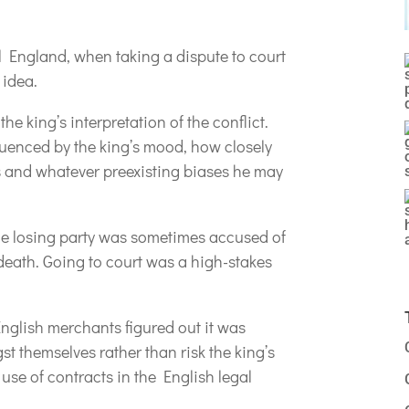
l England, when taking a dispute to court
 idea.
e king’s interpretation of the conflict.
fluenced by the king’s mood, how closely
s and whatever preexisting biases he may
 the losing party was sometimes accused of
 death. Going to court was a high-stakes
English merchants figured out it was
st themselves rather than risk the king’s
 use of contracts in the English legal