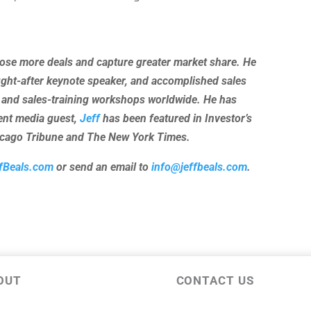
lose more deals and capture greater market share. He
ught-after keynote speaker, and accomplished sales
 and sales-training workshops worldwide. He has
uent media guest,
Jeff
has been featured in Investor’s
hicago Tribune and The New York Times.
fBeals.com
or send an email to
info@jeffbeals.com
.
OUT
CONTACT US