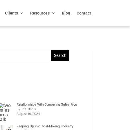
Clients
Resources
Blog
Contact
Relationships With Competing Sales Pros
By Jeff Beals
August 16, 2024
Keeping Up in a Fast-Moving Industry